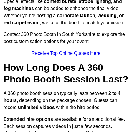
Special effects like
confetti bursts, strobe lighting, and
fog machines
can be added to enhance the final video.
Whether you’re hosting a
corporate launch, wedding, or
red carpet event
, we tailor the booth to match your vision.
Contact 360 Photo Booth in South Yorkshire to explore the
best customisation options for your event.
Receive Top Online Quotes Here
How Long Does A 360
Photo Booth Session Last?
A 360 photo booth session typically lasts between
2 to 4
hours
, depending on the package chosen. Guests can
record
unlimited videos
within the hire period.
Extended hire options
are available for an additional fee.
Each session captures videos in just a few seconds,