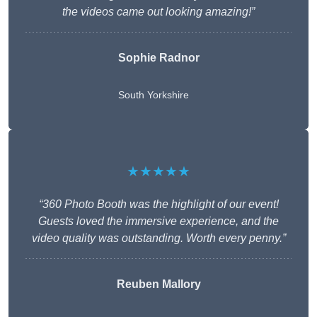
the videos came out looking amazing!”
Sophie Radnor
South Yorkshire
★★★★★
“360 Photo Booth was the highlight of our event!
Guests loved the immersive experience, and the
video quality was outstanding. Worth every penny.”
Reuben Mallory