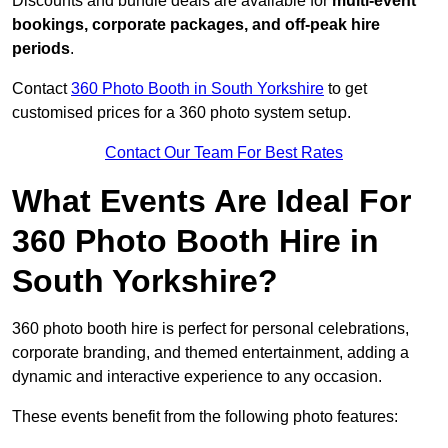
Discounts and bundle deals are available for
multi-event
bookings, corporate packages, and off-peak hire
periods
.
Contact
360 Photo Booth in South Yorkshire
to get
customised prices for a 360 photo system setup.
Contact Our Team For Best Rates
What Events Are Ideal For
360 Photo Booth Hire in
South Yorkshire?
360 photo booth hire is perfect for personal celebrations,
corporate branding, and themed entertainment, adding a
dynamic and interactive experience to any occasion.
These events benefit from the following photo features: