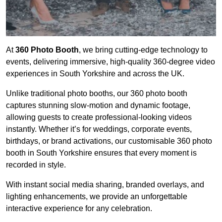
At
360 Photo Booth
, we bring cutting-edge technology to
events, delivering immersive, high-quality 360-degree video
experiences in South Yorkshire and across the UK.
Unlike traditional photo booths, our 360 photo booth
captures stunning slow-motion and dynamic footage,
allowing guests to create professional-looking videos
instantly. Whether it’s for weddings, corporate events,
birthdays, or brand activations, our customisable 360 photo
booth in South Yorkshire ensures that every moment is
recorded in style.
With instant social media sharing, branded overlays, and
lighting enhancements, we provide an unforgettable
interactive experience for any celebration.