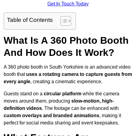
Get In Touch Today
Table of Contents
What Is A 360 Photo Booth
And How Does It Work?
A 360 photo booth in South Yorkshire is an advanced video
booth that
uses a rotating camera to capture guests from
every angle
, creating a cinematic experience.
Guests stand on a
circular platform
while the camera
moves around them, producing
slow-motion, high-
definition videos
. The footage can be enhanced with
custom overlays and branded animations
, making it
perfect for social media sharing and event keepsakes.