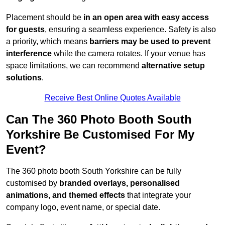
Placement should be
in an open area with easy access
for guests
, ensuring a seamless experience. Safety is also
a priority, which means
barriers may be used to prevent
interference
while the camera rotates. If your venue has
space limitations, we can recommend
alternative setup
solutions
.
Receive Best Online Quotes Available
Can The 360 Photo Booth South
Yorkshire Be Customised For My
Event?
The 360 photo booth South Yorkshire can be fully
customised by
branded overlays, personalised
animations, and themed effects
that integrate your
company logo, event name, or special date.