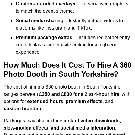
Custom-branded overlays
– Personalised graphics
to match the event’s theme.
Social media sharing
– Instantly upload videos to
platforms like Instagram and TikTok.
Premium package extras
– Includes red carpet entry,
confetti blasts, and on-site editing for a high-end
experience.
How Much Does It Cost To Hire A 360
Photo Booth in South Yorkshire?
The cost of hiring a 360 photo booth in South Yorkshire
ranges between
£350 and £800 for a 2 to 4-hour hire
, with
options for
extended hours, premium effects, and
custom branding
.
Packages may also include
instant video downloads,
slow-motion effects, and social media integration
.