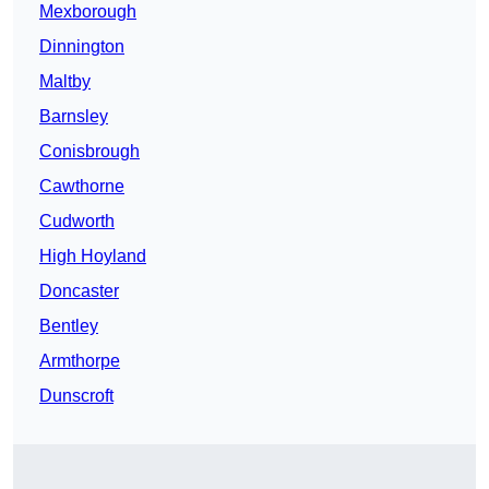
Mexborough
Dinnington
Maltby
Barnsley
Conisbrough
Cawthorne
Cudworth
High Hoyland
Doncaster
Bentley
Armthorpe
Dunscroft