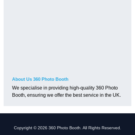
About Us 360 Photo Booth
We specialise in providing high-quality 360 Photo
Booth, ensuring we offer the best service in the UK.
Copyright © 2026 360 Photo Booth. All Rights Reserved.