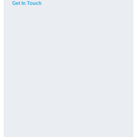
Get In Touch