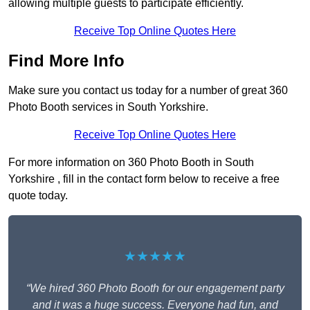
allowing multiple guests to participate efficiently.
Receive Top Online Quotes Here
Find More Info
Make sure you contact us today for a number of great 360
Photo Booth services in South Yorkshire.
Receive Top Online Quotes Here
For more information on 360 Photo Booth in South
Yorkshire , fill in the contact form below to receive a free
quote today.
★★★★★
“We hired 360 Photo Booth for our engagement party
and it was a huge success. Everyone had fun, and