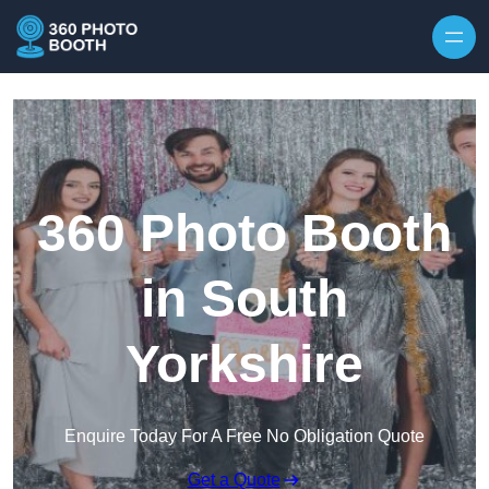
Skip to content
360 Photo Booth
in South
Yorkshire
Enquire Today For A Free No Obligation Quote
Get a Quote