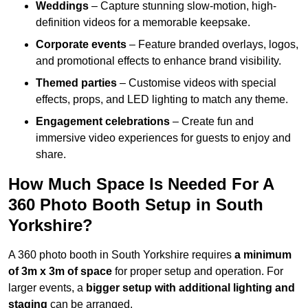
Weddings
– Capture stunning slow-motion, high-
definition videos for a memorable keepsake.
Corporate events
– Feature branded overlays, logos,
and promotional effects to enhance brand visibility.
Themed parties
– Customise videos with special
effects, props, and LED lighting to match any theme.
Engagement celebrations
– Create fun and
immersive video experiences for guests to enjoy and
share.
How Much Space Is Needed For A
360 Photo Booth Setup in South
Yorkshire?
A 360 photo booth in South Yorkshire requires
a minimum
of 3m x 3m of space
for proper setup and operation. For
larger events, a
bigger setup with additional lighting and
staging
can be arranged.