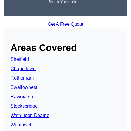
South Yorkshire
Get A Free Quote
Areas Covered
Sheffield
Chapeltown
Rotherham
Swallownest
Rawmarsh
Stocksbridge
Wath upon Dearne
Wombwell