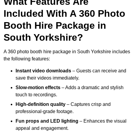
What Features Are
Included With A 360 Photo
Booth Hire Package in
South Yorkshire?
A 360 photo booth hire package in South Yorkshire includes
the following features:
Instant video downloads
– Guests can receive and
save their videos immediately.
Slow-motion effects
– Adds a dramatic and stylish
touch to recordings.
High-definition quality
– Captures crisp and
professional-grade footage.
Fun props and LED lighting
– Enhances the visual
appeal and engagement.