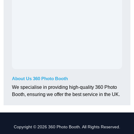
About Us 360 Photo Booth
We specialise in providing high-quality 360 Photo
Booth, ensuring we offer the best service in the UK.
Copyright © 2026 360 Photo Booth. All Rights Reserved.