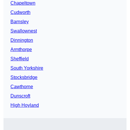
Chapeltown
Cudworth
Barnsley
Swallownest
Dinnington
Armthorpe
Sheffield
South Yorkshire
Stocksbridge
Cawthorne
Dunscroft
High Hoyland