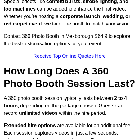
Special effects like
confetti bursts, strobe lighting, and
fog machines
can be added to enhance the final video.
Whether you’re hosting a
corporate launch, wedding, or
red carpet event
, we tailor the booth to match your vision.
Contact 360 Photo Booth in Mexborough S64 9 to explore
the best customisation options for your event.
Receive Top Online Quotes Here
How Long Does A 360
Photo Booth Session Last?
A 360 photo booth session typically lasts between
2 to 4
hours
, depending on the package chosen. Guests can
record
unlimited videos
within the hire period.
Extended hire options
are available for an additional fee.
Each session captures videos in just a few seconds,