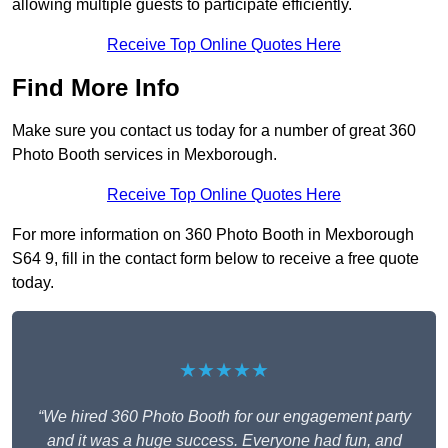
allowing multiple guests to participate efficiently.
Receive Top Online Quotes Here
Find More Info
Make sure you contact us today for a number of great 360
Photo Booth services in Mexborough.
Receive Top Online Quotes Here
For more information on 360 Photo Booth in Mexborough
S64 9, fill in the contact form below to receive a free quote
today.
★★★★★
“We hired 360 Photo Booth for our engagement party
and it was a huge success. Everyone had fun, and