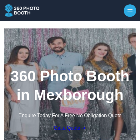
Skip to content
360 Photo Booth
in Mexborough
Enquire Today For A Free No Obligation Quote
Get a Quote