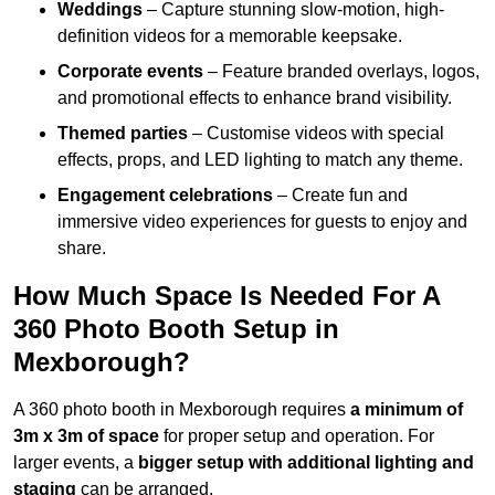
Weddings
– Capture stunning slow-motion, high-
definition videos for a memorable keepsake.
Corporate events
– Feature branded overlays, logos,
and promotional effects to enhance brand visibility.
Themed parties
– Customise videos with special
effects, props, and LED lighting to match any theme.
Engagement celebrations
– Create fun and
immersive video experiences for guests to enjoy and
share.
How Much Space Is Needed For A
360 Photo Booth Setup in
Mexborough?
A 360 photo booth in Mexborough requires
a minimum of
3m x 3m of space
for proper setup and operation. For
larger events, a
bigger setup with additional lighting and
staging
can be arranged.