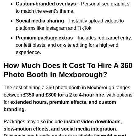
Custom-branded overlays
– Personalised graphics
to match the event’s theme.
Social media sharing
– Instantly upload videos to
platforms like Instagram and TikTok.
Premium package extras
– Includes red carpet entry,
confetti blasts, and on-site editing for a high-end
experience.
How Much Does It Cost To Hire A 360
Photo Booth in Mexborough?
The cost of hiring a 360 photo booth in Mexborough ranges
between
£350 and £800 for a 2 to 4-hour hire
, with options
for
extended hours, premium effects, and custom
branding
.
Packages may also include
instant video downloads,
slow-motion effects, and social media integration
.