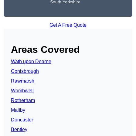
South Yorkshire
Get A Free Quote
Areas Covered
Wath upon Dearne
Conisbrough
Rawmarsh
Wombwell
Rotherham
Maltby
Doncaster
Bentley