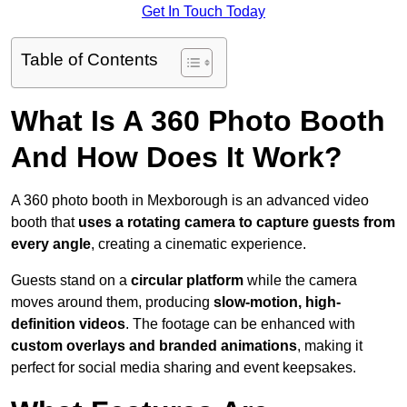
Get In Touch Today
Table of Contents
What Is A 360 Photo Booth
And How Does It Work?
A 360 photo booth in Mexborough is an advanced video
booth that
uses a rotating camera to capture guests from
every angle
, creating a cinematic experience.
Guests stand on a
circular platform
while the camera
moves around them, producing
slow-motion, high-
definition videos
. The footage can be enhanced with
custom overlays and branded animations
, making it
perfect for social media sharing and event keepsakes.