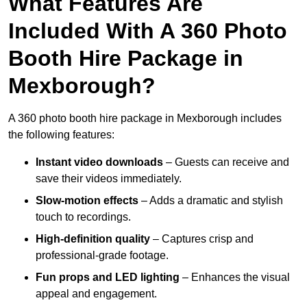
What Features Are
Included With A 360 Photo
Booth Hire Package in
Mexborough?
A 360 photo booth hire package in Mexborough includes
the following features:
Instant video downloads
– Guests can receive and
save their videos immediately.
Slow-motion effects
– Adds a dramatic and stylish
touch to recordings.
High-definition quality
– Captures crisp and
professional-grade footage.
Fun props and LED lighting
– Enhances the visual
appeal and engagement.