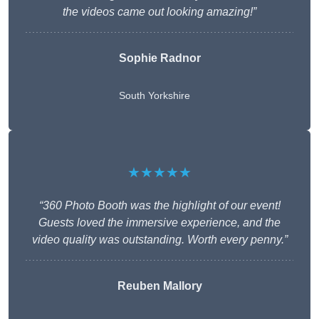
the videos came out looking amazing!”
Sophie Radnor
South Yorkshire
★★★★★
“360 Photo Booth was the highlight of our event!
Guests loved the immersive experience, and the
video quality was outstanding. Worth every penny.”
Reuben Mallory