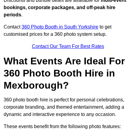
Discounts and bundle deals are available for
multi-event
bookings, corporate packages, and off-peak hire
periods
.
Contact
360 Photo Booth in South Yorkshire
to get
customised prices for a 360 photo system setup.
Contact Our Team For Best Rates
What Events Are Ideal For
360 Photo Booth Hire in
Mexborough?
360 photo booth hire is perfect for personal celebrations,
corporate branding, and themed entertainment, adding a
dynamic and interactive experience to any occasion.
These events benefit from the following photo features: