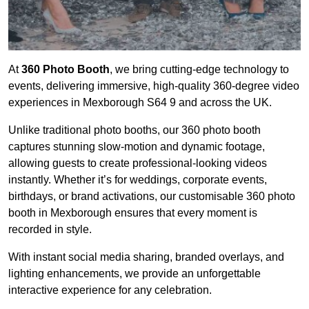
At
360 Photo Booth
, we bring cutting-edge technology to
events, delivering immersive, high-quality 360-degree video
experiences in Mexborough S64 9 and across the UK.
Unlike traditional photo booths, our 360 photo booth
captures stunning slow-motion and dynamic footage,
allowing guests to create professional-looking videos
instantly. Whether it’s for weddings, corporate events,
birthdays, or brand activations, our customisable 360 photo
booth in Mexborough ensures that every moment is
recorded in style.
With instant social media sharing, branded overlays, and
lighting enhancements, we provide an unforgettable
interactive experience for any celebration.