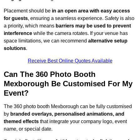
Placement should be
in an open area with easy access
for guests
, ensuring a seamless experience. Safety is also
a priority, which means
barriers may be used to prevent
interference
while the camera rotates. If your venue has
space limitations, we can recommend
alternative setup
solutions
.
Receive Best Online Quotes Available
Can The 360 Photo Booth
Mexborough Be Customised For My
Event?
The 360 photo booth Mexborough can be fully customised
by
branded overlays, personalised animations, and
themed effects
that integrate your company logo, event
name, or special date.