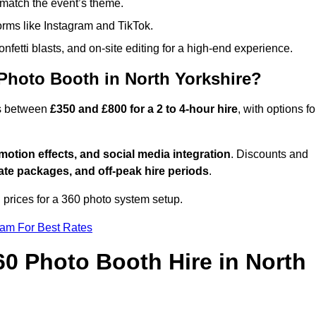
match the event’s theme.
forms like Instagram and TikTok.
onfetti blasts, and on-site editing for a high-end experience.
Photo Booth in North Yorkshire?
es between
£350 and £800 for a 2 to 4-hour hire
, with options fo
otion effects, and social media integration
. Discounts and
ate packages, and off-peak hire periods
.
 prices for a 360 photo system setup.
eam For Best Rates
60 Photo Booth Hire in North