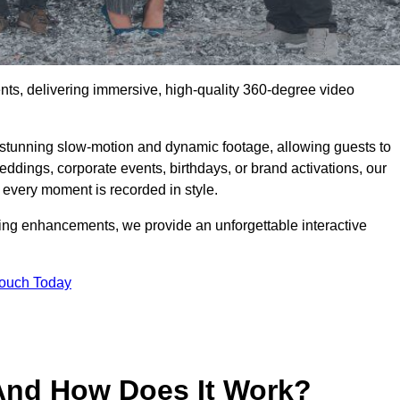
ents, delivering immersive, high-quality 360-degree video
s stunning slow-motion and dynamic footage, allowing guests to
weddings, corporate events, birthdays, or brand activations, our
 every moment is recorded in style.
ting enhancements, we provide an unforgettable interactive
Touch Today
And How Does It Work?