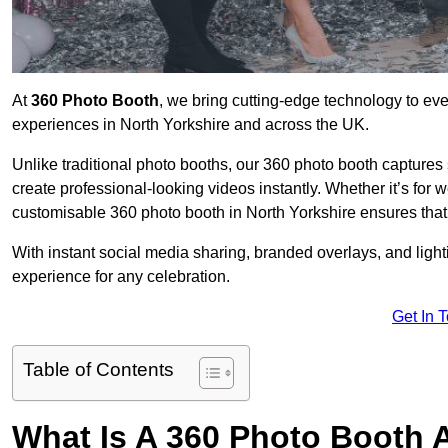
At
360 Photo Booth
, we bring cutting-edge technology to ev
experiences in North Yorkshire and across the UK.
Unlike traditional photo booths, our 360 photo booth capture
create professional-looking videos instantly. Whether it’s for 
customisable 360 photo booth in North Yorkshire ensures that
With instant social media sharing, branded overlays, and ligh
experience for any celebration.
Get In 
Table of Contents
What Is A 360 Photo Booth 