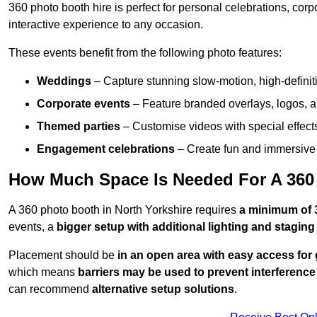
360 photo booth hire is perfect for personal celebrations, co
interactive experience to any occasion.
These events benefit from the following photo features:
Weddings
– Capture stunning slow-motion, high-defini
Corporate events
– Feature branded overlays, logos, an
Themed parties
– Customise videos with special effect
Engagement celebrations
– Create fun and immersive 
How Much Space Is Needed For A 360 
A 360 photo booth in North Yorkshire requires
a minimum of 
events, a
bigger setup with additional lighting and staging
Placement should be
in an open area with easy access for
which means
barriers may be used to prevent interference
can recommend
alternative setup solutions
.