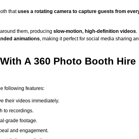
oth that
uses a rotating camera to capture guests from ever
around them, producing
slow-motion, high-definition videos
.
anded animations
, making it perfect for social media sharing a
 With A 360 Photo Booth Hire
?
e following features:
e their videos immediately.
h to recordings.
al-grade footage.
ppeal and engagement.