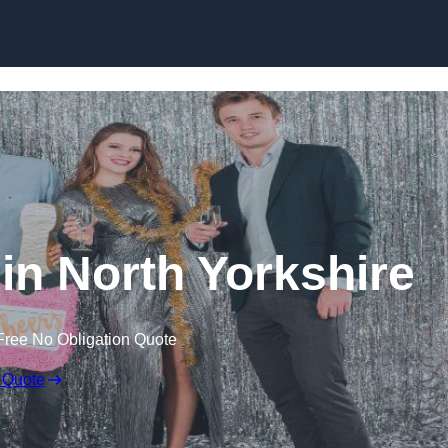
Skip to content
in North Yorkshire
Free No Obligation Quote
 Quote