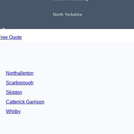
North Yorkshire
Free Quote
Northallerton
Scarborough
Skipton
Catterick Garrison
Whitby