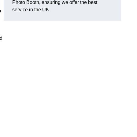
Photo Booth, ensuring we offer the best
service in the UK.
y
nd