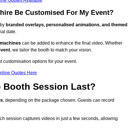
ine Quotes Available
hire Be Customised For My Event?
 by
branded overlays, personalised animations, and themed
al date.
g machines
can be added to enhance the final video. Whether
event
, we tailor the booth to match your vision.
t customisation options for your event.
nline Quotes Here
 Booth Session Last?
rs
, depending on the package chosen. Guests can record
ach session captures videos in just a few seconds, allowing