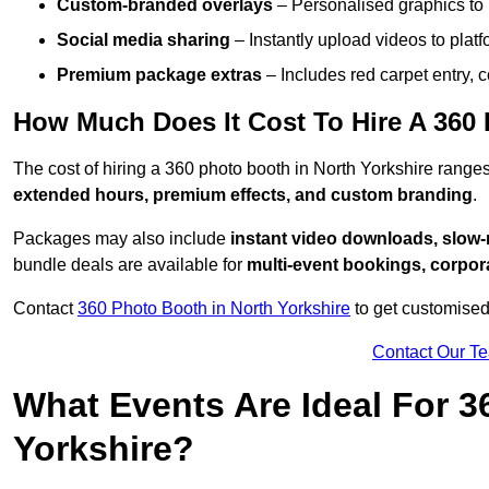
Custom-branded overlays
– Personalised graphics to 
Social media sharing
– Instantly upload videos to plat
Premium package extras
– Includes red carpet entry, c
How Much Does It Cost To Hire A 360 
The cost of hiring a 360 photo booth in North Yorkshire rang
extended hours, premium effects, and custom branding
.
Packages may also include
instant video downloads, slow-m
bundle deals are available for
multi-event bookings, corpor
Contact
360 Photo Booth in North Yorkshire
to get customised
Contact Our T
What Events Are Ideal For 3
Yorkshire?