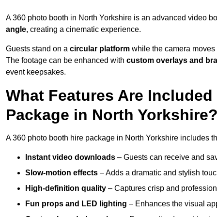
A 360 photo booth in North Yorkshire is an advanced video bo
angle
, creating a cinematic experience.
Guests stand on a
circular platform
while the camera moves 
The footage can be enhanced with
custom overlays and br
event keepsakes.
What Features Are Included
Package in North Yorkshire
A 360 photo booth hire package in North Yorkshire includes th
Instant video downloads
– Guests can receive and sav
Slow-motion effects
– Adds a dramatic and stylish touc
High-definition quality
– Captures crisp and profession
Fun props and LED lighting
– Enhances the visual a