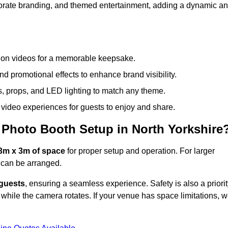
rporate branding, and themed entertainment, adding a dynamic a
tion videos for a memorable keepsake.
d promotional effects to enhance brand visibility.
s, props, and LED lighting to match any theme.
video experiences for guests to enjoy and share.
Photo Booth Setup in North Yorkshire
3m x 3m of space
for proper setup and operation. For larger
can be arranged.
 guests
, ensuring a seamless experience. Safety is also a priorit
while the camera rotates. If your venue has space limitations, 