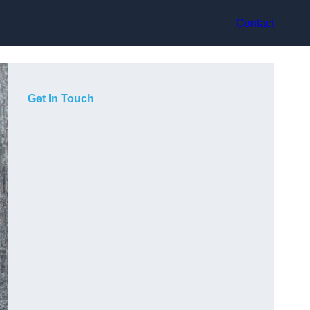
Contact
Get In Touch