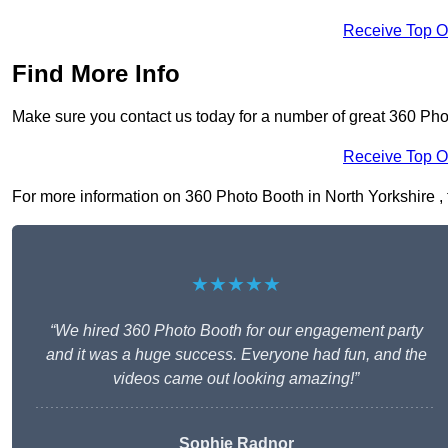
Receive Top O
Find More Info
Make sure you contact us today for a number of great 360 Pho
Receive Top O
For more information on 360 Photo Booth in North Yorkshire , fi
★★★★★
“We hired 360 Photo Booth for our engagement party
and it was a huge success. Everyone had fun, and the
videos came out looking amazing!”
Sophie Radnor