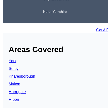
North Yorkshire
Get A 
Areas Covered
York
Selby
Knaresborough
Malton
Harrogate
Ripon