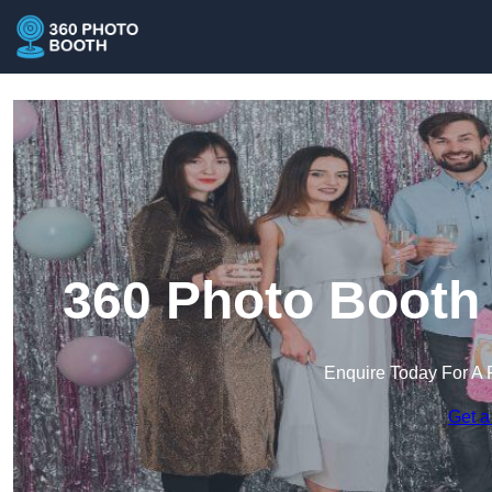
360 Photo Booth 
Enquire Today For A 
Get a