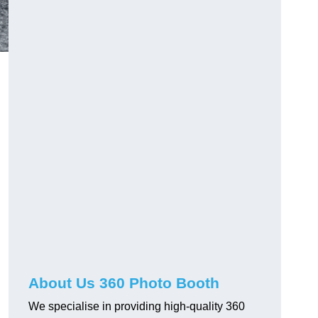
About Us 360 Photo Booth
We specialise in providing high-quality 360