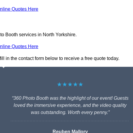
nline Quotes Here
to Booth services in North Yorkshire.
nline Quotes Here
ll in the contact form below to receive a free quote today.
★★★★★
“360 Photo Booth was the highlight of our event! Guests
loved the immersive experience, and the video quality
was outstanding. Worth every penny.”
Reuben Mallory