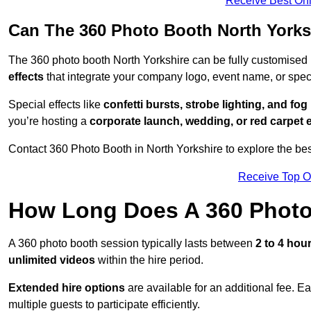
Receive Best Onl
Can The 360 Photo Booth North Yorks
The 360 photo booth North Yorkshire can be fully customised
effects
that integrate your company logo, event name, or speci
Special effects like
confetti bursts, strobe lighting, and fo
you’re hosting a
corporate launch, wedding, or red carpet 
Contact 360 Photo Booth in North Yorkshire to explore the bes
Receive Top O
How Long Does A 360 Photo
A 360 photo booth session typically lasts between
2 to 4 hou
unlimited videos
within the hire period.
Extended hire options
are available for an additional fee. E
multiple guests to participate efficiently.