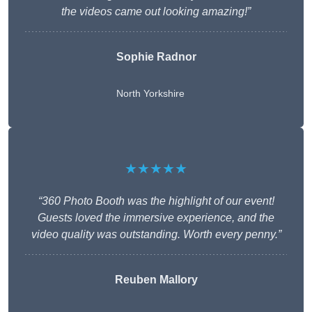
the videos came out looking amazing!”
Sophie Radnor
North Yorkshire
★★★★★
“360 Photo Booth was the highlight of our event!
Guests loved the immersive experience, and the
video quality was outstanding. Worth every penny.”
Reuben Mallory