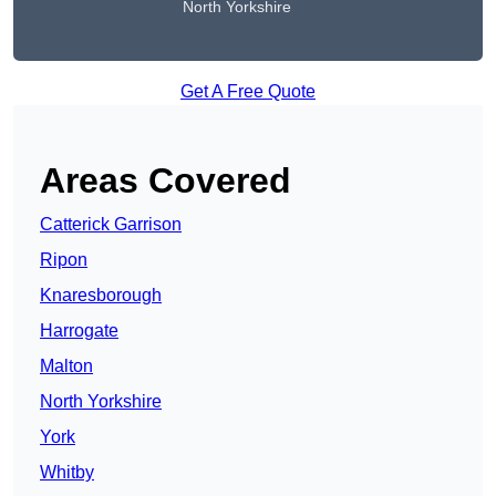
North Yorkshire
Get A Free Quote
Areas Covered
Catterick Garrison
Ripon
Knaresborough
Harrogate
Malton
North Yorkshire
York
Whitby