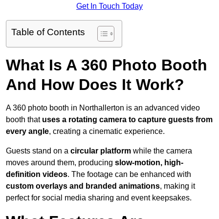
Get In Touch Today
Table of Contents
What Is A 360 Photo Booth
And How Does It Work?
A 360 photo booth in Northallerton is an advanced video
booth that
uses a rotating camera to capture guests from
every angle
, creating a cinematic experience.
Guests stand on a
circular platform
while the camera
moves around them, producing
slow-motion, high-
definition videos
. The footage can be enhanced with
custom overlays and branded animations
, making it
perfect for social media sharing and event keepsakes.