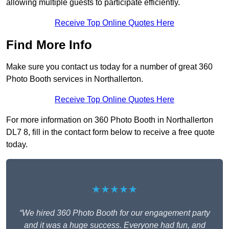
allowing multiple guests to participate efficiently.
Receive Top Online Quotes Here
Find More Info
Make sure you contact us today for a number of great 360
Photo Booth services in Northallerton.
Receive Top Online Quotes Here
For more information on 360 Photo Booth in Northallerton
DL7 8, fill in the contact form below to receive a free quote
today.
★★★★★
“We hired 360 Photo Booth for our engagement party
and it was a huge success. Everyone had fun, and