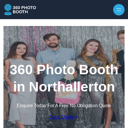
Skip to content
360 Photo Booth
in Northallerton
Enquire Today For A Free No Obligation Quote
Get a Quote