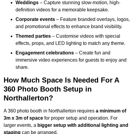
Weddings
– Capture stunning slow-motion, high-
definition videos for a memorable keepsake.
Corporate events
– Feature branded overlays, logos,
and promotional effects to enhance brand visibility.
Themed parties
– Customise videos with special
effects, props, and LED lighting to match any theme.
Engagement celebrations
– Create fun and
immersive video experiences for guests to enjoy and
share.
How Much Space Is Needed For A
360 Photo Booth Setup in
Northallerton?
A 360 photo booth in Northallerton requires
a minimum of
3m x 3m of space
for proper setup and operation. For
larger events, a
bigger setup with additional lighting and
staging
can be arranged.