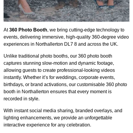
At
360 Photo Booth
, we bring cutting-edge technology to
events, delivering immersive, high-quality 360-degree video
experiences in Northallerton DL7 8 and across the UK.
Unlike traditional photo booths, our 360 photo booth
captures stunning slow-motion and dynamic footage,
allowing guests to create professional-looking videos
instantly. Whether it’s for weddings, corporate events,
birthdays, or brand activations, our customisable 360 photo
booth in Northallerton ensures that every moment is
recorded in style.
With instant social media sharing, branded overlays, and
lighting enhancements, we provide an unforgettable
interactive experience for any celebration.