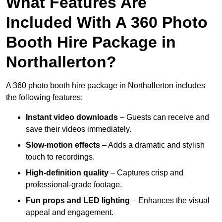
What Features Are
Included With A 360 Photo
Booth Hire Package in
Northallerton?
A 360 photo booth hire package in Northallerton includes
the following features:
Instant video downloads
– Guests can receive and
save their videos immediately.
Slow-motion effects
– Adds a dramatic and stylish
touch to recordings.
High-definition quality
– Captures crisp and
professional-grade footage.
Fun props and LED lighting
– Enhances the visual
appeal and engagement.