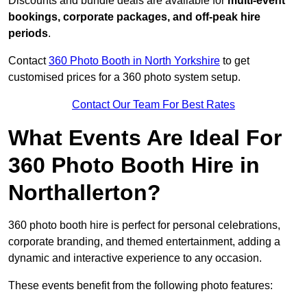
Discounts and bundle deals are available for
multi-event
bookings, corporate packages, and off-peak hire
periods
.
Contact
360 Photo Booth in North Yorkshire
to get
customised prices for a 360 photo system setup.
Contact Our Team For Best Rates
What Events Are Ideal For
360 Photo Booth Hire in
Northallerton?
360 photo booth hire is perfect for personal celebrations,
corporate branding, and themed entertainment, adding a
dynamic and interactive experience to any occasion.
These events benefit from the following photo features: