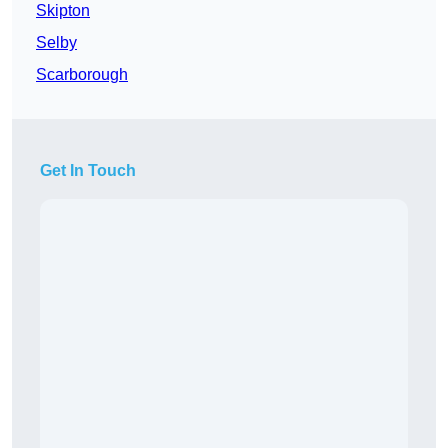
Skipton
Selby
Scarborough
Get In Touch