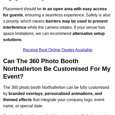
Placement should be
in an open area with easy access
for guests
, ensuring a seamless experience. Safety is also
a priority, which means
barriers may be used to prevent
interference
while the camera rotates. If your venue has
space limitations, we can recommend
alternative setup
solutions
.
Receive Best Online Quotes Available
Can The 360 Photo Booth
Northallerton Be Customised For My
Event?
The 360 photo booth Northallerton can be fully customised
by
branded overlays, personalised animations, and
themed effects
that integrate your company logo, event
name, or special date.