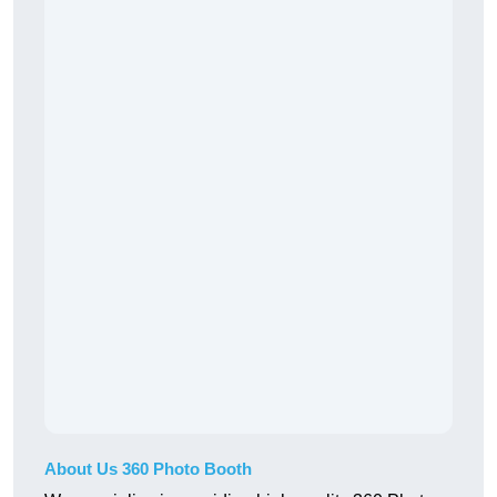
About Us 360 Photo Booth