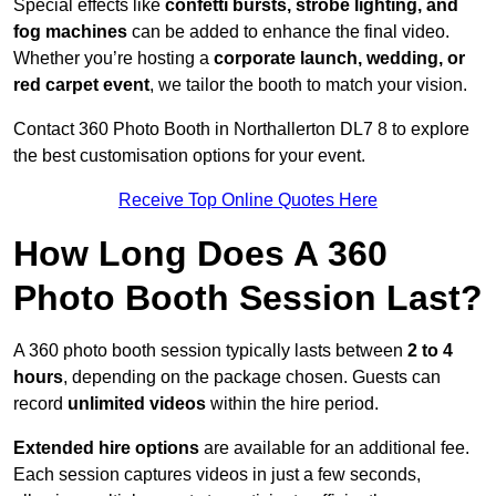
Special effects like
confetti bursts, strobe lighting, and
fog machines
can be added to enhance the final video.
Whether you’re hosting a
corporate launch, wedding, or
red carpet event
, we tailor the booth to match your vision.
Contact 360 Photo Booth in Northallerton DL7 8 to explore
the best customisation options for your event.
Receive Top Online Quotes Here
How Long Does A 360
Photo Booth Session Last?
A 360 photo booth session typically lasts between
2 to 4
hours
, depending on the package chosen. Guests can
record
unlimited videos
within the hire period.
Extended hire options
are available for an additional fee.
Each session captures videos in just a few seconds,