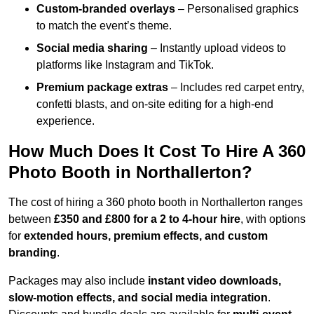
Custom-branded overlays
– Personalised graphics
to match the event’s theme.
Social media sharing
– Instantly upload videos to
platforms like Instagram and TikTok.
Premium package extras
– Includes red carpet entry,
confetti blasts, and on-site editing for a high-end
experience.
How Much Does It Cost To Hire A 360
Photo Booth in Northallerton?
The cost of hiring a 360 photo booth in Northallerton ranges
between
£350 and £800 for a 2 to 4-hour hire
, with options
for
extended hours, premium effects, and custom
branding
.
Packages may also include
instant video downloads,
slow-motion effects, and social media integration
.