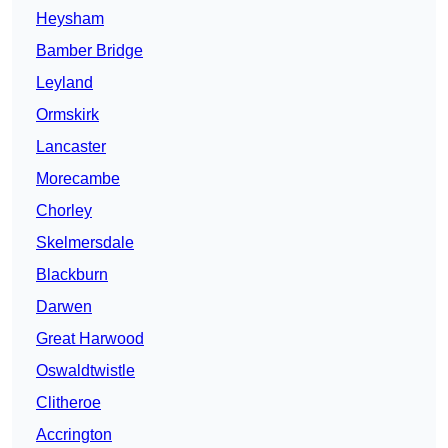
Heysham
Bamber Bridge
Leyland
Ormskirk
Lancaster
Morecambe
Chorley
Skelmersdale
Blackburn
Darwen
Great Harwood
Oswaldtwistle
Clitheroe
Accrington