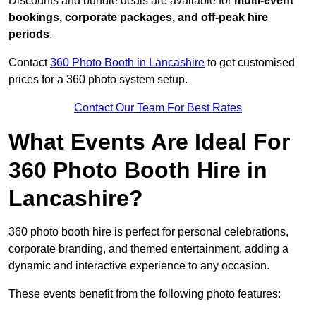
Discounts and bundle deals are available for
multi-event
bookings, corporate packages, and off-peak hire
periods
.
Contact
360 Photo Booth in Lancashire
to get customised
prices for a 360 photo system setup.
Contact Our Team For Best Rates
What Events Are Ideal For
360 Photo Booth Hire in
Lancashire?
360 photo booth hire is perfect for personal celebrations,
corporate branding, and themed entertainment, adding a
dynamic and interactive experience to any occasion.
These events benefit from the following photo features: