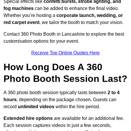
Special effects like
confetti bursts, strobe lighting, and
fog machines
can be added to enhance the final video.
Whether you’re hosting a
corporate launch, wedding, or
red carpet event
, we tailor the booth to match your vision.
Contact 360 Photo Booth in Lancashire to explore the best
customisation options for your event.
Receive Top Online Quotes Here
How Long Does A 360
Photo Booth Session Last?
A 360 photo booth session typically lasts between
2 to 4
hours
, depending on the package chosen. Guests can
record
unlimited videos
within the hire period.
Extended hire options
are available for an additional fee.
Each session captures videos in just a few seconds,