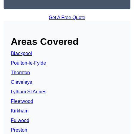
Get A Free Quote
Areas Covered
Blackpool
Poulton-le-Fylde
Thornton
Cleveleys
Lytham St Annes
Fleetwood
Kirkham
Fulwood
Preston