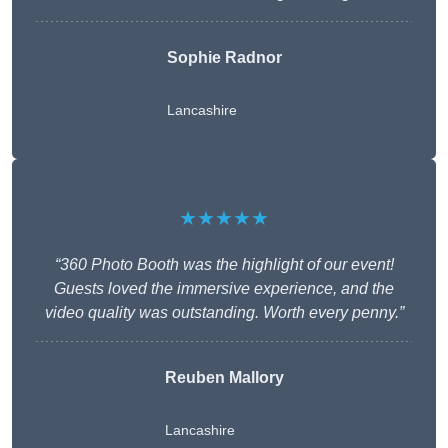
Sophie Radnor
Lancashire
★★★★★
“360 Photo Booth was the highlight of our event!
Guests loved the immersive experience, and the
video quality was outstanding. Worth every penny.”
Reuben Mallory
Lancashire