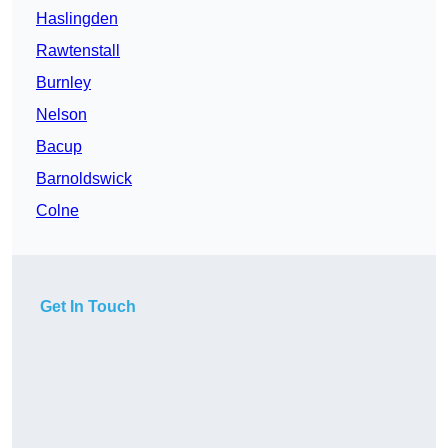
Haslingden
Rawtenstall
Burnley
Nelson
Bacup
Barnoldswick
Colne
Get In Touch