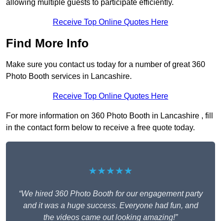
allowing multiple guests to participate efficiently.
Receive Top Online Quotes Here
Find More Info
Make sure you contact us today for a number of great 360
Photo Booth services in Lancashire.
Receive Top Online Quotes Here
For more information on 360 Photo Booth in Lancashire , fill
in the contact form below to receive a free quote today.
★★★★★
“We hired 360 Photo Booth for our engagement party
and it was a huge success. Everyone had fun, and
the videos came out looking amazing!”