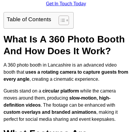
Get In Touch Today
Table of Contents
What Is A 360 Photo Booth
And How Does It Work?
A 360 photo booth in Lancashire is an advanced video
booth that
uses a rotating camera to capture guests from
every angle
, creating a cinematic experience.
Guests stand on a
circular platform
while the camera
moves around them, producing
slow-motion, high-
definition videos
. The footage can be enhanced with
custom overlays and branded animations
, making it
perfect for social media sharing and event keepsakes.