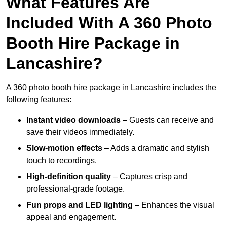
What Features Are
Included With A 360 Photo
Booth Hire Package in
Lancashire?
A 360 photo booth hire package in Lancashire includes the
following features:
Instant video downloads
– Guests can receive and
save their videos immediately.
Slow-motion effects
– Adds a dramatic and stylish
touch to recordings.
High-definition quality
– Captures crisp and
professional-grade footage.
Fun props and LED lighting
– Enhances the visual
appeal and engagement.