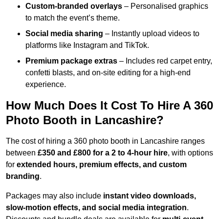
Custom-branded overlays
– Personalised graphics
to match the event’s theme.
Social media sharing
– Instantly upload videos to
platforms like Instagram and TikTok.
Premium package extras
– Includes red carpet entry,
confetti blasts, and on-site editing for a high-end
experience.
How Much Does It Cost To Hire A 360
Photo Booth in Lancashire?
The cost of hiring a 360 photo booth in Lancashire ranges
between
£350 and £800 for a 2 to 4-hour hire
, with options
for
extended hours, premium effects, and custom
branding
.
Packages may also include
instant video downloads,
slow-motion effects, and social media integration
.