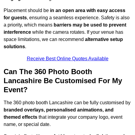
Placement should be
in an open area with easy access
for guests
, ensuring a seamless experience. Safety is also
a priority, which means
barriers may be used to prevent
interference
while the camera rotates. If your venue has
space limitations, we can recommend
alternative setup
solutions
.
Receive Best Online Quotes Available
Can The 360 Photo Booth
Lancashire Be Customised For My
Event?
The 360 photo booth Lancashire can be fully customised by
branded overlays, personalised animations, and
themed effects
that integrate your company logo, event
name, or special date.