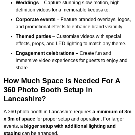
Weddings
– Capture stunning slow-motion, high-
definition videos for a memorable keepsake.
Corporate events
– Feature branded overlays, logos,
and promotional effects to enhance brand visibility.
Themed parties
– Customise videos with special
effects, props, and LED lighting to match any theme.
Engagement celebrations
– Create fun and
immersive video experiences for guests to enjoy and
share.
How Much Space Is Needed For A
360 Photo Booth Setup in
Lancashire?
A 360 photo booth in Lancashire requires
a minimum of 3m
x 3m of space
for proper setup and operation. For larger
events, a
bigger setup with additional lighting and
staging
can be arranged.