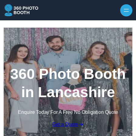
Skip to content
360 Photo Booth
in Lancashire
Enquire Today For A Free No Obligation Quote
Get a Quote