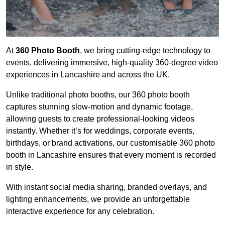
At
360 Photo Booth
, we bring cutting-edge technology to
events, delivering immersive, high-quality 360-degree video
experiences in Lancashire and across the UK.
Unlike traditional photo booths, our 360 photo booth
captures stunning slow-motion and dynamic footage,
allowing guests to create professional-looking videos
instantly. Whether it’s for weddings, corporate events,
birthdays, or brand activations, our customisable 360 photo
booth in Lancashire ensures that every moment is recorded
in style.
With instant social media sharing, branded overlays, and
lighting enhancements, we provide an unforgettable
interactive experience for any celebration.