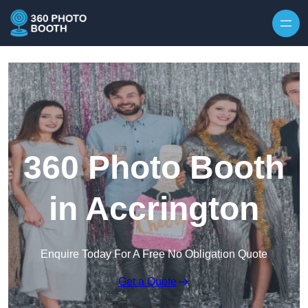
Skip to content
360 Photo Booth
in Accrington
Enquire Today For A Free No Obligation Quote
Get a Quote