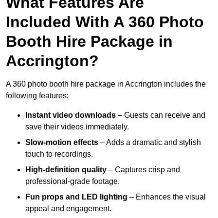
What Features Are
Included With A 360 Photo
Booth Hire Package in
Accrington?
A 360 photo booth hire package in Accrington includes the
following features:
Instant video downloads
– Guests can receive and
save their videos immediately.
Slow-motion effects
– Adds a dramatic and stylish
touch to recordings.
High-definition quality
– Captures crisp and
professional-grade footage.
Fun props and LED lighting
– Enhances the visual
appeal and engagement.