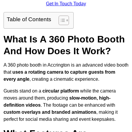
Get In Touch Today
Table of Contents
What Is A 360 Photo Booth
And How Does It Work?
A 360 photo booth in Accrington is an advanced video booth
that
uses a rotating camera to capture guests from
every angle
, creating a cinematic experience.
Guests stand on a
circular platform
while the camera
moves around them, producing
slow-motion, high-
definition videos
. The footage can be enhanced with
custom overlays and branded animations
, making it
perfect for social media sharing and event keepsakes.