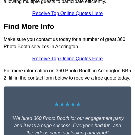
allowing multiple guests to participate efficiently.
Receive Top Online Quotes Here
Find More Info
Make sure you contact us today for a number of great 360
Photo Booth services in Accrington.
Receive Top Online Quotes Here
For more information on 360 Photo Booth in Accrington BB5
2, fill in the contact form below to receive a free quote today.
★★★★★
“We hired 360 Photo Booth for our engagement party
and it was a huge success. Everyone had fun, and
the videos came out looking amazing!”