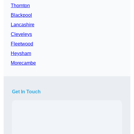
Thornton
Blackpool
Lancashire
Cleveleys
Fleetwood
Heysham
Morecambe
Get In Touch