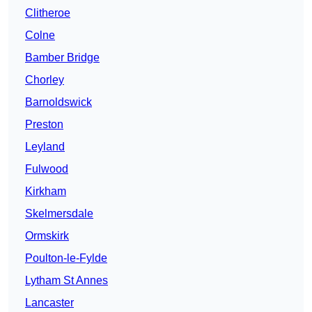
Clitheroe
Colne
Bamber Bridge
Chorley
Barnoldswick
Preston
Leyland
Fulwood
Kirkham
Skelmersdale
Ormskirk
Poulton-le-Fylde
Lytham St Annes
Lancaster