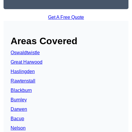
Get A Free Quote
Areas Covered
Oswaldtwistle
Great Harwood
Haslingden
Rawtenstall
Blackburn
Burnley
Darwen
Bacup
Nelson