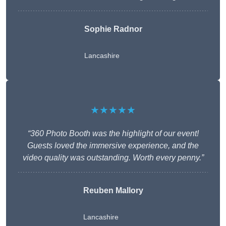
Sophie Radnor
Lancashire
★★★★★
“360 Photo Booth was the highlight of our event!
Guests loved the immersive experience, and the
video quality was outstanding. Worth every penny.”
Reuben Mallory
Lancashire