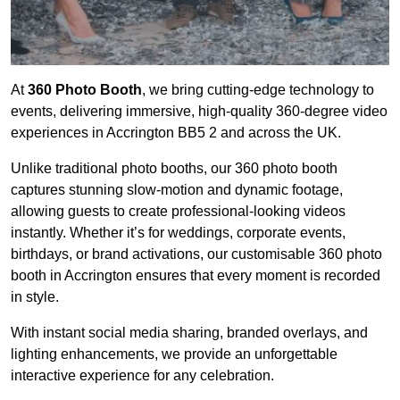
At
360 Photo Booth
, we bring cutting-edge technology to
events, delivering immersive, high-quality 360-degree video
experiences in Accrington BB5 2 and across the UK.
Unlike traditional photo booths, our 360 photo booth
captures stunning slow-motion and dynamic footage,
allowing guests to create professional-looking videos
instantly. Whether it’s for weddings, corporate events,
birthdays, or brand activations, our customisable 360 photo
booth in Accrington ensures that every moment is recorded
in style.
With instant social media sharing, branded overlays, and
lighting enhancements, we provide an unforgettable
interactive experience for any celebration.