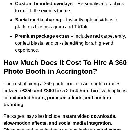
Custom-branded overlays
– Personalised graphics
to match the event’s theme.
Social media sharing
– Instantly upload videos to
platforms like Instagram and TikTok.
Premium package extras
– Includes red carpet entry,
confetti blasts, and on-site editing for a high-end
experience.
How Much Does It Cost To Hire A 360
Photo Booth in Accrington?
The cost of hiring a 360 photo booth in Accrington ranges
between
£350 and £800 for a 2 to 4-hour hire
, with options
for
extended hours, premium effects, and custom
branding
.
Packages may also include
instant video downloads,
slow-motion effects, and social media integration
.