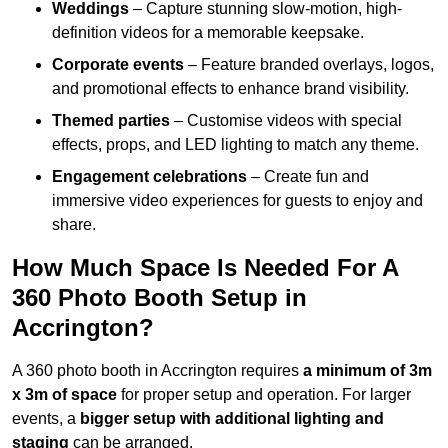
Weddings
– Capture stunning slow-motion, high-
definition videos for a memorable keepsake.
Corporate events
– Feature branded overlays, logos,
and promotional effects to enhance brand visibility.
Themed parties
– Customise videos with special
effects, props, and LED lighting to match any theme.
Engagement celebrations
– Create fun and
immersive video experiences for guests to enjoy and
share.
How Much Space Is Needed For A
360 Photo Booth Setup in
Accrington?
A 360 photo booth in Accrington requires
a minimum of 3m
x 3m of space
for proper setup and operation. For larger
events, a
bigger setup with additional lighting and
staging
can be arranged.