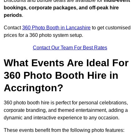
Discounts and bundle deals are available for
multi-event
bookings, corporate packages, and off-peak hire
periods
.
Contact
360 Photo Booth in Lancashire
to get customised
prices for a 360 photo system setup.
Contact Our Team For Best Rates
What Events Are Ideal For
360 Photo Booth Hire in
Accrington?
360 photo booth hire is perfect for personal celebrations,
corporate branding, and themed entertainment, adding a
dynamic and interactive experience to any occasion.
These events benefit from the following photo features: