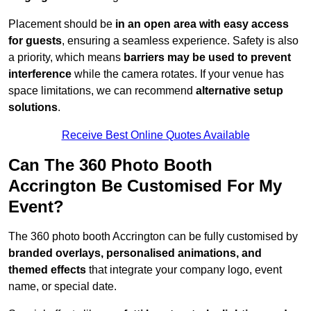
Placement should be
in an open area with easy access
for guests
, ensuring a seamless experience. Safety is also
a priority, which means
barriers may be used to prevent
interference
while the camera rotates. If your venue has
space limitations, we can recommend
alternative setup
solutions
.
Receive Best Online Quotes Available
Can The 360 Photo Booth
Accrington Be Customised For My
Event?
The 360 photo booth Accrington can be fully customised by
branded overlays, personalised animations, and
themed effects
that integrate your company logo, event
name, or special date.