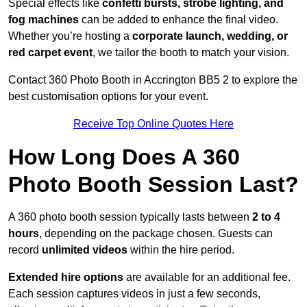
Special effects like
confetti bursts, strobe lighting, and
fog machines
can be added to enhance the final video.
Whether you’re hosting a
corporate launch, wedding, or
red carpet event
, we tailor the booth to match your vision.
Contact 360 Photo Booth in Accrington BB5 2 to explore the
best customisation options for your event.
Receive Top Online Quotes Here
How Long Does A 360
Photo Booth Session Last?
A 360 photo booth session typically lasts between
2 to 4
hours
, depending on the package chosen. Guests can
record
unlimited videos
within the hire period.
Extended hire options
are available for an additional fee.
Each session captures videos in just a few seconds,