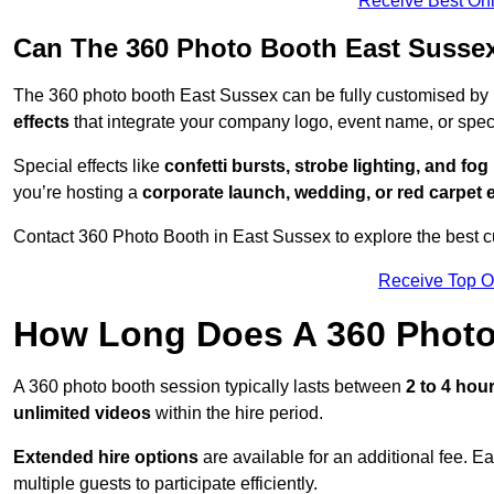
Receive Best Onl
Can The 360 Photo Booth East Susse
The 360 photo booth East Sussex can be fully customised by
effects
that integrate your company logo, event name, or speci
Special effects like
confetti bursts, strobe lighting, and fo
you’re hosting a
corporate launch, wedding, or red carpet 
Contact 360 Photo Booth in East Sussex to explore the best cu
Receive Top O
How Long Does A 360 Photo
A 360 photo booth session typically lasts between
2 to 4 hou
unlimited videos
within the hire period.
Extended hire options
are available for an additional fee. E
multiple guests to participate efficiently.