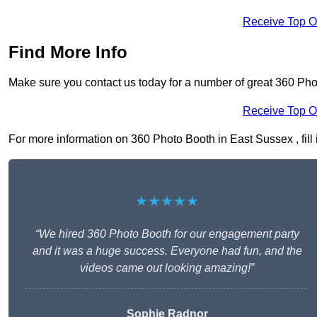
Receive Top O
Find More Info
Make sure you contact us today for a number of great 360 Pho
Receive Top O
For more information on 360 Photo Booth in East Sussex , fill 
★★★★★
“We hired 360 Photo Booth for our engagement party
and it was a huge success. Everyone had fun, and the
videos came out looking amazing!”
Sophie Radnor