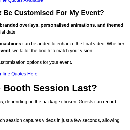
ine Quotes Available
x Be Customised For My Event?
branded overlays, personalised animations, and themed
al date.
g machines
can be added to enhance the final video. Whether
event
, we tailor the booth to match your vision.
stomisation options for your event.
nline Quotes Here
 Booth Session Last?
rs
, depending on the package chosen. Guests can record
ach session captures videos in just a few seconds, allowing