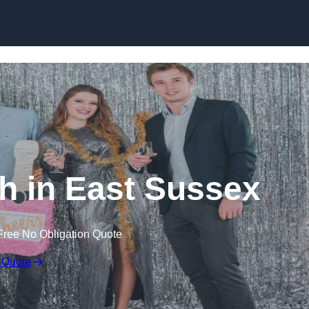
Skip to content
h in East Sussex
Free No Obligation Quote
 Quote