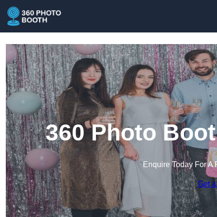
360 Photo Boot
Enquire Today For A 
Get a