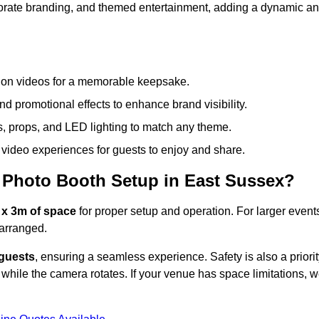
rporate branding, and themed entertainment, adding a dynamic a
tion videos for a memorable keepsake.
d promotional effects to enhance brand visibility.
s, props, and LED lighting to match any theme.
video experiences for guests to enjoy and share.
 Photo Booth Setup in East Sussex?
 x 3m of space
for proper setup and operation. For larger event
arranged.
 guests
, ensuring a seamless experience. Safety is also a priorit
while the camera rotates. If your venue has space limitations, 