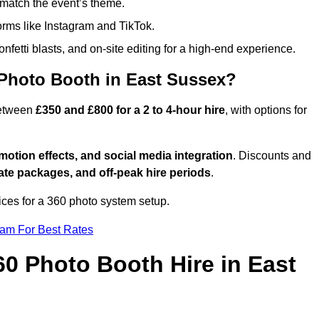
match the event’s theme.
forms like Instagram and TikTok.
onfetti blasts, and on-site editing for a high-end experience.
 Photo Booth in East Sussex?
between
£350 and £800 for a 2 to 4-hour hire
, with options for
otion effects, and social media integration
. Discounts and
ate packages, and off-peak hire periods
.
ices for a 360 photo system setup.
eam For Best Rates
60 Photo Booth Hire in East