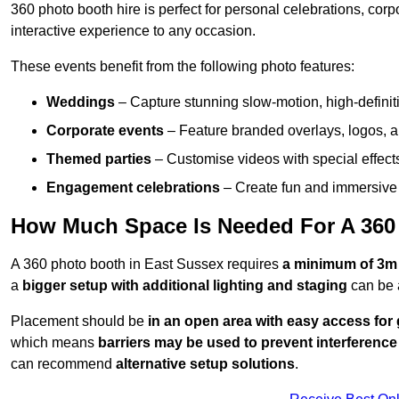
360 photo booth hire is perfect for personal celebrations, co
interactive experience to any occasion.
These events benefit from the following photo features:
Weddings
– Capture stunning slow-motion, high-defini
Corporate events
– Feature branded overlays, logos, an
Themed parties
– Customise videos with special effect
Engagement celebrations
– Create fun and immersive 
How Much Space Is Needed For A 360
A 360 photo booth in East Sussex requires
a minimum of 3m
a
bigger setup with additional lighting and staging
can be 
Placement should be
in an open area with easy access for
which means
barriers may be used to prevent interference
can recommend
alternative setup solutions
.