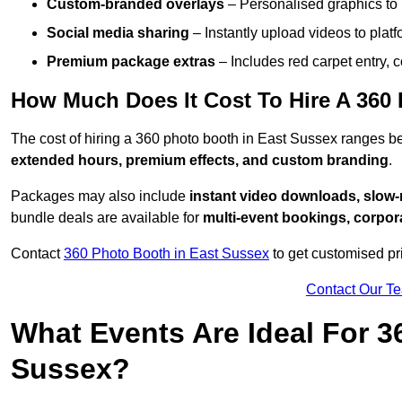
Custom-branded overlays
– Personalised graphics to 
Social media sharing
– Instantly upload videos to plat
Premium package extras
– Includes red carpet entry, c
How Much Does It Cost To Hire A 360
The cost of hiring a 360 photo booth in East Sussex ranges 
extended hours, premium effects, and custom branding
.
Packages may also include
instant video downloads, slow-m
bundle deals are available for
multi-event bookings, corpor
Contact
360 Photo Booth in East Sussex
to get customised pr
Contact Our T
What Events Are Ideal For 3
Sussex?