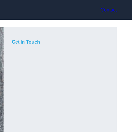
Contact
Get In Touch