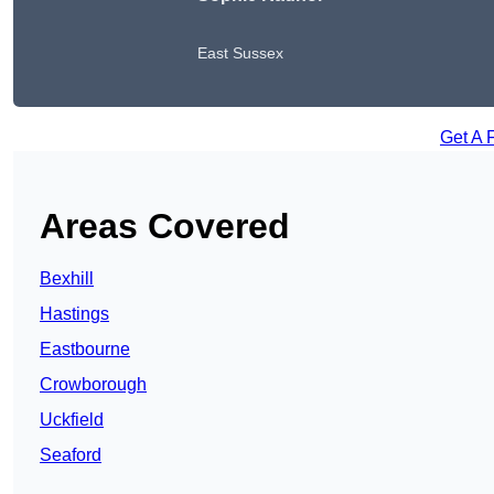
East Sussex
Get A 
Areas Covered
Bexhill
Hastings
Eastbourne
Crowborough
Uckfield
Seaford