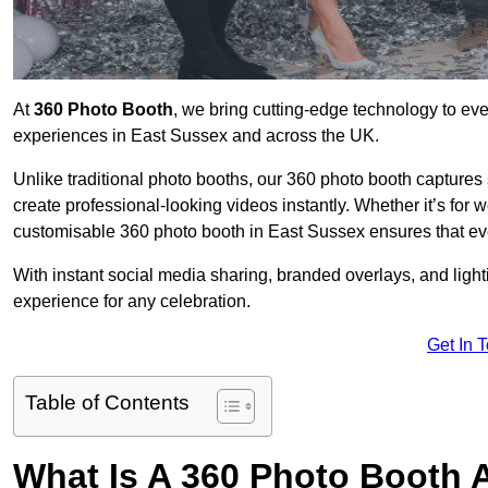
At
360 Photo Booth
, we bring cutting-edge technology to ev
experiences in East Sussex and across the UK.
Unlike traditional photo booths, our 360 photo booth capture
create professional-looking videos instantly. Whether it’s for 
customisable 360 photo booth in East Sussex ensures that eve
With instant social media sharing, branded overlays, and ligh
experience for any celebration.
Get In 
Table of Contents
What Is A 360 Photo Booth 