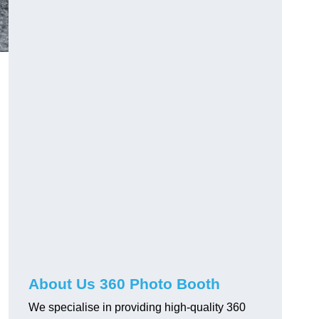
About Us 360 Photo Booth
We specialise in providing high-quality 360