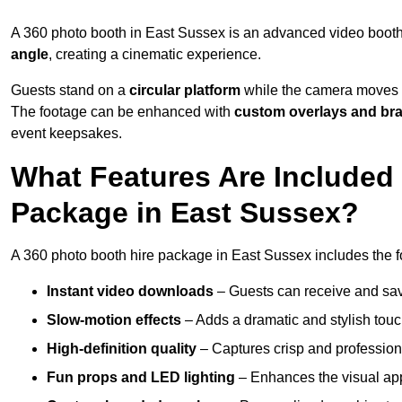
A 360 photo booth in East Sussex is an advanced video booth
angle
, creating a cinematic experience.
Guests stand on a
circular platform
while the camera moves 
The footage can be enhanced with
custom overlays and br
event keepsakes.
What Features Are Included
Package in East Sussex?
A 360 photo booth hire package in East Sussex includes the f
Instant video downloads
– Guests can receive and sav
Slow-motion effects
– Adds a dramatic and stylish touc
High-definition quality
– Captures crisp and profession
Fun props and LED lighting
– Enhances the visual a