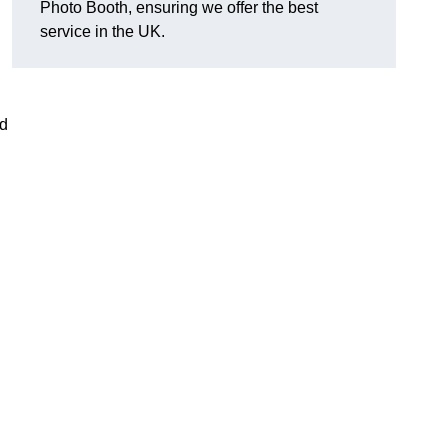
Photo Booth, ensuring we offer the best
service in the UK.
nd