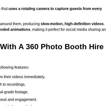
 that
uses a rotating camera to capture guests from every
around them, producing
slow-motion, high-definition videos
.
anded animations
, making it perfect for social media sharing a
 With A 360 Photo Booth Hire
ollowing features:
e their videos immediately.
h to recordings.
al-grade footage.
ppeal and engagement.