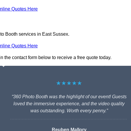
nline Quotes Here
to Booth services in East Sussex.
nline Quotes Here
in the contact form below to receive a free quote today.
★★★★★
“360 Photo Booth was the highlight of our event! Guests
loved the immersive experience, and the video quality
was outstanding. Worth every penny.”
Reuben Mallory