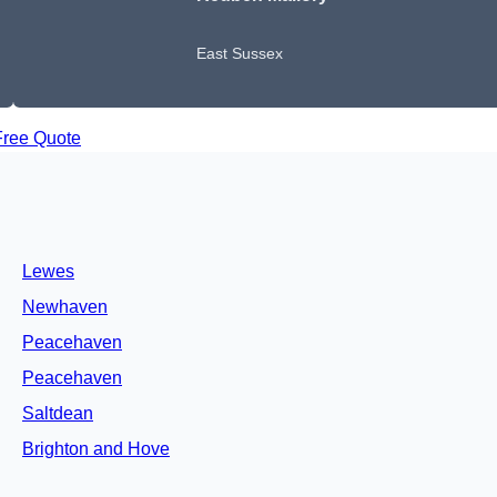
East Sussex
Free Quote
Lewes
Newhaven
Peacehaven
Peacehaven
Saltdean
Brighton and Hove