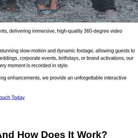
ents, delivering immersive, high-quality 360-degree video
s stunning slow-motion and dynamic footage, allowing guests to
weddings, corporate events, birthdays, or brand activations, our
ry moment is recorded in style.
ting enhancements, we provide an unforgettable interactive
Touch Today
And How Does It Work?