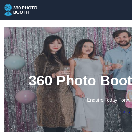
360 Photo Boot
Enquire Today For A 
Get a