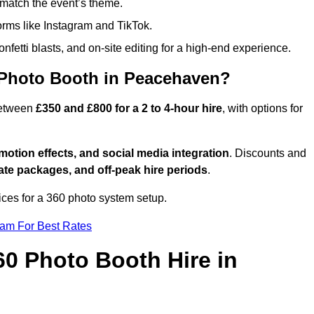
match the event’s theme.
forms like Instagram and TikTok.
onfetti blasts, and on-site editing for a high-end experience.
 Photo Booth in Peacehaven?
between
£350 and £800 for a 2 to 4-hour hire
, with options for
otion effects, and social media integration
. Discounts and
ate packages, and off-peak hire periods
.
ices for a 360 photo system setup.
eam For Best Rates
60 Photo Booth Hire in