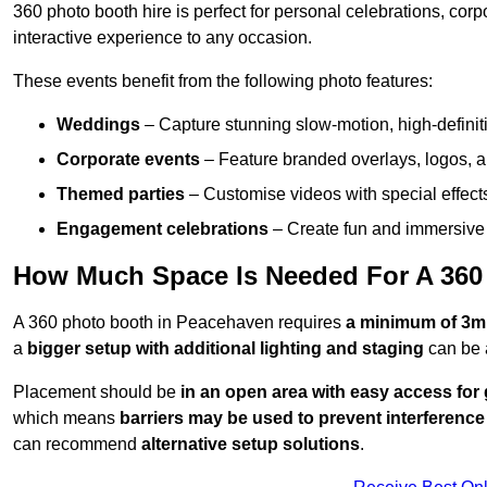
360 photo booth hire is perfect for personal celebrations, co
interactive experience to any occasion.
These events benefit from the following photo features:
Weddings
– Capture stunning slow-motion, high-defini
Corporate events
– Feature branded overlays, logos, an
Themed parties
– Customise videos with special effect
Engagement celebrations
– Create fun and immersive 
How Much Space Is Needed For A 360
A 360 photo booth in Peacehaven requires
a minimum of 3m
a
bigger setup with additional lighting and staging
can be 
Placement should be
in an open area with easy access for
which means
barriers may be used to prevent interference
can recommend
alternative setup solutions
.