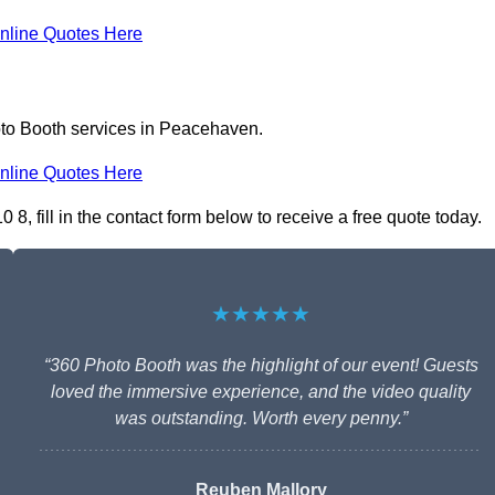
nline Quotes Here
oto Booth services in Peacehaven.
nline Quotes Here
 fill in the contact form below to receive a free quote today.
★★★★★
“360 Photo Booth was the highlight of our event! Guests
loved the immersive experience, and the video quality
was outstanding. Worth every penny.”
Reuben Mallory