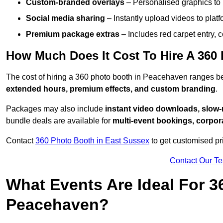
Custom-branded overlays
– Personalised graphics to 
Social media sharing
– Instantly upload videos to plat
Premium package extras
– Includes red carpet entry, c
How Much Does It Cost To Hire A 360
The cost of hiring a 360 photo booth in Peacehaven ranges 
extended hours, premium effects, and custom branding
.
Packages may also include
instant video downloads, slow-m
bundle deals are available for
multi-event bookings, corpor
Contact
360 Photo Booth in East Sussex
to get customised pr
Contact Our T
What Events Are Ideal For 3
Peacehaven?