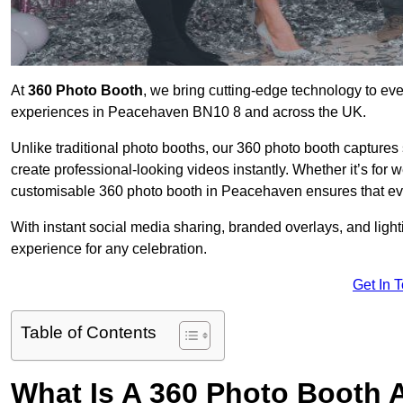
At
360 Photo Booth
, we bring cutting-edge technology to ev
experiences in Peacehaven BN10 8 and across the UK.
Unlike traditional photo booths, our 360 photo booth capture
create professional-looking videos instantly. Whether it’s for 
customisable 360 photo booth in Peacehaven ensures that eve
With instant social media sharing, branded overlays, and ligh
experience for any celebration.
Get In 
Table of Contents
What Is A 360 Photo Booth 