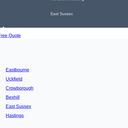
East Sussex
Free Quote
Eastbourne
Uckfield
Crowborough
Bexhill
East Sussex
Hastings