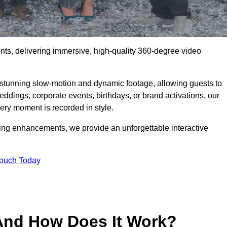
ents, delivering immersive, high-quality 360-degree video
s stunning slow-motion and dynamic footage, allowing guests to
weddings, corporate events, birthdays, or brand activations, our
ry moment is recorded in style.
ting enhancements, we provide an unforgettable interactive
Touch Today
And How Does It Work?