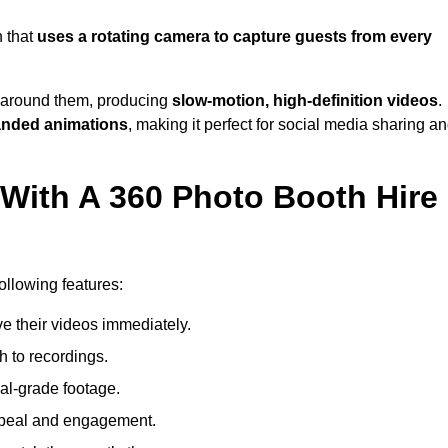
 that
uses a rotating camera to capture guests from every
around them, producing
slow-motion, high-definition videos
.
anded animations
, making it perfect for social media sharing a
 With A 360 Photo Booth Hire
llowing features:
e their videos immediately.
h to recordings.
al-grade footage.
ppeal and engagement.