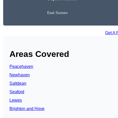
East Sussex
Get A 
Areas Covered
Peacehaven
Newhaven
Saltdean
Seaford
Lewes
Brighton and Hove