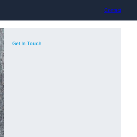
Contact
Get In Touch