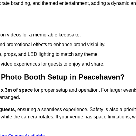
rporate branding, and themed entertainment, adding a dynamic a
tion videos for a memorable keepsake.
d promotional effects to enhance brand visibility.
s, props, and LED lighting to match any theme.
video experiences for guests to enjoy and share.
 Photo Booth Setup in Peacehaven?
 x 3m of space
for proper setup and operation. For larger event
arranged.
 guests
, ensuring a seamless experience. Safety is also a priorit
while the camera rotates. If your venue has space limitations, 