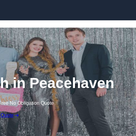
Skip to content
h in Peacehaven
Free No Obligation Quote
 Quote