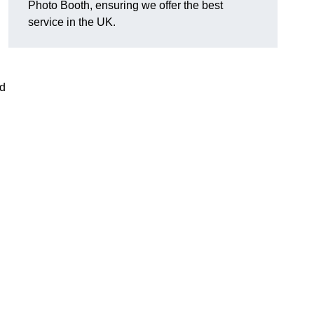
Photo Booth, ensuring we offer the best
service in the UK.
nd