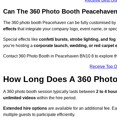
Receive Best Onl
Can The 360 Photo Booth Peacehaven
The 360 photo booth Peacehaven can be fully customised by
effects
that integrate your company logo, event name, or speci
Special effects like
confetti bursts, strobe lighting, and fo
you’re hosting a
corporate launch, wedding, or red carpet 
Contact 360 Photo Booth in Peacehaven BN10 8 to explore the
Receive Top O
How Long Does A 360 Photo
A 360 photo booth session typically lasts between
2 to 4 hou
unlimited videos
within the hire period.
Extended hire options
are available for an additional fee. E
multiple guests to participate efficiently.