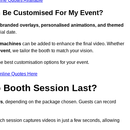
ine Quotes Available
 Be Customised For My Event?
branded overlays, personalised animations, and themed
al date.
g machines
can be added to enhance the final video. Whether
event
, we tailor the booth to match your vision.
 best customisation options for your event.
nline Quotes Here
 Booth Session Last?
rs
, depending on the package chosen. Guests can record
ach session captures videos in just a few seconds, allowing