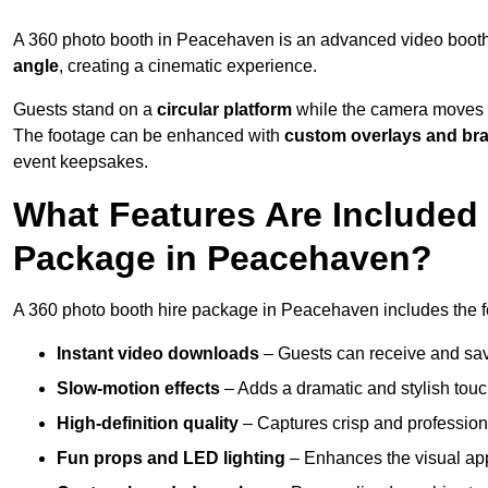
A 360 photo booth in Peacehaven is an advanced video booth
angle
, creating a cinematic experience.
Guests stand on a
circular platform
while the camera moves 
The footage can be enhanced with
custom overlays and br
event keepsakes.
What Features Are Included
Package in Peacehaven?
A 360 photo booth hire package in Peacehaven includes the fo
Instant video downloads
– Guests can receive and sav
Slow-motion effects
– Adds a dramatic and stylish touc
High-definition quality
– Captures crisp and profession
Fun props and LED lighting
– Enhances the visual a