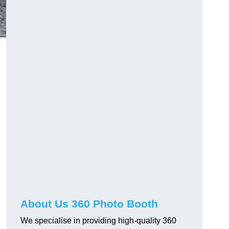
About Us 360 Photo Booth
We specialise in providing high-quality 360