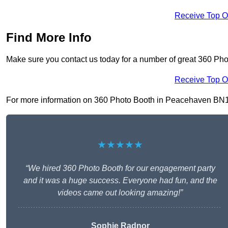
Receive Top O
Find More Info
Make sure you contact us today for a number of great 360 Ph
Receive Top O
For more information on 360 Photo Booth in Peacehaven BN10 8,
★★★★★
“We hired 360 Photo Booth for our engagement party
and it was a huge success. Everyone had fun, and the
videos came out looking amazing!”
Sophie Radnor