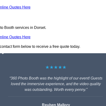
nline Quotes Here
to Booth services in Dorset.
nline Quotes Here
 contact form below to receive a free quote today.
★★★★★
“360 Photo Booth was the highlight of our event! Guests
loved the immersive experience, and the video quality
was outstanding. Worth every penny.”
Reuben Mallory