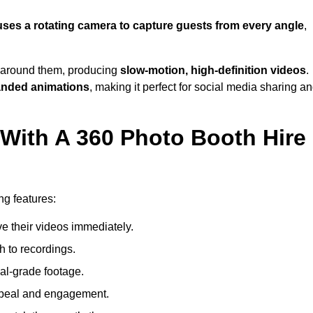
uses a rotating camera to capture guests from every angle
,
around them, producing
slow-motion, high-definition videos
.
anded animations
, making it perfect for social media sharing a
 With A 360 Photo Booth Hire
ng features:
e their videos immediately.
h to recordings.
al-grade footage.
ppeal and engagement.