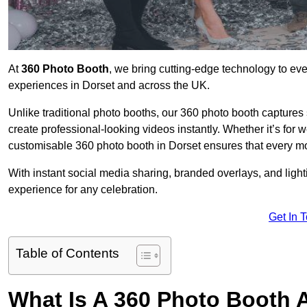
At
360 Photo Booth
, we bring cutting-edge technology to ev
experiences in Dorset and across the UK.
Unlike traditional photo booths, our 360 photo booth capture
create professional-looking videos instantly. Whether it’s for 
customisable 360 photo booth in Dorset ensures that every mo
With instant social media sharing, branded overlays, and ligh
experience for any celebration.
Get In 
Table of Contents
What Is A 360 Photo Booth 