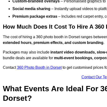
Custom-branded overlays
– Personalised graphics to 
Social media sharing
– Instantly upload videos to plat
Premium package extras
– Includes red carpet entry, c
How Much Does It Cost To Hire A 360
The cost of hiring a 360 photo booth in Dorset ranges betwe
extended hours, premium effects, and custom branding
.
Packages may also include
instant video downloads, slow-m
bundle deals are available for
multi-event bookings, corpor
Contact
360 Photo Booth in Dorset
to get customised prices f
Contact Our T
What Events Are Ideal For 3
Dorset?