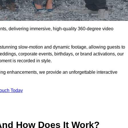
ents, delivering immersive, high-quality 360-degree video
s stunning slow-motion and dynamic footage, allowing guests to
weddings, corporate events, birthdays, or brand activations, our
ment is recorded in style.
ting enhancements, we provide an unforgettable interactive
Touch Today
And How Does It Work?