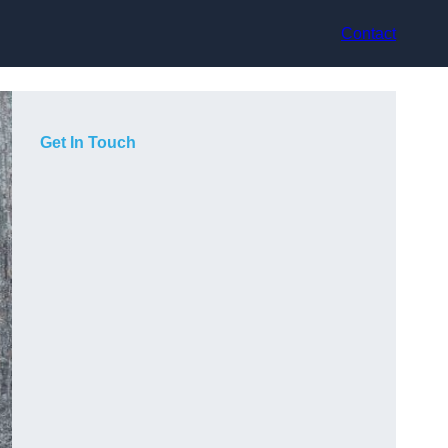
Contact
Get In Touch