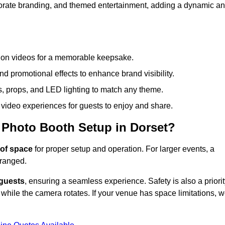
rporate branding, and themed entertainment, adding a dynamic a
tion videos for a memorable keepsake.
d promotional effects to enhance brand visibility.
s, props, and LED lighting to match any theme.
video experiences for guests to enjoy and share.
 Photo Booth Setup in Dorset?
of space
for proper setup and operation. For larger events, a
ranged.
 guests
, ensuring a seamless experience. Safety is also a priorit
while the camera rotates. If your venue has space limitations, 