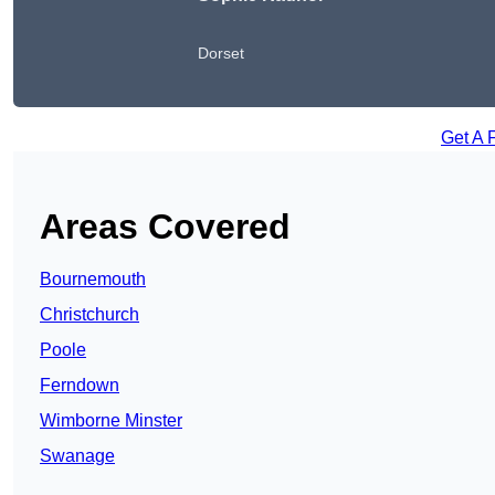
Dorset
Get A 
Areas Covered
Bournemouth
Christchurch
Poole
Ferndown
Wimborne Minster
Swanage