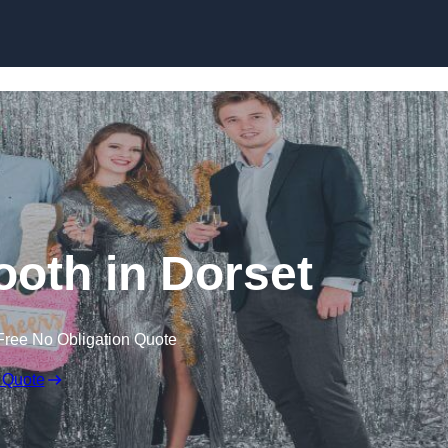
Skip to content
oth in Dorset
Free No Obligation Quote
 Quote