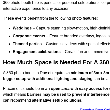
360 photo booth hire is perfect for personal celebrations, co
interactive experience to any occasion.
These events benefit from the following photo features:
Weddings
– Capture stunning slow-motion, high-defini
Corporate events
– Feature branded overlays, logos, an
Themed parties
– Customise videos with special effect
Engagement celebrations
– Create fun and immersive 
How Much Space Is Needed For A 360
A 360 photo booth in Dorset requires
a minimum of 3m x 3m 
bigger setup with additional lighting and staging
can be ar
Placement should be
in an open area with easy access for
which means
barriers may be used to prevent interference
can recommend
alternative setup solutions
.