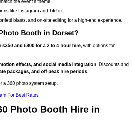
match the event’s theme.
forms like Instagram and TikTok.
onfetti blasts, and on-site editing for a high-end experience.
 Photo Booth in Dorset?
en
£350 and £800 for a 2 to 4-hour hire
, with options for
otion effects, and social media integration
. Discounts and
ate packages, and off-peak hire periods
.
or a 360 photo system setup.
eam For Best Rates
60 Photo Booth Hire in