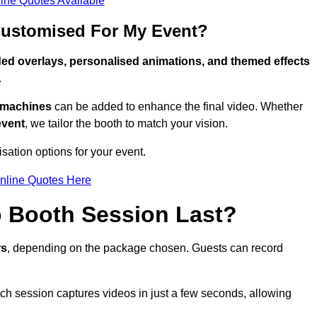
ine Quotes Available
Customised For My Event?
ed overlays, personalised animations, and themed effects
.
g machines
can be added to enhance the final video. Whether
event
, we tailor the booth to match your vision.
sation options for your event.
nline Quotes Here
 Booth Session Last?
rs
, depending on the package chosen. Guests can record
ach session captures videos in just a few seconds, allowing