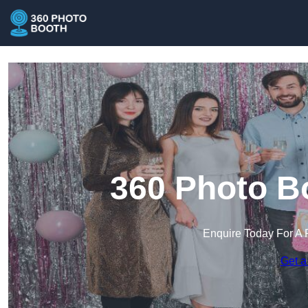
360 Photo Bo
Enquire Today For A 
Get a