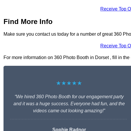
Receive Top O
Find More Info
Make sure you contact us today for a number of great 360 Pho
Receive Top O
For more information on 360 Photo Booth in Dorset , fill in the
★★★★★
“We hired 360 Photo Booth for our engagement party
and it was a huge success. Everyone had fun, and the
videos came out looking amazing!”
Sophie Radnor