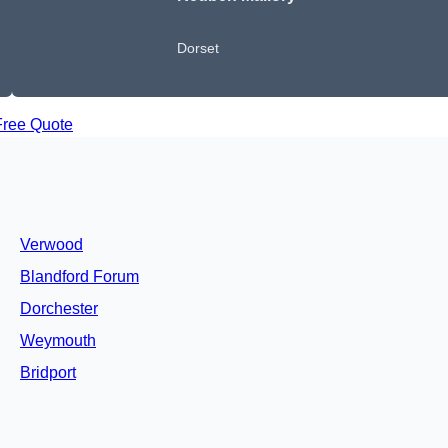
Dorset
Free Quote
Verwood
Blandford Forum
Dorchester
Weymouth
Bridport