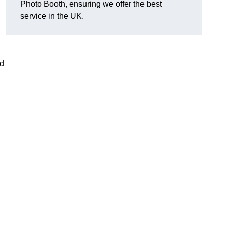
Photo Booth, ensuring we offer the best
service in the UK.
nd