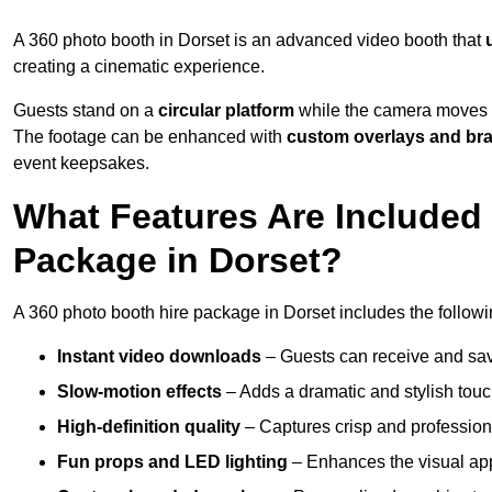
A 360 photo booth in Dorset is an advanced video booth that
creating a cinematic experience.
Guests stand on a
circular platform
while the camera moves 
The footage can be enhanced with
custom overlays and br
event keepsakes.
What Features Are Included
Package in Dorset?
A 360 photo booth hire package in Dorset includes the followi
Instant video downloads
– Guests can receive and sav
Slow-motion effects
– Adds a dramatic and stylish touc
High-definition quality
– Captures crisp and profession
Fun props and LED lighting
– Enhances the visual a