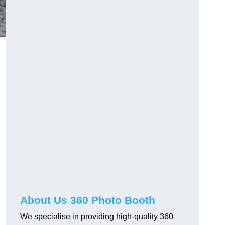
About Us 360 Photo Booth
We specialise in providing high-quality 360