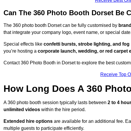
Receive Best Onl
Can The 360 Photo Booth Dorset Be 
The 360 photo booth Dorset can be fully customised by
brand
that integrate your company logo, event name, or special date
Special effects like
confetti bursts, strobe lighting, and fo
you’re hosting a
corporate launch, wedding, or red carpet 
Contact 360 Photo Booth in Dorset to explore the best customi
Receive Top O
How Long Does A 360 Photo
A 360 photo booth session typically lasts between
2 to 4 hou
unlimited videos
within the hire period.
Extended hire options
are available for an additional fee. E
multiple guests to participate efficiently.