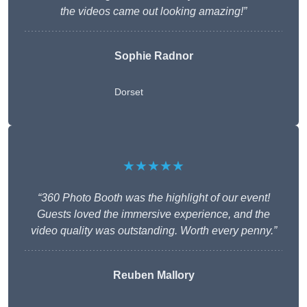
the videos came out looking amazing!”
Sophie Radnor
Dorset
★★★★★
“360 Photo Booth was the highlight of our event!
Guests loved the immersive experience, and the
video quality was outstanding. Worth every penny.”
Reuben Mallory