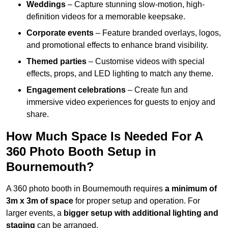
Weddings
– Capture stunning slow-motion, high-
definition videos for a memorable keepsake.
Corporate events
– Feature branded overlays, logos,
and promotional effects to enhance brand visibility.
Themed parties
– Customise videos with special
effects, props, and LED lighting to match any theme.
Engagement celebrations
– Create fun and
immersive video experiences for guests to enjoy and
share.
How Much Space Is Needed For A
360 Photo Booth Setup in
Bournemouth?
A 360 photo booth in Bournemouth requires
a minimum of
3m x 3m of space
for proper setup and operation. For
larger events, a
bigger setup with additional lighting and
staging
can be arranged.