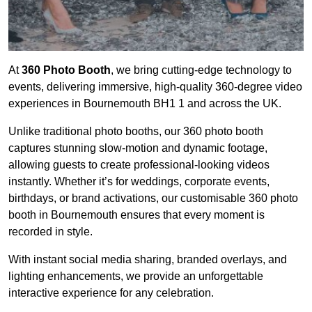
At
360 Photo Booth
, we bring cutting-edge technology to
events, delivering immersive, high-quality 360-degree video
experiences in Bournemouth BH1 1 and across the UK.
Unlike traditional photo booths, our 360 photo booth
captures stunning slow-motion and dynamic footage,
allowing guests to create professional-looking videos
instantly. Whether it’s for weddings, corporate events,
birthdays, or brand activations, our customisable 360 photo
booth in Bournemouth ensures that every moment is
recorded in style.
With instant social media sharing, branded overlays, and
lighting enhancements, we provide an unforgettable
interactive experience for any celebration.