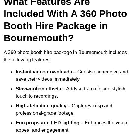
What Features Are
Included With A 360 Photo
Booth Hire Package in
Bournemouth?
A 360 photo booth hire package in Bournemouth includes
the following features:
Instant video downloads
– Guests can receive and
save their videos immediately.
Slow-motion effects
– Adds a dramatic and stylish
touch to recordings.
High-definition quality
– Captures crisp and
professional-grade footage.
Fun props and LED lighting
– Enhances the visual
appeal and engagement.