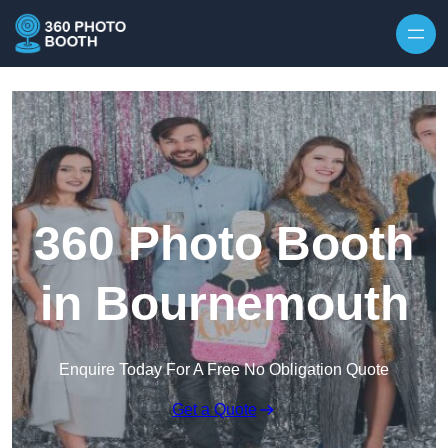
Skip to content
360 Photo Booth
in Bournemouth
Enquire Today For A Free No Obligation Quote
Get a Quote