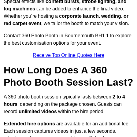
Special effects like
confetti bursts, strobe lighting, and
fog machines
can be added to enhance the final video.
Whether you’re hosting a
corporate launch, wedding, or
red carpet event
, we tailor the booth to match your vision.
Contact 360 Photo Booth in Bournemouth BH1 1 to explore
the best customisation options for your event.
Receive Top Online Quotes Here
How Long Does A 360
Photo Booth Session Last?
A 360 photo booth session typically lasts between
2 to 4
hours
, depending on the package chosen. Guests can
record
unlimited videos
within the hire period.
Extended hire options
are available for an additional fee.
Each session captures videos in just a few seconds,