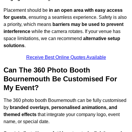
Placement should be
in an open area with easy access
for guests
, ensuring a seamless experience. Safety is also
a priority, which means
barriers may be used to prevent
interference
while the camera rotates. If your venue has
space limitations, we can recommend
alternative setup
solutions
.
Receive Best Online Quotes Available
Can The 360 Photo Booth
Bournemouth Be Customised For
My Event?
The 360 photo booth Bournemouth can be fully customised
by
branded overlays, personalised animations, and
themed effects
that integrate your company logo, event
name, or special date.