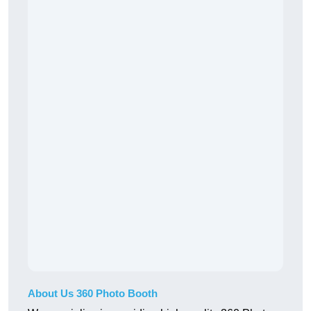
About Us 360 Photo Booth