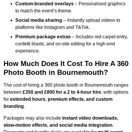
Custom-branded overlays
– Personalised graphics
to match the event’s theme.
Social media sharing
– Instantly upload videos to
platforms like Instagram and TikTok.
Premium package extras
– Includes red carpet entry,
confetti blasts, and on-site editing for a high-end
experience.
How Much Does It Cost To Hire A 360
Photo Booth in Bournemouth?
The cost of hiring a 360 photo booth in Bournemouth ranges
between
£350 and £800 for a 2 to 4-hour hire
, with options
for
extended hours, premium effects, and custom
branding
.
Packages may also include
instant video downloads,
slow-motion effects, and social media integration
.