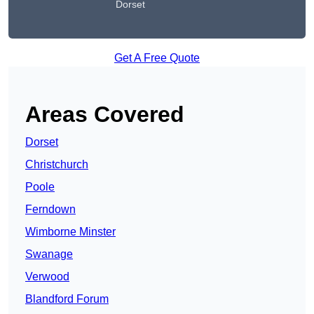
Dorset
Get A Free Quote
Areas Covered
Dorset
Christchurch
Poole
Ferndown
Wimborne Minster
Swanage
Verwood
Blandford Forum