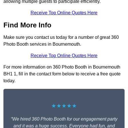
allowing multiple guests to participate efficiently.
Receive Top Online Quotes Here
Find More Info
Make sure you contact us today for a number of great 360
Photo Booth services in Bournemouth.
Receive Top Online Quotes Here
For more information on 360 Photo Booth in Bournemouth
BH1 1, fill in the contact form below to receive a free quote
today.
★★★★★
“We hired 360 Photo Booth for our engagement party
and it was a huge success. Everyone had fun, and