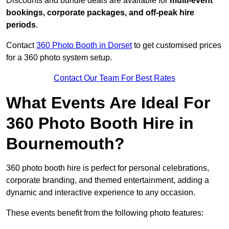
Discounts and bundle deals are available for
multi-event
bookings, corporate packages, and off-peak hire
periods
.
Contact
360 Photo Booth in Dorset
to get customised prices
for a 360 photo system setup.
Contact Our Team For Best Rates
What Events Are Ideal For
360 Photo Booth Hire in
Bournemouth?
360 photo booth hire is perfect for personal celebrations,
corporate branding, and themed entertainment, adding a
dynamic and interactive experience to any occasion.
These events benefit from the following photo features: