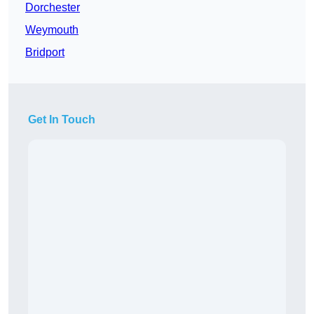
Dorchester
Weymouth
Bridport
Get In Touch