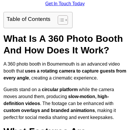
Get In Touch Today
Table of Contents
What Is A 360 Photo Booth
And How Does It Work?
A 360 photo booth in Bournemouth is an advanced video
booth that
uses a rotating camera to capture guests from
every angle
, creating a cinematic experience.
Guests stand on a
circular platform
while the camera
moves around them, producing
slow-motion, high-
definition videos
. The footage can be enhanced with
custom overlays and branded animations
, making it
perfect for social media sharing and event keepsakes.