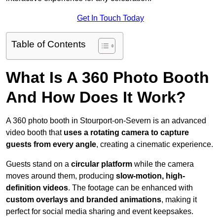
Get In Touch Today
Table of Contents
What Is A 360 Photo Booth
And How Does It Work?
A 360 photo booth in Stourport-on-Severn is an advanced
video booth that
uses a rotating camera to capture
guests from every angle
, creating a cinematic experience.
Guests stand on a
circular platform
while the camera
moves around them, producing
slow-motion, high-
definition videos
. The footage can be enhanced with
custom overlays and branded animations
, making it
perfect for social media sharing and event keepsakes.