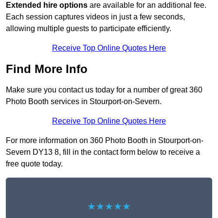
Extended hire options
are available for an additional fee.
Each session captures videos in just a few seconds,
allowing multiple guests to participate efficiently.
Receive Top Online Quotes Here
Find More Info
Make sure you contact us today for a number of great 360
Photo Booth services in Stourport-on-Severn.
Receive Top Online Quotes Here
For more information on 360 Photo Booth in Stourport-on-
Severn DY13 8, fill in the contact form below to receive a
free quote today.
★★★★★