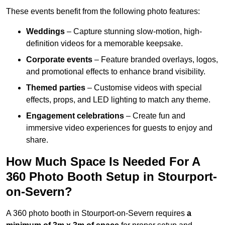
These events benefit from the following photo features:
Weddings
– Capture stunning slow-motion, high-
definition videos for a memorable keepsake.
Corporate events
– Feature branded overlays, logos,
and promotional effects to enhance brand visibility.
Themed parties
– Customise videos with special
effects, props, and LED lighting to match any theme.
Engagement celebrations
– Create fun and
immersive video experiences for guests to enjoy and
share.
How Much Space Is Needed For A
360 Photo Booth Setup in Stourport-
on-Severn?
A 360 photo booth in Stourport-on-Severn requires
a