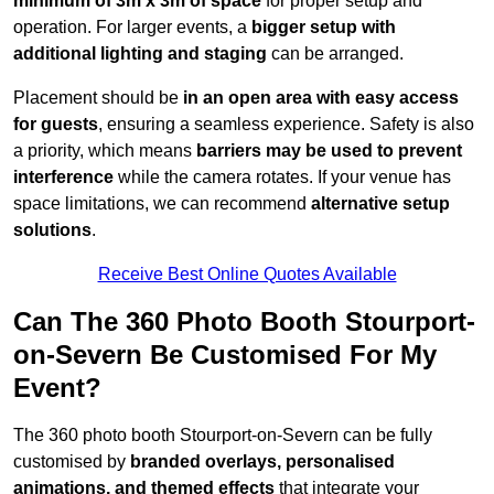
minimum of 3m x 3m of space
for proper setup and
operation. For larger events, a
bigger setup with
additional lighting and staging
can be arranged.
Placement should be
in an open area with easy access
for guests
, ensuring a seamless experience. Safety is also
a priority, which means
barriers may be used to prevent
interference
while the camera rotates. If your venue has
space limitations, we can recommend
alternative setup
solutions
.
Receive Best Online Quotes Available
Can The 360 Photo Booth Stourport-
on-Severn Be Customised For My
Event?
The 360 photo booth Stourport-on-Severn can be fully
customised by
branded overlays, personalised
animations, and themed effects
that integrate your