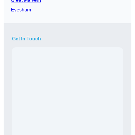
Great Malvern
Evesham
Get In Touch