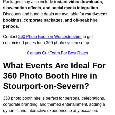
Packages may also include
instant video downloads,
slow-motion effects, and social media integration
.
Discounts and bundle deals are available for
multi-event
bookings, corporate packages, and off-peak hire
periods
.
Contact
360 Photo Booth in Worcestershire
to get
customised prices for a 360 photo system setup.
Contact Our Team For Best Rates
What Events Are Ideal For
360 Photo Booth Hire in
Stourport-on-Severn?
360 photo booth hire is perfect for personal celebrations,
corporate branding, and themed entertainment, adding a
dynamic and interactive experience to any occasion.