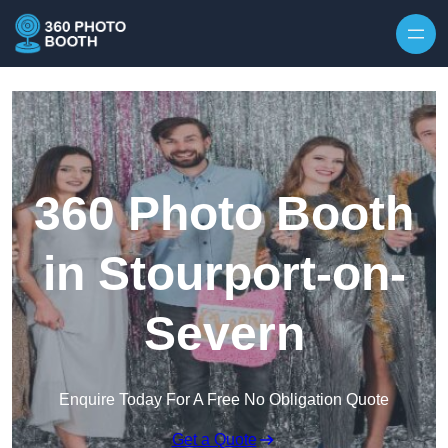
Skip to content
360 Photo Booth
in Stourport-on-
Severn
Enquire Today For A Free No Obligation Quote
Get a Quote