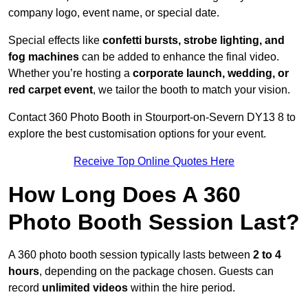
company logo, event name, or special date.
Special effects like
confetti bursts, strobe lighting, and
fog machines
can be added to enhance the final video.
Whether you’re hosting a
corporate launch, wedding, or
red carpet event
, we tailor the booth to match your vision.
Contact 360 Photo Booth in Stourport-on-Severn DY13 8 to
explore the best customisation options for your event.
Receive Top Online Quotes Here
How Long Does A 360
Photo Booth Session Last?
A 360 photo booth session typically lasts between
2 to 4
hours
, depending on the package chosen. Guests can
record
unlimited videos
within the hire period.