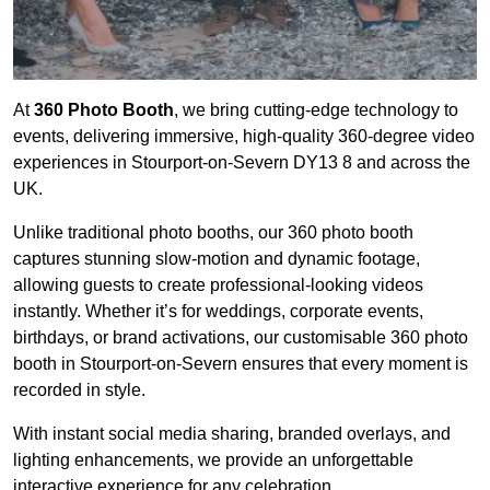
At
360 Photo Booth
, we bring cutting-edge technology to
events, delivering immersive, high-quality 360-degree video
experiences in Stourport-on-Severn DY13 8 and across the
UK.
Unlike traditional photo booths, our 360 photo booth
captures stunning slow-motion and dynamic footage,
allowing guests to create professional-looking videos
instantly. Whether it’s for weddings, corporate events,
birthdays, or brand activations, our customisable 360 photo
booth in Stourport-on-Severn ensures that every moment is
recorded in style.
With instant social media sharing, branded overlays, and
lighting enhancements, we provide an unforgettable
interactive experience for any celebration.