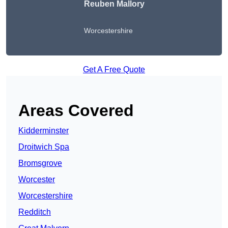
Reuben Mallory
Worcestershire
Get A Free Quote
Areas Covered
Kidderminster
Droitwich Spa
Bromsgrove
Worcester
Worcestershire
Redditch