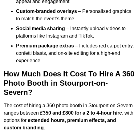
appeal and engagement.
Custom-branded overlays
– Personalised graphics
to match the event’s theme.
Social media sharing
– Instantly upload videos to
platforms like Instagram and TikTok.
Premium package extras
– Includes red carpet entry,
confetti blasts, and on-site editing for a high-end
experience.
How Much Does It Cost To Hire A 360
Photo Booth in Stourport-on-
Severn?
The cost of hiring a 360 photo booth in Stourport-on-Severn
ranges between
£350 and £800 for a 2 to 4-hour hire
, with
options for
extended hours, premium effects, and
custom branding
.