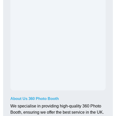
About Us 360 Photo Booth
We specialise in providing high-quality 360 Photo
Booth, ensuring we offer the best service in the UK.