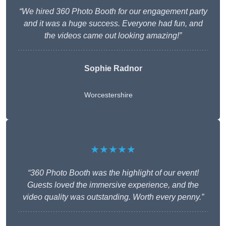
“We hired 360 Photo Booth for our engagement party
and it was a huge success. Everyone had fun, and
the videos came out looking amazing!”
Sophie Radnor
Worcestershire
★★★★★
“360 Photo Booth was the highlight of our event!
Guests loved the immersive experience, and the
video quality was outstanding. Worth every penny.”