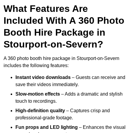
What Features Are
Included With A 360 Photo
Booth Hire Package in
Stourport-on-Severn?
A 360 photo booth hire package in Stourport-on-Severn
includes the following features:
Instant video downloads
– Guests can receive and
save their videos immediately.
Slow-motion effects
– Adds a dramatic and stylish
touch to recordings.
High-definition quality
– Captures crisp and
professional-grade footage.
Fun props and LED lighting
– Enhances the visual