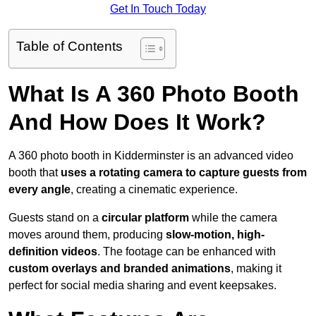
Get In Touch Today
Table of Contents
What Is A 360 Photo Booth
And How Does It Work?
A 360 photo booth in Kidderminster is an advanced video
booth that
uses a rotating camera to capture guests from
every angle
, creating a cinematic experience.
Guests stand on a
circular platform
while the camera
moves around them, producing
slow-motion, high-
definition videos
. The footage can be enhanced with
custom overlays and branded animations
, making it
perfect for social media sharing and event keepsakes.