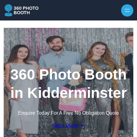
Skip to content
360 Photo Booth
in Kidderminster
Enquire Today For A Free No Obligation Quote
Get a Quote