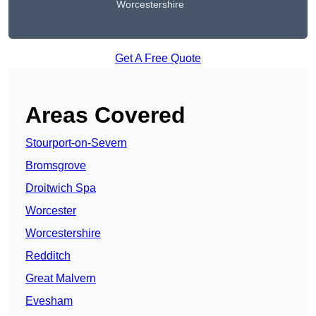
Worcestershire
Get A Free Quote
Areas Covered
Stourport-on-Severn
Bromsgrove
Droitwich Spa
Worcester
Worcestershire
Redditch
Great Malvern
Evesham