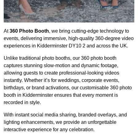
At
360 Photo Booth
, we bring cutting-edge technology to
events, delivering immersive, high-quality 360-degree video
experiences in Kidderminster DY10 2 and across the UK.
Unlike traditional photo booths, our 360 photo booth
captures stunning slow-motion and dynamic footage,
allowing guests to create professional-looking videos
instantly. Whether it’s for weddings, corporate events,
birthdays, or brand activations, our customisable 360 photo
booth in Kidderminster ensures that every moment is
recorded in style.
With instant social media sharing, branded overlays, and
lighting enhancements, we provide an unforgettable
interactive experience for any celebration.