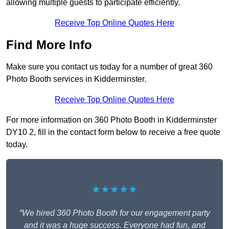
allowing multiple guests to participate efficiently.
Receive Top Online Quotes Here
Find More Info
Make sure you contact us today for a number of great 360
Photo Booth services in Kidderminster.
Receive Top Online Quotes Here
For more information on 360 Photo Booth in Kidderminster
DY10 2, fill in the contact form below to receive a free quote
today.
★★★★★
“We hired 360 Photo Booth for our engagement party
and it was a huge success. Everyone had fun, and