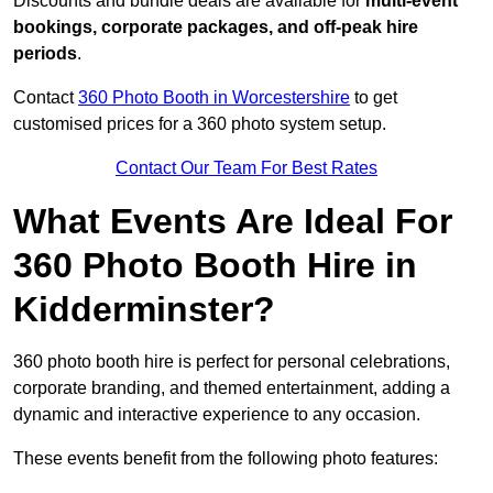
Discounts and bundle deals are available for
multi-event
bookings, corporate packages, and off-peak hire
periods
.
Contact
360 Photo Booth in Worcestershire
to get
customised prices for a 360 photo system setup.
Contact Our Team For Best Rates
What Events Are Ideal For
360 Photo Booth Hire in
Kidderminster?
360 photo booth hire is perfect for personal celebrations,
corporate branding, and themed entertainment, adding a
dynamic and interactive experience to any occasion.
These events benefit from the following photo features: