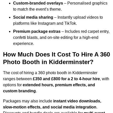
Custom-branded overlays
– Personalised graphics
to match the event’s theme.
Social media sharing
– Instantly upload videos to
platforms like Instagram and TikTok.
Premium package extras
– Includes red carpet entry,
confetti blasts, and on-site editing for a high-end
experience.
How Much Does It Cost To Hire A 360
Photo Booth in Kidderminster?
The cost of hiring a 360 photo booth in Kidderminster
ranges between
£350 and £800 for a 2 to 4-hour hire
, with
options for
extended hours, premium effects, and
custom branding
.
Packages may also include
instant video downloads,
slow-motion effects, and social media integration
.