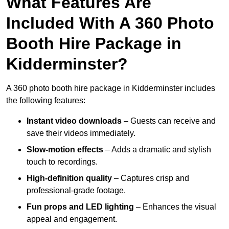
What Features Are
Included With A 360 Photo
Booth Hire Package in
Kidderminster?
A 360 photo booth hire package in Kidderminster includes
the following features:
Instant video downloads
– Guests can receive and
save their videos immediately.
Slow-motion effects
– Adds a dramatic and stylish
touch to recordings.
High-definition quality
– Captures crisp and
professional-grade footage.
Fun props and LED lighting
– Enhances the visual
appeal and engagement.