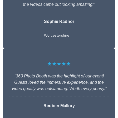
the videos came out looking amazing!”
Sophie Radnor
Worcestershire
★★★★★
“360 Photo Booth was the highlight of our event!
Guests loved the immersive experience, and the
video quality was outstanding. Worth every penny.”
Reuben Mallory