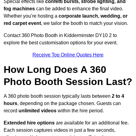
Special effects like
confetti bursts, strobe lighting, and
fog machines
can be added to enhance the final video.
Whether you’re hosting a
corporate launch, wedding, or
red carpet event
, we tailor the booth to match your vision.
Contact 360 Photo Booth in Kidderminster DY10 2 to
explore the best customisation options for your event.
Receive Top Online Quotes Here
How Long Does A 360
Photo Booth Session Last?
A 360 photo booth session typically lasts between
2 to 4
hours
, depending on the package chosen. Guests can
record
unlimited videos
within the hire period.
Extended hire options
are available for an additional fee.
Each session captures videos in just a few seconds,