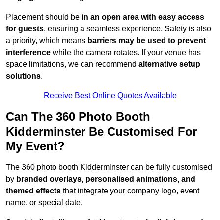
Placement should be
in an open area with easy access
for guests
, ensuring a seamless experience. Safety is also
a priority, which means
barriers may be used to prevent
interference
while the camera rotates. If your venue has
space limitations, we can recommend
alternative setup
solutions
.
Receive Best Online Quotes Available
Can The 360 Photo Booth
Kidderminster Be Customised For
My Event?
The 360 photo booth Kidderminster can be fully customised
by
branded overlays, personalised animations, and
themed effects
that integrate your company logo, event
name, or special date.