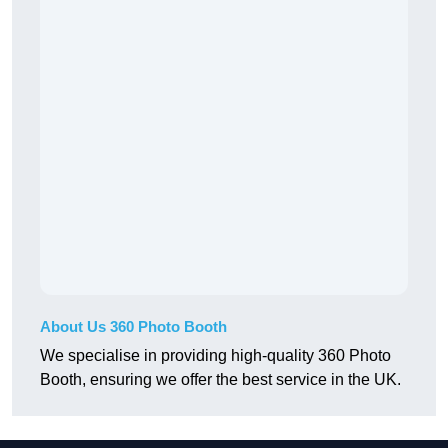
About Us 360 Photo Booth
We specialise in providing high-quality 360 Photo
Booth, ensuring we offer the best service in the UK.