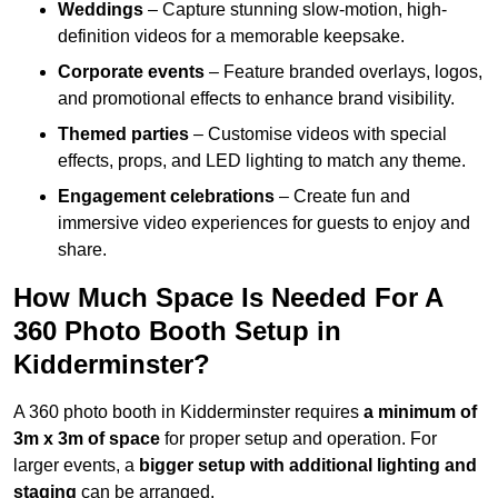
Weddings
– Capture stunning slow-motion, high-
definition videos for a memorable keepsake.
Corporate events
– Feature branded overlays, logos,
and promotional effects to enhance brand visibility.
Themed parties
– Customise videos with special
effects, props, and LED lighting to match any theme.
Engagement celebrations
– Create fun and
immersive video experiences for guests to enjoy and
share.
How Much Space Is Needed For A
360 Photo Booth Setup in
Kidderminster?
A 360 photo booth in Kidderminster requires
a minimum of
3m x 3m of space
for proper setup and operation. For
larger events, a
bigger setup with additional lighting and
staging
can be arranged.