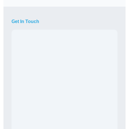
Get In Touch