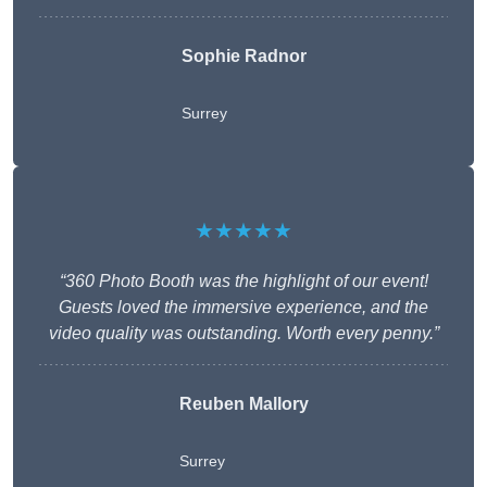
Sophie Radnor
Surrey
★★★★★
“360 Photo Booth was the highlight of our event!
Guests loved the immersive experience, and the
video quality was outstanding. Worth every penny.”
Reuben Mallory
Surrey