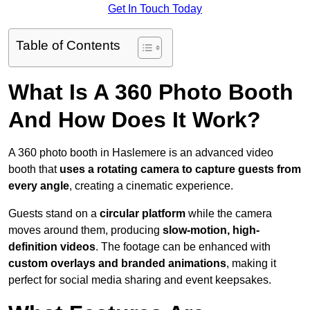
Get In Touch Today
Table of Contents
What Is A 360 Photo Booth
And How Does It Work?
A 360 photo booth in Haslemere is an advanced video
booth that
uses a rotating camera to capture guests from
every angle
, creating a cinematic experience.
Guests stand on a
circular platform
while the camera
moves around them, producing
slow-motion, high-
definition videos
. The footage can be enhanced with
custom overlays and branded animations
, making it
perfect for social media sharing and event keepsakes.