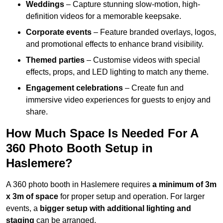
Weddings
– Capture stunning slow-motion, high-
definition videos for a memorable keepsake.
Corporate events
– Feature branded overlays, logos,
and promotional effects to enhance brand visibility.
Themed parties
– Customise videos with special
effects, props, and LED lighting to match any theme.
Engagement celebrations
– Create fun and
immersive video experiences for guests to enjoy and
share.
How Much Space Is Needed For A
360 Photo Booth Setup in
Haslemere?
A 360 photo booth in Haslemere requires
a minimum of 3m
x 3m of space
for proper setup and operation. For larger
events, a
bigger setup with additional lighting and
staging
can be arranged.