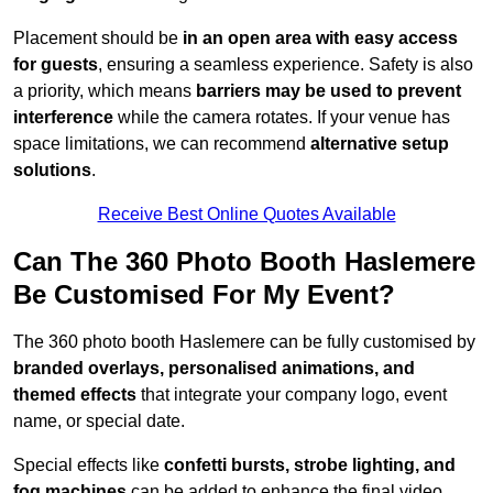
Placement should be
in an open area with easy access
for guests
, ensuring a seamless experience. Safety is also
a priority, which means
barriers may be used to prevent
interference
while the camera rotates. If your venue has
space limitations, we can recommend
alternative setup
solutions
.
Receive Best Online Quotes Available
Can The 360 Photo Booth Haslemere
Be Customised For My Event?
The 360 photo booth Haslemere can be fully customised by
branded overlays, personalised animations, and
themed effects
that integrate your company logo, event
name, or special date.
Special effects like
confetti bursts, strobe lighting, and
fog machines
can be added to enhance the final video.