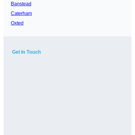
Banstead
Caterham
Oxted
Get In Touch