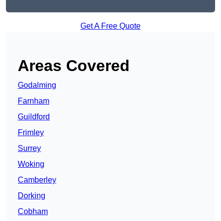
Get A Free Quote
Areas Covered
Godalming
Farnham
Guildford
Frimley
Surrey
Woking
Camberley
Dorking
Cobham