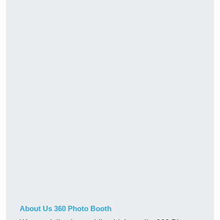
About Us 360 Photo Booth