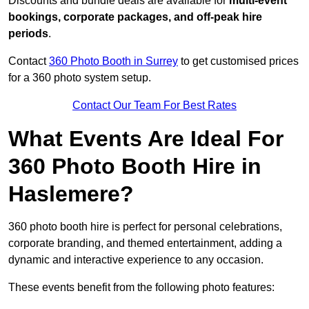
Discounts and bundle deals are available for
multi-event
bookings, corporate packages, and off-peak hire
periods
.
Contact
360 Photo Booth in Surrey
to get customised prices
for a 360 photo system setup.
Contact Our Team For Best Rates
What Events Are Ideal For
360 Photo Booth Hire in
Haslemere?
360 photo booth hire is perfect for personal celebrations,
corporate branding, and themed entertainment, adding a
dynamic and interactive experience to any occasion.
These events benefit from the following photo features: