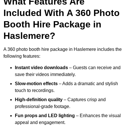
What Features Are
Included With A 360 Photo
Booth Hire Package in
Haslemere?
A 360 photo booth hire package in Haslemere includes the
following features:
Instant video downloads
– Guests can receive and
save their videos immediately.
Slow-motion effects
– Adds a dramatic and stylish
touch to recordings.
High-definition quality
– Captures crisp and
professional-grade footage.
Fun props and LED lighting
– Enhances the visual
appeal and engagement.