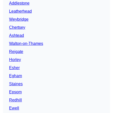
Addlestone
Leatherhead
Weybridge
Chertsey
Ashtead
Walton-on-Thames
Reigate
Horley
Esher
Egham
Staines
Epsom
Redhill
Ewell