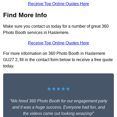
Receive Top Online Quotes Here
Find More Info
Make sure you contact us today for a number of great 360
Photo Booth services in Haslemere.
Receive Top Online Quotes Here
For more information on 360 Photo Booth in Haslemere
GU27 2, fill in the contact form below to receive a free quote
today.
★★★★★
“We hired 360 Photo Booth for our engagement party
and it was a huge success. Everyone had fun, and
the videos came out looking amazing!”