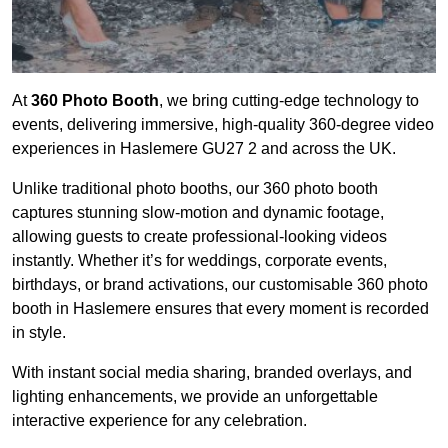
At
360 Photo Booth
, we bring cutting-edge technology to
events, delivering immersive, high-quality 360-degree video
experiences in Haslemere GU27 2 and across the UK.
Unlike traditional photo booths, our 360 photo booth
captures stunning slow-motion and dynamic footage,
allowing guests to create professional-looking videos
instantly. Whether it’s for weddings, corporate events,
birthdays, or brand activations, our customisable 360 photo
booth in Haslemere ensures that every moment is recorded
in style.
With instant social media sharing, branded overlays, and
lighting enhancements, we provide an unforgettable
interactive experience for any celebration.