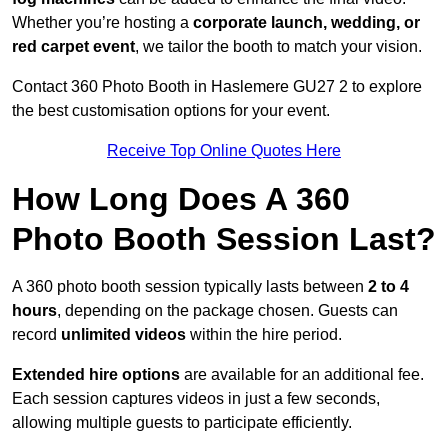
Whether you’re hosting a
corporate launch, wedding, or
red carpet event
, we tailor the booth to match your vision.
Contact 360 Photo Booth in Haslemere GU27 2 to explore
the best customisation options for your event.
Receive Top Online Quotes Here
How Long Does A 360
Photo Booth Session Last?
A 360 photo booth session typically lasts between
2 to 4
hours
, depending on the package chosen. Guests can
record
unlimited videos
within the hire period.
Extended hire options
are available for an additional fee.
Each session captures videos in just a few seconds,
allowing multiple guests to participate efficiently.