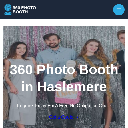
Skip to content
360 Photo Booth
in Haslemere
Enquire Today For A Free No Obligation Quote
Get a Quote