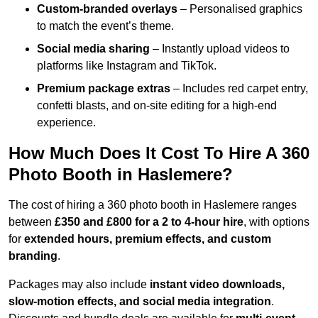
Custom-branded overlays
– Personalised graphics
to match the event’s theme.
Social media sharing
– Instantly upload videos to
platforms like Instagram and TikTok.
Premium package extras
– Includes red carpet entry,
confetti blasts, and on-site editing for a high-end
experience.
How Much Does It Cost To Hire A 360
Photo Booth in Haslemere?
The cost of hiring a 360 photo booth in Haslemere ranges
between
£350 and £800 for a 2 to 4-hour hire
, with options
for
extended hours, premium effects, and custom
branding
.
Packages may also include
instant video downloads,
slow-motion effects, and social media integration
.