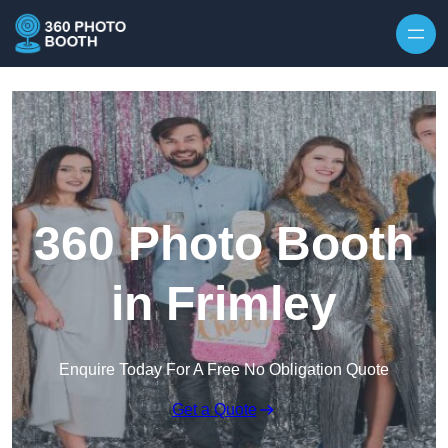
Skip to content
360 Photo Booth
in Frimley
Enquire Today For A Free No Obligation Quote
Get a Quote