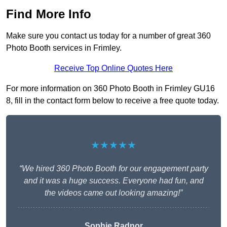
Find More Info
Make sure you contact us today for a number of great 360
Photo Booth services in Frimley.
Receive Top Online Quotes Here
For more information on 360 Photo Booth in Frimley GU16
8, fill in the contact form below to receive a free quote today.
★★★★★
“We hired 360 Photo Booth for our engagement party
and it was a huge success. Everyone had fun, and
the videos came out looking amazing!”
Sophie Radnor