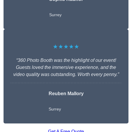
Surrey
★★★★★
“360 Photo Booth was the highlight of our event!
Guests loved the immersive experience, and the
video quality was outstanding. Worth every penny.”
Reuben Mallory
Surrey
Get A Free Quote