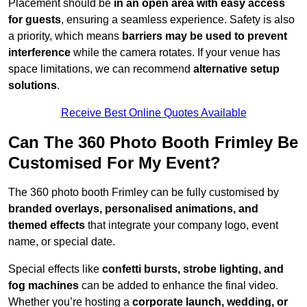
Placement should be
in an open area with easy access
for guests
, ensuring a seamless experience. Safety is also
a priority, which means
barriers may be used to prevent
interference
while the camera rotates. If your venue has
space limitations, we can recommend
alternative setup
solutions
.
Receive Best Online Quotes Available
Can The 360 Photo Booth Frimley Be
Customised For My Event?
The 360 photo booth Frimley can be fully customised by
branded overlays, personalised animations, and
themed effects
that integrate your company logo, event
name, or special date.
Special effects like
confetti bursts, strobe lighting, and
fog machines
can be added to enhance the final video.
Whether you’re hosting a
corporate launch, wedding, or