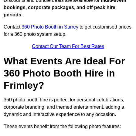
Discounts and bundle deals are available for
multi-event
bookings, corporate packages, and off-peak hire
periods
.
Contact
360 Photo Booth in Surrey
to get customised prices
for a 360 photo system setup.
Contact Our Team For Best Rates
What Events Are Ideal For
360 Photo Booth Hire in
Frimley?
360 photo booth hire is perfect for personal celebrations,
corporate branding, and themed entertainment, adding a
dynamic and interactive experience to any occasion.
These events benefit from the following photo features: