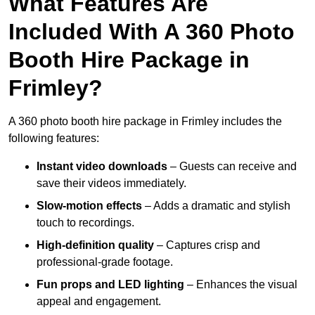
What Features Are
Included With A 360 Photo
Booth Hire Package in
Frimley?
A 360 photo booth hire package in Frimley includes the
following features:
Instant video downloads
– Guests can receive and
save their videos immediately.
Slow-motion effects
– Adds a dramatic and stylish
touch to recordings.
High-definition quality
– Captures crisp and
professional-grade footage.
Fun props and LED lighting
– Enhances the visual
appeal and engagement.