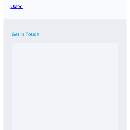
Oxted
Get In Touch