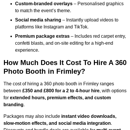
Custom-branded overlays
– Personalised graphics
to match the event’s theme.
Social media sharing
– Instantly upload videos to
platforms like Instagram and TikTok.
Premium package extras
– Includes red carpet entry,
confetti blasts, and on-site editing for a high-end
experience.
How Much Does It Cost To Hire A 360
Photo Booth in Frimley?
The cost of hiring a 360 photo booth in Frimley ranges
between
£350 and £800 for a 2 to 4-hour hire
, with options
for
extended hours, premium effects, and custom
branding
.
Packages may also include
instant video downloads,
slow-motion effects, and social media integration
.