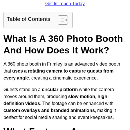
Get In Touch Today
Table of Contents
What Is A 360 Photo Booth
And How Does It Work?
A 360 photo booth in Frimley is an advanced video booth
that
uses a rotating camera to capture guests from
every angle
, creating a cinematic experience.
Guests stand on a
circular platform
while the camera
moves around them, producing
slow-motion, high-
definition videos
. The footage can be enhanced with
custom overlays and branded animations
, making it
perfect for social media sharing and event keepsakes.