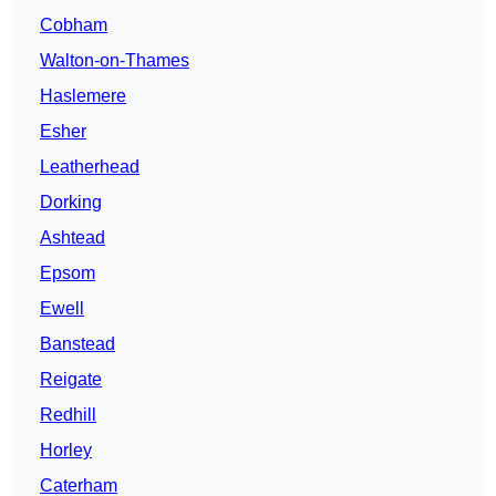
Cobham
Walton-on-Thames
Haslemere
Esher
Leatherhead
Dorking
Ashtead
Epsom
Ewell
Banstead
Reigate
Redhill
Horley
Caterham