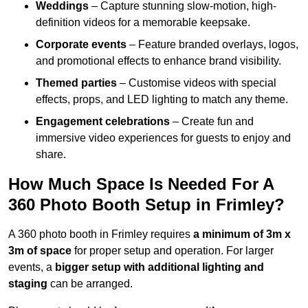
Weddings
– Capture stunning slow-motion, high-
definition videos for a memorable keepsake.
Corporate events
– Feature branded overlays, logos,
and promotional effects to enhance brand visibility.
Themed parties
– Customise videos with special
effects, props, and LED lighting to match any theme.
Engagement celebrations
– Create fun and
immersive video experiences for guests to enjoy and
share.
How Much Space Is Needed For A
360 Photo Booth Setup in Frimley?
A 360 photo booth in Frimley requires
a minimum of 3m x
3m of space
for proper setup and operation. For larger
events, a
bigger setup with additional lighting and
staging
can be arranged.