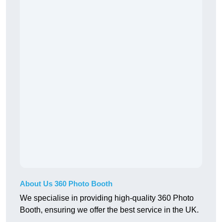
About Us 360 Photo Booth
We specialise in providing high-quality 360 Photo
Booth, ensuring we offer the best service in the UK.