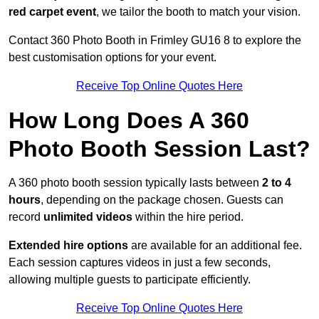
red carpet event
, we tailor the booth to match your vision.
Contact 360 Photo Booth in Frimley GU16 8 to explore the
best customisation options for your event.
Receive Top Online Quotes Here
How Long Does A 360
Photo Booth Session Last?
A 360 photo booth session typically lasts between
2 to 4
hours
, depending on the package chosen. Guests can
record
unlimited videos
within the hire period.
Extended hire options
are available for an additional fee.
Each session captures videos in just a few seconds,
allowing multiple guests to participate efficiently.
Receive Top Online Quotes Here