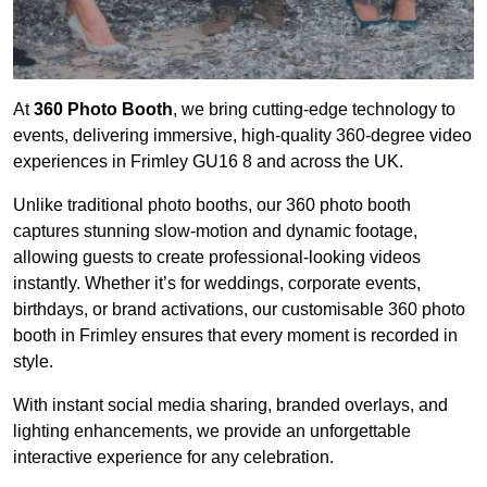
At
360 Photo Booth
, we bring cutting-edge technology to
events, delivering immersive, high-quality 360-degree video
experiences in Frimley GU16 8 and across the UK.
Unlike traditional photo booths, our 360 photo booth
captures stunning slow-motion and dynamic footage,
allowing guests to create professional-looking videos
instantly. Whether it’s for weddings, corporate events,
birthdays, or brand activations, our customisable 360 photo
booth in Frimley ensures that every moment is recorded in
style.
With instant social media sharing, branded overlays, and
lighting enhancements, we provide an unforgettable
interactive experience for any celebration.