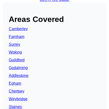
Areas Covered
Camberley
Farnham
Surrey
Woking
Guildford
Godalming
Addlestone
Egham
Chertsey
Weybridge
Staines