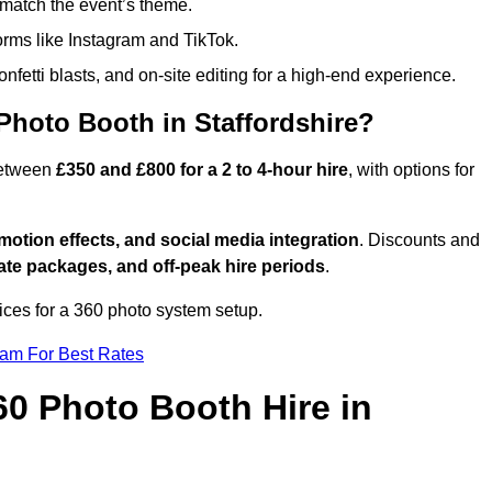
match the event’s theme.
forms like Instagram and TikTok.
onfetti blasts, and on-site editing for a high-end experience.
Photo Booth in Staffordshire?
 between
£350 and £800 for a 2 to 4-hour hire
, with options for
otion effects, and social media integration
. Discounts and
ate packages, and off-peak hire periods
.
ices for a 360 photo system setup.
eam For Best Rates
60 Photo Booth Hire in