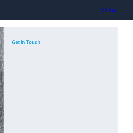
Contact
Get In Touch