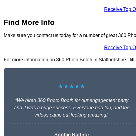
Receive Top O
Find More Info
Make sure you contact us today for a number of great 360 Phot
Receive Top O
For more information on 360 Photo Booth in Staffordshire , fill
★★★★★
“We hired 360 Photo Booth for our engagement party
and it was a huge success. Everyone had fun, and the
videos came out looking amazing!”
Sophie Radnor