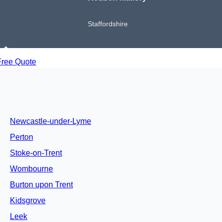
Staffordshire
Free Quote
Newcastle-under-Lyme
Perton
Stoke-on-Trent
Wombourne
Burton upon Trent
Kidsgrove
Leek