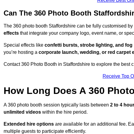
Receive Best Onl
Can The 360 Photo Booth Staffordshi
The 360 photo booth Staffordshire can be fully customised by
effects
that integrate your company logo, event name, or speci
Special effects like
confetti bursts, strobe lighting, and fo
you’re hosting a
corporate launch, wedding, or red carpet 
Contact 360 Photo Booth in Staffordshire to explore the best c
Receive Top O
How Long Does A 360 Photo
A 360 photo booth session typically lasts between
2 to 4 hou
unlimited videos
within the hire period.
Extended hire options
are available for an additional fee. E
multiple guests to participate efficiently.