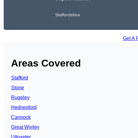
Staffordshire
Get A 
Areas Covered
Stafford
Stone
Rugeley
Hednesford
Cannock
Great Wyrley
Uttoxeter