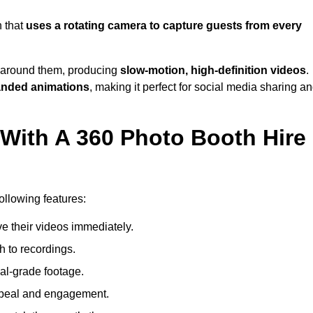
h that
uses a rotating camera to capture guests from every
around them, producing
slow-motion, high-definition videos
.
anded animations
, making it perfect for social media sharing a
 With A 360 Photo Booth Hire
ollowing features:
e their videos immediately.
h to recordings.
al-grade footage.
ppeal and engagement.