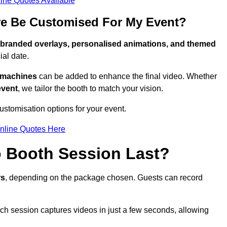
ine Quotes Available
re Be Customised For My Event?
branded overlays, personalised animations, and themed
al date.
g machines
can be added to enhance the final video. Whether
event
, we tailor the booth to match your vision.
ustomisation options for your event.
nline Quotes Here
 Booth Session Last?
rs
, depending on the package chosen. Guests can record
ach session captures videos in just a few seconds, allowing