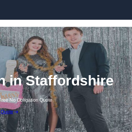
Skip to content
 in Staffordshire
Free No Obligation Quote
 Quote