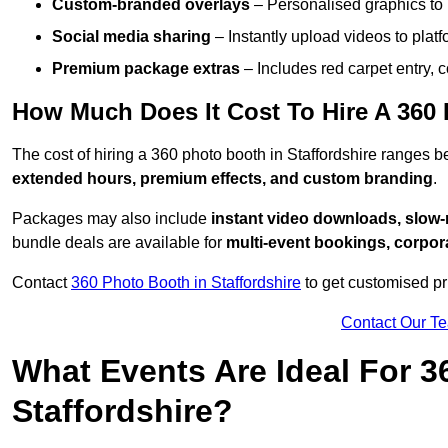
Custom-branded overlays
– Personalised graphics to 
Social media sharing
– Instantly upload videos to plat
Premium package extras
– Includes red carpet entry, c
How Much Does It Cost To Hire A 360 
The cost of hiring a 360 photo booth in Staffordshire ranges
extended hours, premium effects, and custom branding
.
Packages may also include
instant video downloads, slow-m
bundle deals are available for
multi-event bookings, corpor
Contact
360 Photo Booth in Staffordshire
to get customised pr
Contact Our T
What Events Are Ideal For 3
Staffordshire?