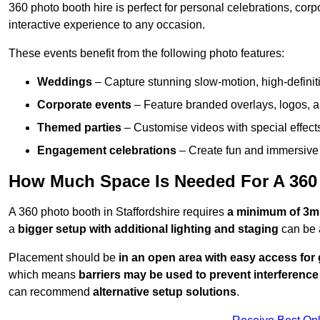
360 photo booth hire is perfect for personal celebrations, co
interactive experience to any occasion.
These events benefit from the following photo features:
Weddings
– Capture stunning slow-motion, high-defini
Corporate events
– Feature branded overlays, logos, an
Themed parties
– Customise videos with special effect
Engagement celebrations
– Create fun and immersive 
How Much Space Is Needed For A 360 
A 360 photo booth in Staffordshire requires
a minimum of 3m
a
bigger setup with additional lighting and staging
can be 
Placement should be
in an open area with easy access for
which means
barriers may be used to prevent interference
can recommend
alternative setup solutions
.