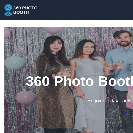
360 Photo Booth
Enquire Today For A 
Get a