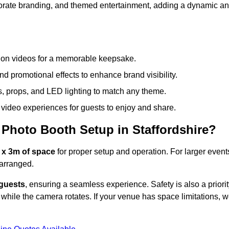
rporate branding, and themed entertainment, adding a dynamic a
tion videos for a memorable keepsake.
d promotional effects to enhance brand visibility.
s, props, and LED lighting to match any theme.
video experiences for guests to enjoy and share.
Photo Booth Setup in Staffordshire?
 x 3m of space
for proper setup and operation. For larger event
arranged.
 guests
, ensuring a seamless experience. Safety is also a priorit
while the camera rotates. If your venue has space limitations, 