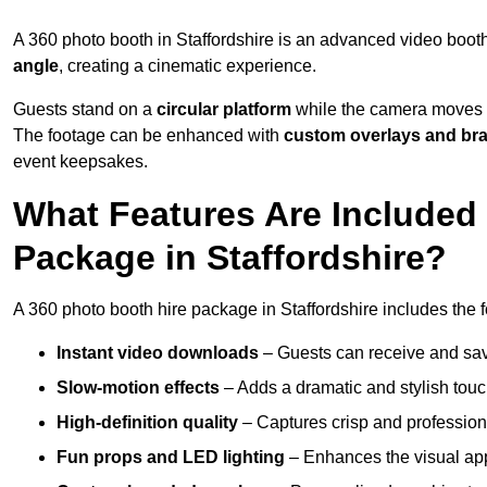
A 360 photo booth in Staffordshire is an advanced video boot
angle
, creating a cinematic experience.
Guests stand on a
circular platform
while the camera moves 
The footage can be enhanced with
custom overlays and br
event keepsakes.
What Features Are Included
Package in Staffordshire?
A 360 photo booth hire package in Staffordshire includes the f
Instant video downloads
– Guests can receive and sav
Slow-motion effects
– Adds a dramatic and stylish touc
High-definition quality
– Captures crisp and profession
Fun props and LED lighting
– Enhances the visual a