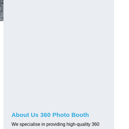
About Us 360 Photo Booth
We specialise in providing high-quality 360