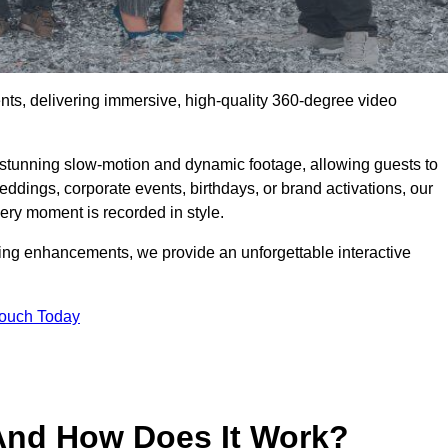
ents, delivering immersive, high-quality 360-degree video
s stunning slow-motion and dynamic footage, allowing guests to
weddings, corporate events, birthdays, or brand activations, our
ery moment is recorded in style.
ting enhancements, we provide an unforgettable interactive
Touch Today
And How Does It Work?