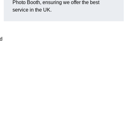
Photo Booth, ensuring we offer the best
service in the UK.
nd