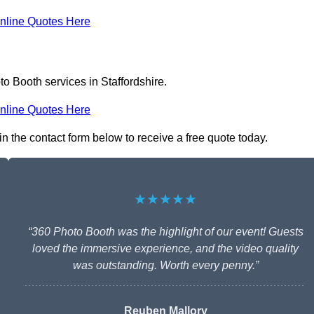
nline Quotes Here
o Booth services in Staffordshire.
nline Quotes Here
 in the contact form below to receive a free quote today.
★★★★★
“360 Photo Booth was the highlight of our event! Guests
loved the immersive experience, and the video quality
was outstanding. Worth every penny.”
Reuben Mallory