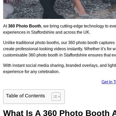
At
360 Photo Booth
, we bring cutting-edge technology to ev
experiences in Staffordshire and across the UK.
Unlike traditional photo booths, our 360 photo booth capture
create professional-looking videos instantly. Whether it’s for 
customisable 360 photo booth in Staffordshire ensures that ev
With instant social media sharing, branded overlays, and ligh
experience for any celebration.
Get In 
Table of Contents
What Is A 360 Photo Booth 