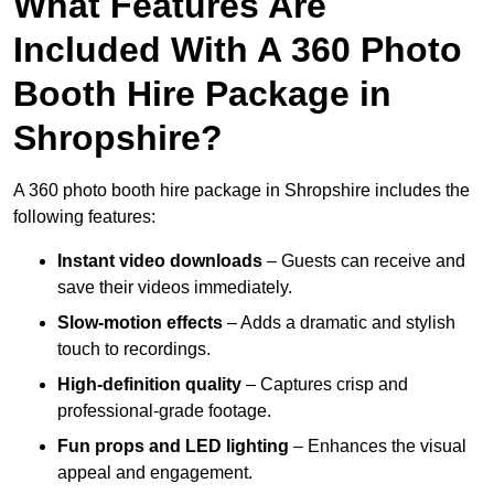
What Features Are
Included With A 360 Photo
Booth Hire Package in
Shropshire?
A 360 photo booth hire package in Shropshire includes the
following features:
Instant video downloads
– Guests can receive and
save their videos immediately.
Slow-motion effects
– Adds a dramatic and stylish
touch to recordings.
High-definition quality
– Captures crisp and
professional-grade footage.
Fun props and LED lighting
– Enhances the visual
appeal and engagement.