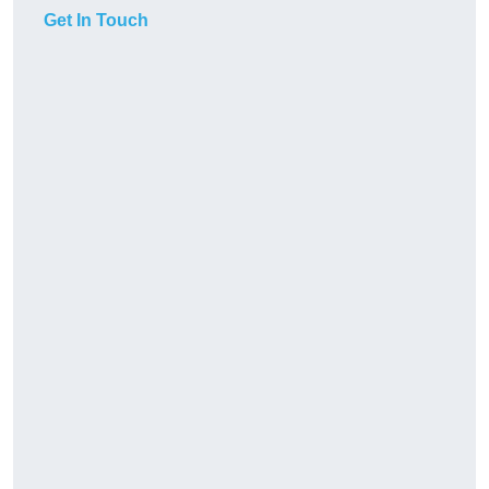
Get In Touch