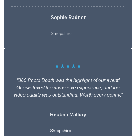
Sophie Radnor
Shropshire
★★★★★
“360 Photo Booth was the highlight of our event!
Guests loved the immersive experience, and the
video quality was outstanding. Worth every penny.”
Reuben Mallory
Shropshire