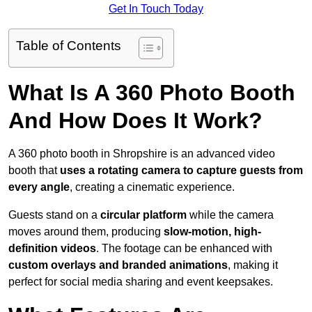
Get In Touch Today
Table of Contents
What Is A 360 Photo Booth
And How Does It Work?
A 360 photo booth in Shropshire is an advanced video
booth that
uses a rotating camera to capture guests from
every angle
, creating a cinematic experience.
Guests stand on a
circular platform
while the camera
moves around them, producing
slow-motion, high-
definition videos
. The footage can be enhanced with
custom overlays and branded animations
, making it
perfect for social media sharing and event keepsakes.