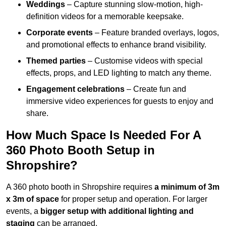
Weddings
– Capture stunning slow-motion, high-
definition videos for a memorable keepsake.
Corporate events
– Feature branded overlays, logos,
and promotional effects to enhance brand visibility.
Themed parties
– Customise videos with special
effects, props, and LED lighting to match any theme.
Engagement celebrations
– Create fun and
immersive video experiences for guests to enjoy and
share.
How Much Space Is Needed For A
360 Photo Booth Setup in
Shropshire?
A 360 photo booth in Shropshire requires
a minimum of 3m
x 3m of space
for proper setup and operation. For larger
events, a
bigger setup with additional lighting and
staging
can be arranged.