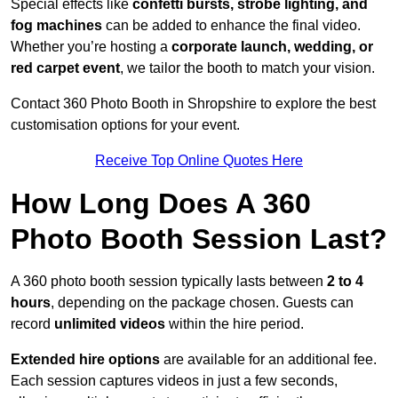
Special effects like
confetti bursts, strobe lighting, and
fog machines
can be added to enhance the final video.
Whether you’re hosting a
corporate launch, wedding, or
red carpet event
, we tailor the booth to match your vision.
Contact 360 Photo Booth in Shropshire to explore the best
customisation options for your event.
Receive Top Online Quotes Here
How Long Does A 360
Photo Booth Session Last?
A 360 photo booth session typically lasts between
2 to 4
hours
, depending on the package chosen. Guests can
record
unlimited videos
within the hire period.
Extended hire options
are available for an additional fee.
Each session captures videos in just a few seconds,