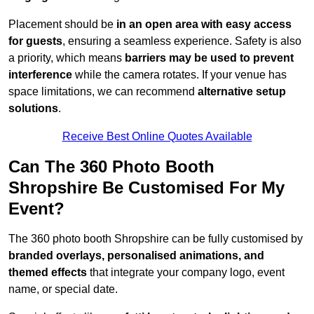
Placement should be
in an open area with easy access
for guests
, ensuring a seamless experience. Safety is also
a priority, which means
barriers may be used to prevent
interference
while the camera rotates. If your venue has
space limitations, we can recommend
alternative setup
solutions
.
Receive Best Online Quotes Available
Can The 360 Photo Booth
Shropshire Be Customised For My
Event?
The 360 photo booth Shropshire can be fully customised by
branded overlays, personalised animations, and
themed effects
that integrate your company logo, event
name, or special date.