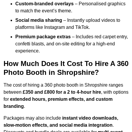
Custom-branded overlays
– Personalised graphics
to match the event’s theme.
Social media sharing
– Instantly upload videos to
platforms like Instagram and TikTok.
Premium package extras
– Includes red carpet entry,
confetti blasts, and on-site editing for a high-end
experience.
How Much Does It Cost To Hire A 360
Photo Booth in Shropshire?
The cost of hiring a 360 photo booth in Shropshire ranges
between
£350 and £800 for a 2 to 4-hour hire
, with options
for
extended hours, premium effects, and custom
branding
.
Packages may also include
instant video downloads,
slow-motion effects, and social media integration
.