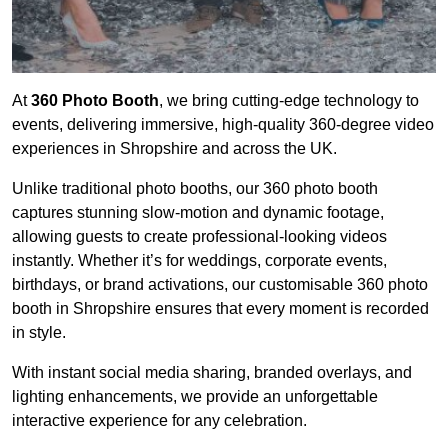
At
360 Photo Booth
, we bring cutting-edge technology to
events, delivering immersive, high-quality 360-degree video
experiences in Shropshire and across the UK.
Unlike traditional photo booths, our 360 photo booth
captures stunning slow-motion and dynamic footage,
allowing guests to create professional-looking videos
instantly. Whether it’s for weddings, corporate events,
birthdays, or brand activations, our customisable 360 photo
booth in Shropshire ensures that every moment is recorded
in style.
With instant social media sharing, branded overlays, and
lighting enhancements, we provide an unforgettable
interactive experience for any celebration.