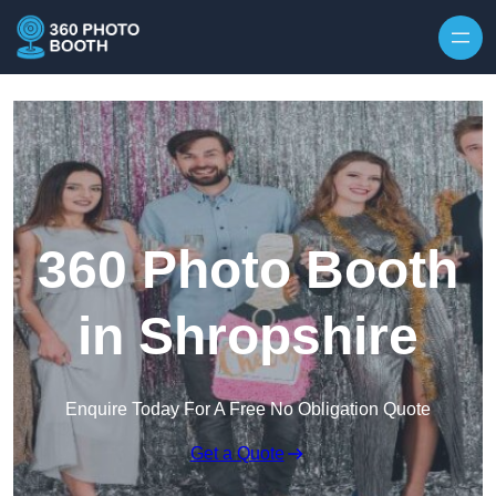
Skip to content
360 Photo Booth
in Shropshire
Enquire Today For A Free No Obligation Quote
Get a Quote