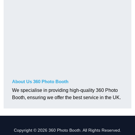
About Us 360 Photo Booth
We specialise in providing high-quality 360 Photo
Booth, ensuring we offer the best service in the UK.
Copyright © 2026 360 Photo Booth. All Rights Reserved.