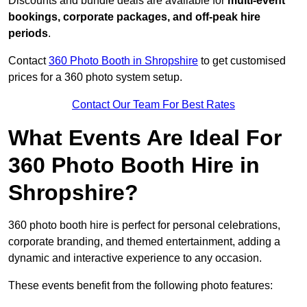
Discounts and bundle deals are available for
multi-event
bookings, corporate packages, and off-peak hire
periods
.
Contact
360 Photo Booth in Shropshire
to get customised
prices for a 360 photo system setup.
Contact Our Team For Best Rates
What Events Are Ideal For
360 Photo Booth Hire in
Shropshire?
360 photo booth hire is perfect for personal celebrations,
corporate branding, and themed entertainment, adding a
dynamic and interactive experience to any occasion.
These events benefit from the following photo features: