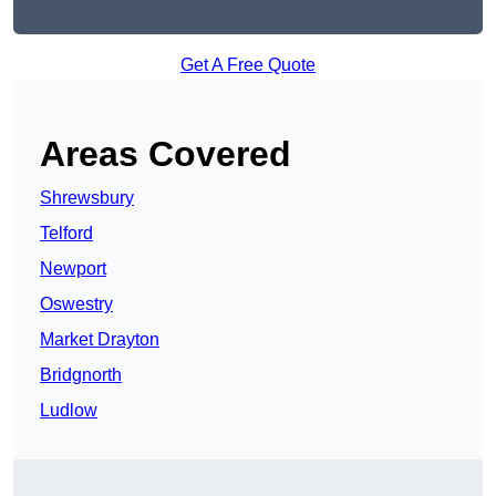
Get A Free Quote
Areas Covered
Shrewsbury
Telford
Newport
Oswestry
Market Drayton
Bridgnorth
Ludlow