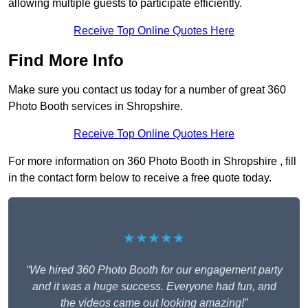
allowing multiple guests to participate efficiently.
Receive Top Online Quotes Here
Find More Info
Make sure you contact us today for a number of great 360
Photo Booth services in Shropshire.
Receive Top Online Quotes Here
For more information on 360 Photo Booth in Shropshire , fill
in the contact form below to receive a free quote today.
★★★★★
“We hired 360 Photo Booth for our engagement party
and it was a huge success. Everyone had fun, and
the videos came out looking amazing!”