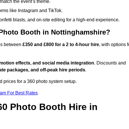
match the event’s theme.
forms like Instagram and TikTok.
onfetti blasts, and on-site editing for a high-end experience.
 Photo Booth in Nottinghamshire?
ges between
£350 and £800 for a 2 to 4-hour hire
, with options f
otion effects, and social media integration
. Discounts and
ate packages, and off-peak hire periods
.
d prices for a 360 photo system setup.
eam For Best Rates
60 Photo Booth Hire in