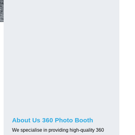
About Us 360 Photo Booth
We specialise in providing high-quality 360