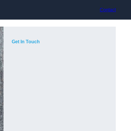
Contact
Get In Touch