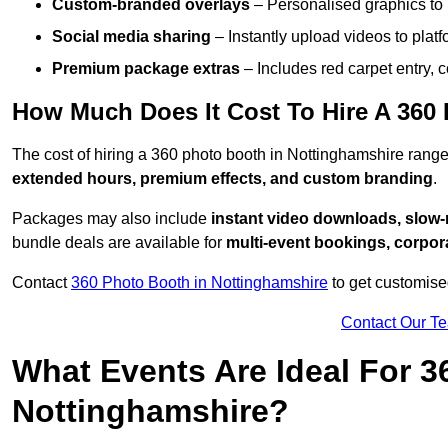
Custom-branded overlays
– Personalised graphics to 
Social media sharing
– Instantly upload videos to plat
Premium package extras
– Includes red carpet entry, c
How Much Does It Cost To Hire A 360
The cost of hiring a 360 photo booth in Nottinghamshire ran
extended hours, premium effects, and custom branding
.
Packages may also include
instant video downloads, slow-m
bundle deals are available for
multi-event bookings, corpor
Contact
360 Photo Booth in Nottinghamshire
to get customise
Contact Our T
What Events Are Ideal For 3
Nottinghamshire?