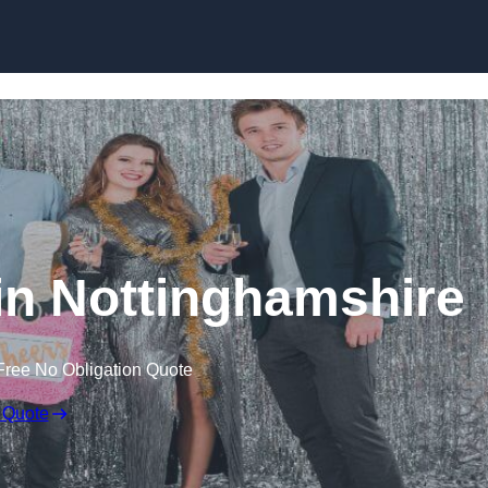
Skip to content
in Nottinghamshire
Free No Obligation Quote
 Quote