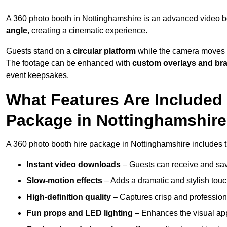
A 360 photo booth in Nottinghamshire is an advanced video b
angle
, creating a cinematic experience.
Guests stand on a
circular platform
while the camera moves 
The footage can be enhanced with
custom overlays and br
event keepsakes.
What Features Are Included
Package in Nottinghamshir
A 360 photo booth hire package in Nottinghamshire includes th
Instant video downloads
– Guests can receive and sav
Slow-motion effects
– Adds a dramatic and stylish touc
High-definition quality
– Captures crisp and profession
Fun props and LED lighting
– Enhances the visual a