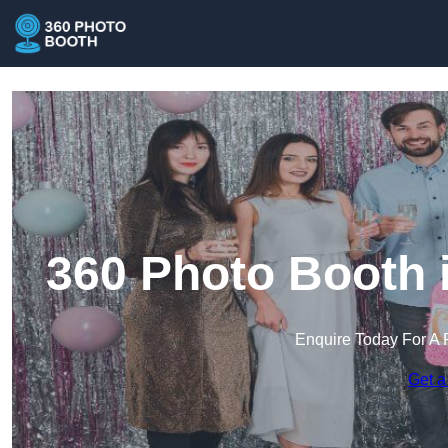
360 Photo Booth 
Enquire Today For A 
Get a