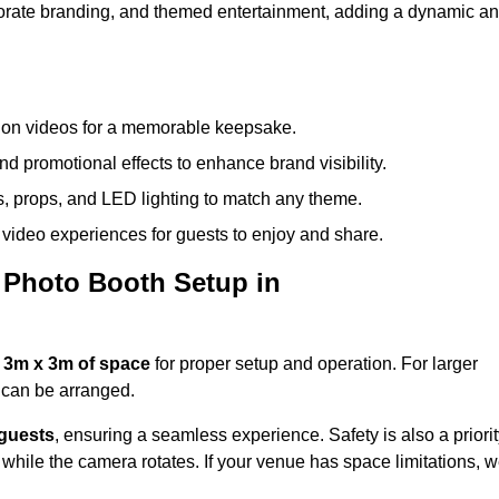
rporate branding, and themed entertainment, adding a dynamic a
tion videos for a memorable keepsake.
d promotional effects to enhance brand visibility.
s, props, and LED lighting to match any theme.
video experiences for guests to enjoy and share.
 Photo Booth Setup in
 3m x 3m of space
for proper setup and operation. For larger
can be arranged.
 guests
, ensuring a seamless experience. Safety is also a priorit
while the camera rotates. If your venue has space limitations, 