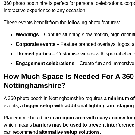
360 photo booth hire is perfect for personal celebrations, co
interactive experience to any occasion.
These events benefit from the following photo features:
Weddings
– Capture stunning slow-motion, high-defini
Corporate events
– Feature branded overlays, logos, an
Themed parties
– Customise videos with special effect
Engagement celebrations
– Create fun and immersive 
How Much Space Is Needed For A 360
Nottinghamshire?
A 360 photo booth in Nottinghamshire requires
a minimum of
events, a
bigger setup with additional lighting and staging
Placement should be
in an open area with easy access for
which means
barriers may be used to prevent interference
can recommend
alternative setup solutions
.