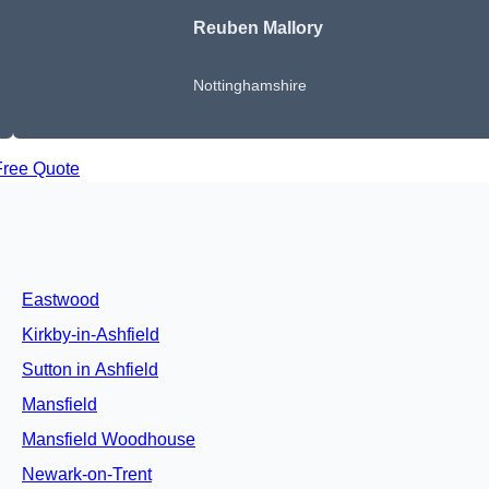
Reuben Mallory
Nottinghamshire
Free Quote
Eastwood
Kirkby-in-Ashfield
Sutton in Ashfield
Mansfield
Mansfield Woodhouse
Newark-on-Trent