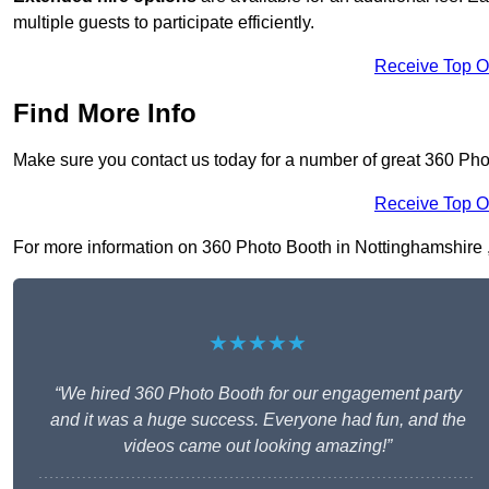
multiple guests to participate efficiently.
Receive Top O
Find More Info
Make sure you contact us today for a number of great 360 Pho
Receive Top O
For more information on 360 Photo Booth in Nottinghamshire , f
★★★★★
“We hired 360 Photo Booth for our engagement party
and it was a huge success. Everyone had fun, and the
videos came out looking amazing!”