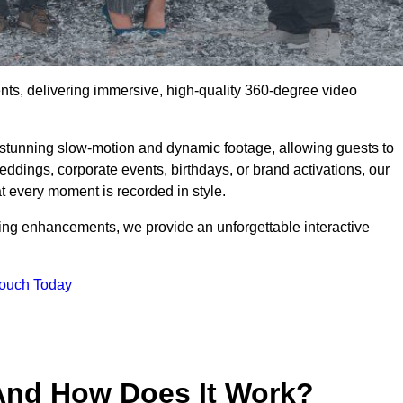
ents, delivering immersive, high-quality 360-degree video
s stunning slow-motion and dynamic footage, allowing guests to
weddings, corporate events, birthdays, or brand activations, our
 every moment is recorded in style.
ting enhancements, we provide an unforgettable interactive
Touch Today
And How Does It Work?