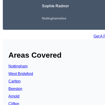
Sophie Radnor
Nottinghamshire
Get A 
Areas Covered
Nottingham
West Bridgford
Carlton
Beeston
Arnold
Clifton