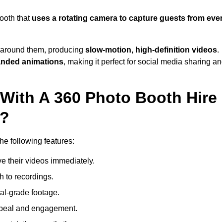
ooth that
uses a rotating camera to capture guests from eve
around them, producing
slow-motion, high-definition videos
.
anded animations
, making it perfect for social media sharing a
 With A 360 Photo Booth Hire
e?
e following features:
e their videos immediately.
h to recordings.
al-grade footage.
ppeal and engagement.