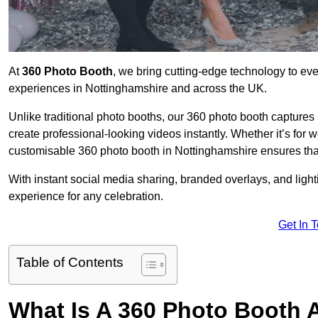
At
360 Photo Booth
, we bring cutting-edge technology to ev
experiences in Nottinghamshire and across the UK.
Unlike traditional photo booths, our 360 photo booth capture
create professional-looking videos instantly. Whether it’s for 
customisable 360 photo booth in Nottinghamshire ensures that
With instant social media sharing, branded overlays, and ligh
experience for any celebration.
Get In 
Table of Contents
What Is A 360 Photo Booth 