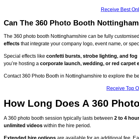
Receive Best Onl
Can The 360 Photo Booth Nottingham
The 360 photo booth Nottinghamshire can be fully customise
effects
that integrate your company logo, event name, or speci
Special effects like
confetti bursts, strobe lighting, and fo
you’re hosting a
corporate launch, wedding, or red carpet 
Contact 360 Photo Booth in Nottinghamshire to explore the bes
Receive Top O
How Long Does A 360 Photo
A 360 photo booth session typically lasts between
2 to 4 hou
unlimited videos
within the hire period.
Extended hire options
are available for an additional fee. E