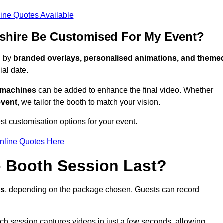
ine Quotes Available
shire Be Customised For My Event?
d by
branded overlays, personalised animations, and theme
al date.
g machines
can be added to enhance the final video. Whether
event
, we tailor the booth to match your vision.
t customisation options for your event.
nline Quotes Here
 Booth Session Last?
rs
, depending on the package chosen. Guests can record
ach session captures videos in just a few seconds, allowing