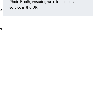
Photo Booth, ensuring we offer the best
service in the UK.
ry
nd