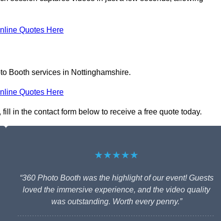
nline Quotes Here
to Booth services in Nottinghamshire.
nline Quotes Here
ill in the contact form below to receive a free quote today.
★★★★★
“360 Photo Booth was the highlight of our event! Guests
loved the immersive experience, and the video quality
was outstanding. Worth every penny.”