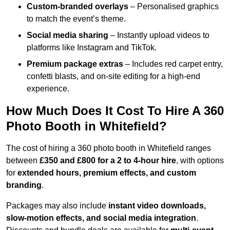
Custom-branded overlays
– Personalised graphics
to match the event’s theme.
Social media sharing
– Instantly upload videos to
platforms like Instagram and TikTok.
Premium package extras
– Includes red carpet entry,
confetti blasts, and on-site editing for a high-end
experience.
How Much Does It Cost To Hire A 360
Photo Booth in Whitefield?
The cost of hiring a 360 photo booth in Whitefield ranges
between
£350 and £800 for a 2 to 4-hour hire
, with options
for
extended hours, premium effects, and custom
branding
.
Packages may also include
instant video downloads,
slow-motion effects, and social media integration
.