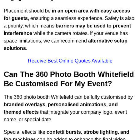
Placement should be
in an open area with easy access
for guests
, ensuring a seamless experience. Safety is also
a priority, which means
barriers may be used to prevent
interference
while the camera rotates. If your venue has
space limitations, we can recommend
alternative setup
solutions
.
Receive Best Online Quotes Available
Can The 360 Photo Booth Whitefield
Be Customised For My Event?
The 360 photo booth Whitefield can be fully customised by
branded overlays, personalised animations, and
themed effects
that integrate your company logo, event
name, or special date.
Special effects like
confetti bursts, strobe lighting, and
fog machines
can be added to enhance the final video.