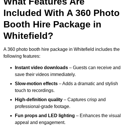
What Features Are
Included With A 360 Photo
Booth Hire Package in
Whitefield?
A 360 photo booth hire package in Whitefield includes the
following features:
Instant video downloads
– Guests can receive and
save their videos immediately.
Slow-motion effects
– Adds a dramatic and stylish
touch to recordings.
High-definition quality
– Captures crisp and
professional-grade footage.
Fun props and LED lighting
– Enhances the visual
appeal and engagement.