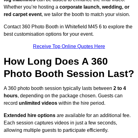
Whether you’re hosting a
corporate launch, wedding, or
red carpet event
, we tailor the booth to match your vision.
Contact 360 Photo Booth in Whitefield M45 6 to explore the
best customisation options for your event.
Receive Top Online Quotes Here
How Long Does A 360
Photo Booth Session Last?
A 360 photo booth session typically lasts between
2 to 4
hours
, depending on the package chosen. Guests can
record
unlimited videos
within the hire period.
Extended hire options
are available for an additional fee.
Each session captures videos in just a few seconds,
allowing multiple guests to participate efficiently.