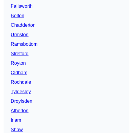
Failsworth
Bolton
Chadderton
Urmston
Ramsbottom
Stretford
Royton
Oldham
Rochdale
Tyldesley
Droylsden
Atherton
Irlam
Shaw