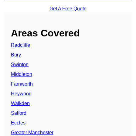
Get A Free Quote
Areas Covered
Radcliffe
Bury
Swinton
Middleton
Farnworth
Heywood
Walkden
Salford
Eccles
Greater Manchester