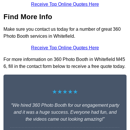
Receive Top Online Quotes Here
Find More Info
Make sure you contact us today for a number of great 360
Photo Booth services in Whitefield.
Receive Top Online Quotes Here
For more information on 360 Photo Booth in Whitefield M45
6, fill in the contact form below to receive a free quote today.
★★★★★
“We hired 360 Photo Booth for our engagement party
and it was a huge success. Everyone had fun, and
the videos came out looking amazing!”