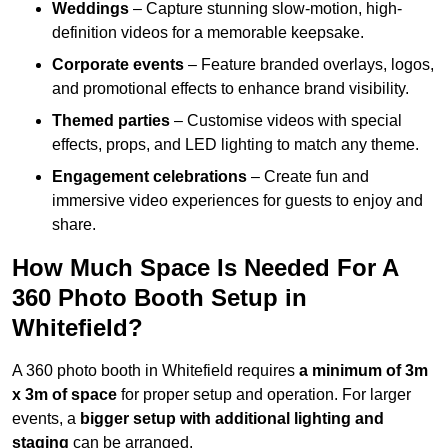
Weddings
– Capture stunning slow-motion, high-
definition videos for a memorable keepsake.
Corporate events
– Feature branded overlays, logos,
and promotional effects to enhance brand visibility.
Themed parties
– Customise videos with special
effects, props, and LED lighting to match any theme.
Engagement celebrations
– Create fun and
immersive video experiences for guests to enjoy and
share.
How Much Space Is Needed For A
360 Photo Booth Setup in
Whitefield?
A 360 photo booth in Whitefield requires
a minimum of 3m
x 3m of space
for proper setup and operation. For larger
events, a
bigger setup with additional lighting and
staging
can be arranged.