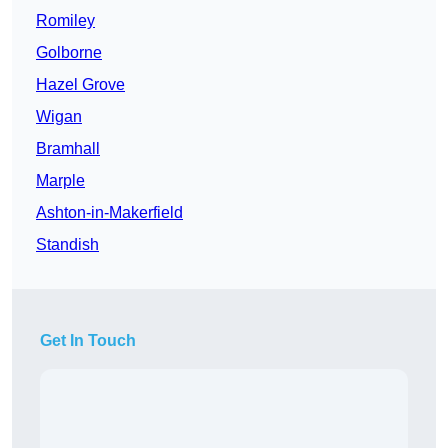
Romiley
Golborne
Hazel Grove
Wigan
Bramhall
Marple
Ashton-in-Makerfield
Standish
Get In Touch