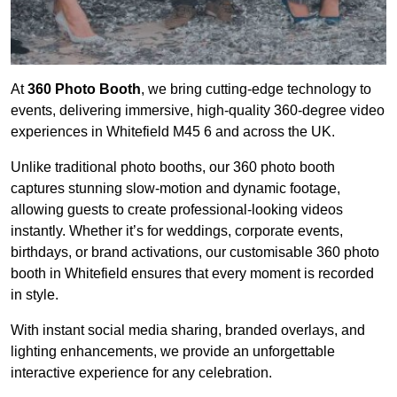
At
360 Photo Booth
, we bring cutting-edge technology to
events, delivering immersive, high-quality 360-degree video
experiences in Whitefield M45 6 and across the UK.
Unlike traditional photo booths, our 360 photo booth
captures stunning slow-motion and dynamic footage,
allowing guests to create professional-looking videos
instantly. Whether it’s for weddings, corporate events,
birthdays, or brand activations, our customisable 360 photo
booth in Whitefield ensures that every moment is recorded
in style.
With instant social media sharing, branded overlays, and
lighting enhancements, we provide an unforgettable
interactive experience for any celebration.