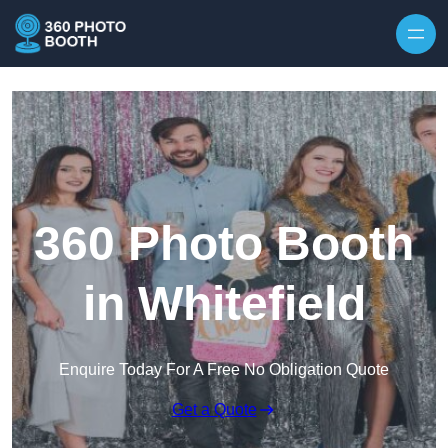
Skip to content
360 Photo Booth
in Whitefield
Enquire Today For A Free No Obligation Quote
Get a Quote