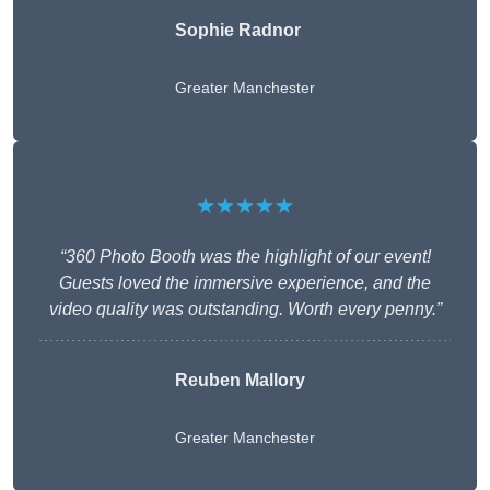
Sophie Radnor
Greater Manchester
★★★★★
“360 Photo Booth was the highlight of our event!
Guests loved the immersive experience, and the
video quality was outstanding. Worth every penny.”
Reuben Mallory
Greater Manchester