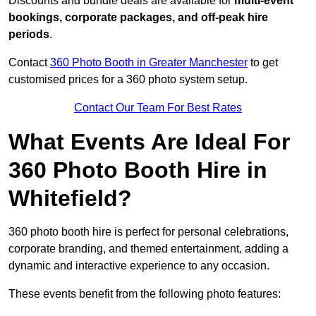
Discounts and bundle deals are available for
multi-event
bookings, corporate packages, and off-peak hire
periods
.
Contact
360 Photo Booth in Greater Manchester
to get
customised prices for a 360 photo system setup.
Contact Our Team For Best Rates
What Events Are Ideal For
360 Photo Booth Hire in
Whitefield?
360 photo booth hire is perfect for personal celebrations,
corporate branding, and themed entertainment, adding a
dynamic and interactive experience to any occasion.
These events benefit from the following photo features: