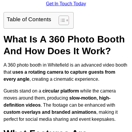
Get In Touch Today
Table of Contents
What Is A 360 Photo Booth
And How Does It Work?
A 360 photo booth in Whitefield is an advanced video booth
that
uses a rotating camera to capture guests from
every angle
, creating a cinematic experience.
Guests stand on a
circular platform
while the camera
moves around them, producing
slow-motion, high-
definition videos
. The footage can be enhanced with
custom overlays and branded animations
, making it
perfect for social media sharing and event keepsakes.