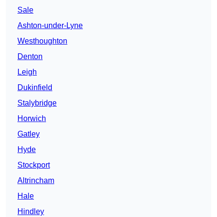
Sale
Ashton-under-Lyne
Westhoughton
Denton
Leigh
Dukinfield
Stalybridge
Horwich
Gatley
Hyde
Stockport
Altrincham
Hale
Hindley