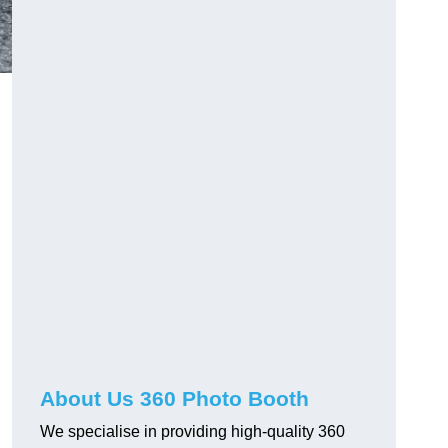
About Us 360 Photo Booth
We specialise in providing high-quality 360