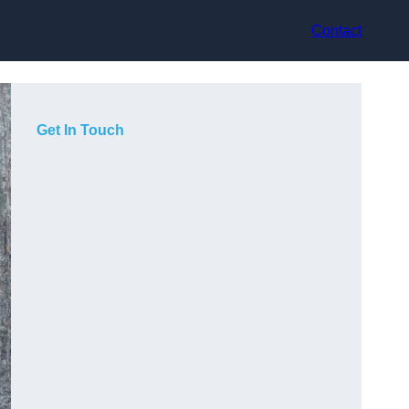
Contact
Get In Touch