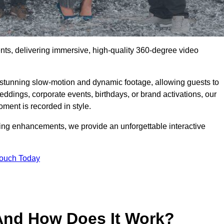
ents, delivering immersive, high-quality 360-degree video
s stunning slow-motion and dynamic footage, allowing guests to
weddings, corporate events, birthdays, or brand activations, our
ment is recorded in style.
ting enhancements, we provide an unforgettable interactive
Touch Today
And How Does It Work?