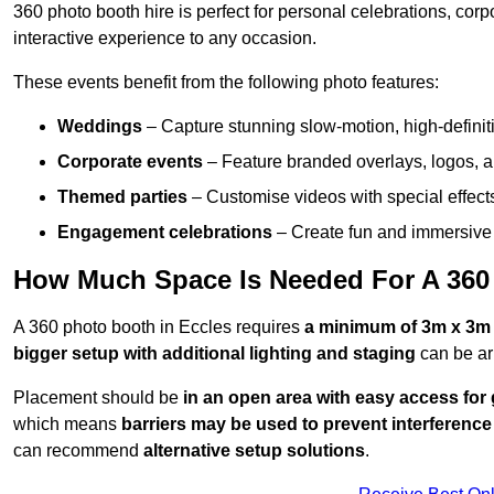
360 photo booth hire is perfect for personal celebrations, co
interactive experience to any occasion.
These events benefit from the following photo features:
Weddings
– Capture stunning slow-motion, high-defini
Corporate events
– Feature branded overlays, logos, an
Themed parties
– Customise videos with special effect
Engagement celebrations
– Create fun and immersive 
How Much Space Is Needed For A 360
A 360 photo booth in Eccles requires
a minimum of 3m x 3m
bigger setup with additional lighting and staging
can be ar
Placement should be
in an open area with easy access for
which means
barriers may be used to prevent interference
can recommend
alternative setup solutions
.