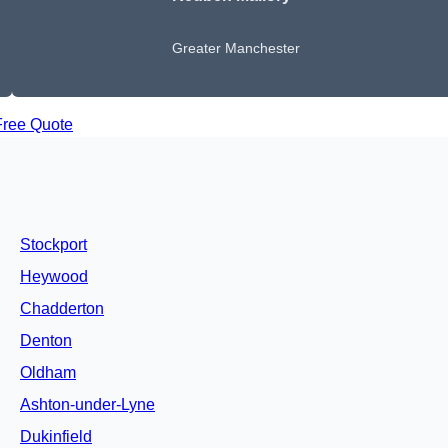
Greater Manchester
Free Quote
Stockport
Heywood
Chadderton
Denton
Oldham
Ashton-under-Lyne
Dukinfield