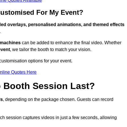
ine Quotes Available
Customised For My Event?
ed overlays, personalised animations, and themed effects
.
g machines
can be added to enhance the final video. Whether
event
, we tailor the booth to match your vision.
ustomisation options for your event.
nline Quotes Here
 Booth Session Last?
rs
, depending on the package chosen. Guests can record
ach session captures videos in just a few seconds, allowing