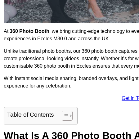
At
360 Photo Booth
, we bring cutting-edge technology to ev
experiences in Eccles M30 0 and across the UK.
Unlike traditional photo booths, our 360 photo booth capture
create professional-looking videos instantly. Whether it’s for 
customisable 360 photo booth in Eccles ensures that every mo
With instant social media sharing, branded overlays, and ligh
experience for any celebration.
Get In 
Table of Contents
What Is A 360 Photo Booth 