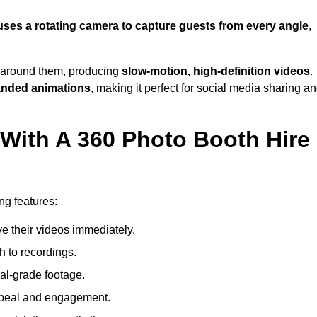
uses a rotating camera to capture guests from every angle
,
around them, producing
slow-motion, high-definition videos
.
anded animations
, making it perfect for social media sharing a
 With A 360 Photo Booth Hire
ng features:
e their videos immediately.
h to recordings.
al-grade footage.
ppeal and engagement.