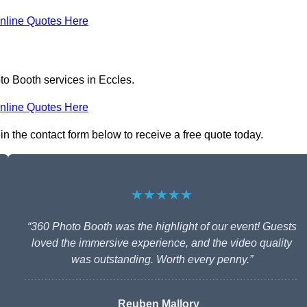
nline Quotes Here
to Booth services in Eccles.
nline Quotes Here
in the contact form below to receive a free quote today.
★★★★★
“360 Photo Booth was the highlight of our event! Guests
loved the immersive experience, and the video quality
was outstanding. Worth every penny.”
Reuben Mallory