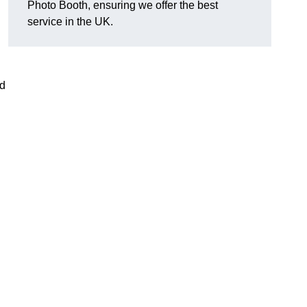
Photo Booth, ensuring we offer the best
service in the UK.
nd