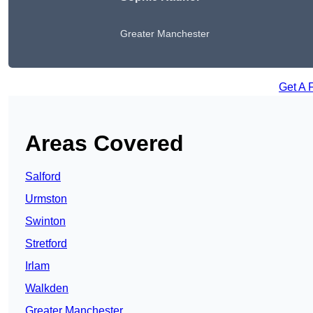
Greater Manchester
Get A 
Areas Covered
Salford
Urmston
Swinton
Stretford
Irlam
Walkden
Greater Manchester