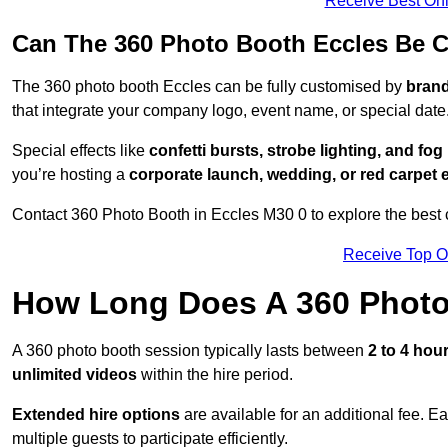
Receive Best Onl
Can The 360 Photo Booth Eccles Be 
The 360 photo booth Eccles can be fully customised by
brand
that integrate your company logo, event name, or special date
Special effects like
confetti bursts, strobe lighting, and fo
you’re hosting a
corporate launch, wedding, or red carpet 
Contact 360 Photo Booth in Eccles M30 0 to explore the best c
Receive Top O
How Long Does A 360 Photo
A 360 photo booth session typically lasts between
2 to 4 hou
unlimited videos
within the hire period.
Extended hire options
are available for an additional fee. E
multiple guests to participate efficiently.