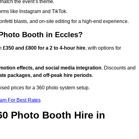
match the event’s theme.
forms like Instagram and TikTok.
onfetti blasts, and on-site editing for a high-end experience.
 Photo Booth in Eccles?
en
£350 and £800 for a 2 to 4-hour hire
, with options for
otion effects, and social media integration
. Discounts and
ate packages, and off-peak hire periods
.
ised prices for a 360 photo system setup.
eam For Best Rates
60 Photo Booth Hire in