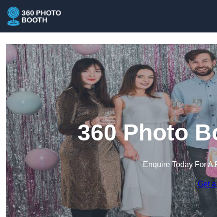
360 Photo Bo
Enquire Today For A 
Get a