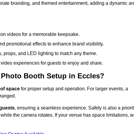
rporate branding, and themed entertainment, adding a dynamic a
tion videos for a memorable keepsake.
d promotional effects to enhance brand visibility.
s, props, and LED lighting to match any theme.
video experiences for guests to enjoy and share.
 Photo Booth Setup in Eccles?
 of space
for proper setup and operation. For larger events, a
ranged.
 guests
, ensuring a seamless experience. Safety is also a priorit
while the camera rotates. If your venue has space limitations, 