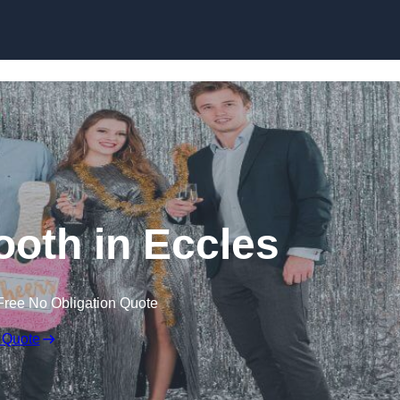
Skip to content
oth in Eccles
Free No Obligation Quote
 Quote