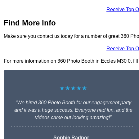
Receive Top O
Find More Info
Make sure you contact us today for a number of great 360 Pho
Receive Top O
For more information on 360 Photo Booth in Eccles M30 0, fill 
★★★★★
“We hired 360 Photo Booth for our engagement party
and it was a huge success. Everyone had fun, and the
videos came out looking amazing!”
Sophie Radnor