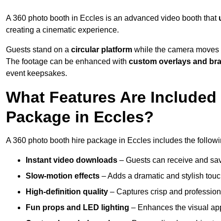
A 360 photo booth in Eccles is an advanced video booth that
creating a cinematic experience.
Guests stand on a
circular platform
while the camera moves 
The footage can be enhanced with
custom overlays and br
event keepsakes.
What Features Are Included
Package in Eccles?
A 360 photo booth hire package in Eccles includes the followi
Instant video downloads
– Guests can receive and sav
Slow-motion effects
– Adds a dramatic and stylish touc
High-definition quality
– Captures crisp and profession
Fun props and LED lighting
– Enhances the visual a