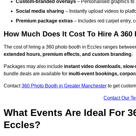
Custom-branded overlays
– Personalised graphics to 
Social media sharing
– Instantly upload videos to plat
Premium package extras
– Includes red carpet entry, c
How Much Does It Cost To Hire A 360
The cost of hiring a 360 photo booth in Eccles ranges betwe
extended hours, premium effects, and custom branding
.
Packages may also include
instant video downloads, slow-m
bundle deals are available for
multi-event bookings, corpor
Contact
360 Photo Booth in Greater Manchester
to get custom
Contact Our T
What Events Are Ideal For 3
Eccles?