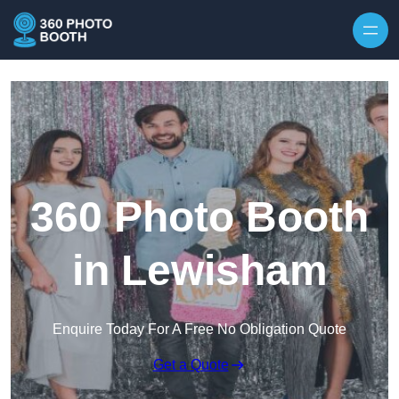
Skip to content
360 Photo Booth
in Lewisham
Enquire Today For A Free No Obligation Quote
Get a Quote