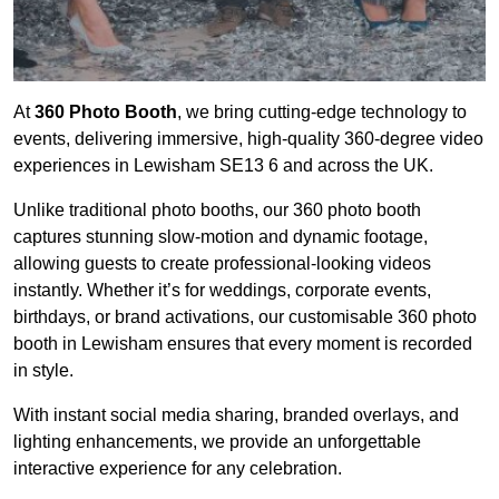
At
360 Photo Booth
, we bring cutting-edge technology to
events, delivering immersive, high-quality 360-degree video
experiences in Lewisham SE13 6 and across the UK.
Unlike traditional photo booths, our 360 photo booth
captures stunning slow-motion and dynamic footage,
allowing guests to create professional-looking videos
instantly. Whether it’s for weddings, corporate events,
birthdays, or brand activations, our customisable 360 photo
booth in Lewisham ensures that every moment is recorded
in style.
With instant social media sharing, branded overlays, and
lighting enhancements, we provide an unforgettable
interactive experience for any celebration.