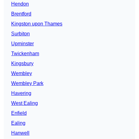
Hendon
Brentford
Kingston upon Thames
Surbiton
Upminster
Twickenham
Kingsbury
Wembley
Wembley Park
Havering
West Ealing
Enfield
Ealing
Hanwell