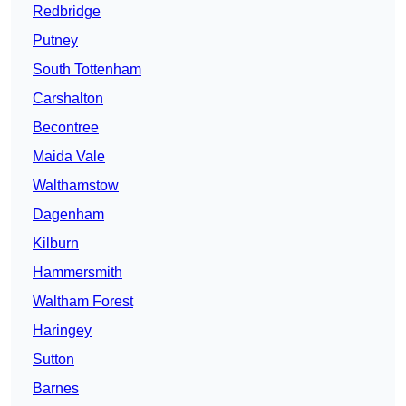
Redbridge
Putney
South Tottenham
Carshalton
Becontree
Maida Vale
Walthamstow
Dagenham
Kilburn
Hammersmith
Waltham Forest
Haringey
Sutton
Barnes