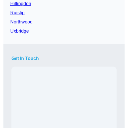
Hillingdon
Ruislip
Northwood
Uxbridge
Get In Touch