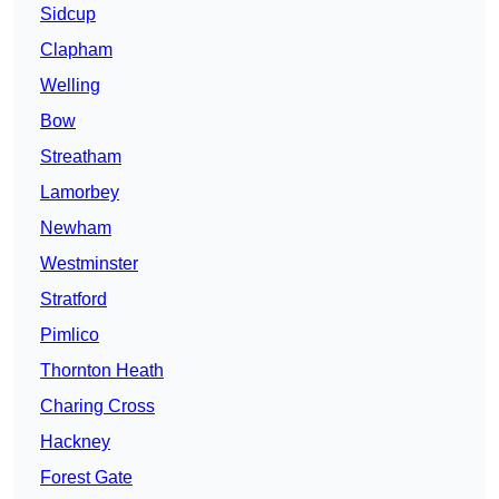
Sidcup
Clapham
Welling
Bow
Streatham
Lamorbey
Newham
Westminster
Stratford
Pimlico
Thornton Heath
Charing Cross
Hackney
Forest Gate