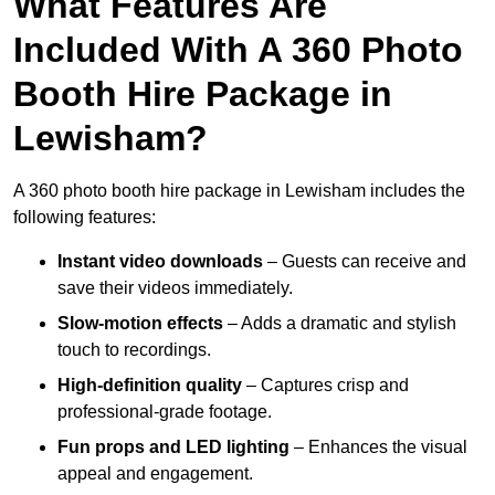
What Features Are
Included With A 360 Photo
Booth Hire Package in
Lewisham?
A 360 photo booth hire package in Lewisham includes the
following features:
Instant video downloads
– Guests can receive and
save their videos immediately.
Slow-motion effects
– Adds a dramatic and stylish
touch to recordings.
High-definition quality
– Captures crisp and
professional-grade footage.
Fun props and LED lighting
– Enhances the visual
appeal and engagement.