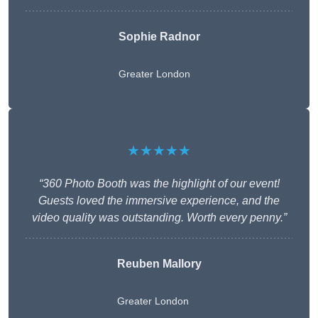
Sophie Radnor
Greater London
★★★★★
“360 Photo Booth was the highlight of our event!
Guests loved the immersive experience, and the
video quality was outstanding. Worth every penny.”
Reuben Mallory
Greater London