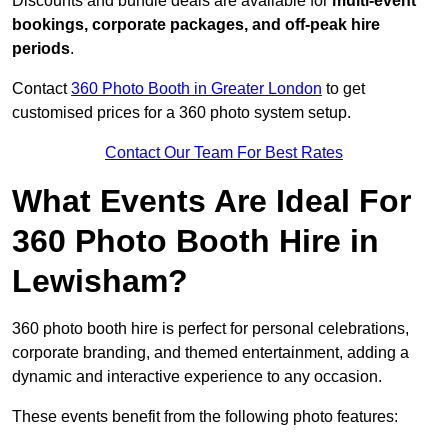
Discounts and bundle deals are available for
multi-event
bookings, corporate packages, and off-peak hire
periods
.
Contact
360 Photo Booth in Greater London
to get
customised prices for a 360 photo system setup.
Contact Our Team For Best Rates
What Events Are Ideal For
360 Photo Booth Hire in
Lewisham?
360 photo booth hire is perfect for personal celebrations,
corporate branding, and themed entertainment, adding a
dynamic and interactive experience to any occasion.
These events benefit from the following photo features: