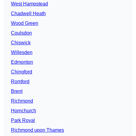
West Hampstead
Chadwell Heath
Wood Green
Coulsdon
Chiswick
Willesden
Edmonton
Chingford
Romford
Brent
Richmond
Hornchurch
Park Royal
Richmond upon Thames