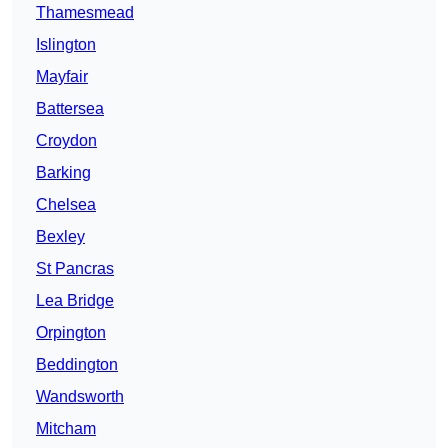
Thamesmead
Islington
Mayfair
Battersea
Croydon
Barking
Chelsea
Bexley
St Pancras
Lea Bridge
Orpington
Beddington
Wandsworth
Mitcham