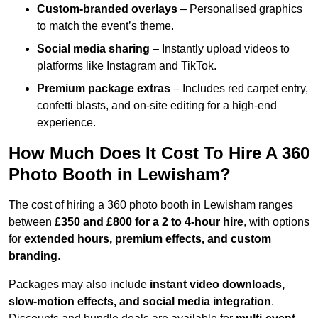
Custom-branded overlays
– Personalised graphics
to match the event’s theme.
Social media sharing
– Instantly upload videos to
platforms like Instagram and TikTok.
Premium package extras
– Includes red carpet entry,
confetti blasts, and on-site editing for a high-end
experience.
How Much Does It Cost To Hire A 360
Photo Booth in Lewisham?
The cost of hiring a 360 photo booth in Lewisham ranges
between
£350 and £800 for a 2 to 4-hour hire
, with options
for
extended hours, premium effects, and custom
branding
.
Packages may also include
instant video downloads,
slow-motion effects, and social media integration
.