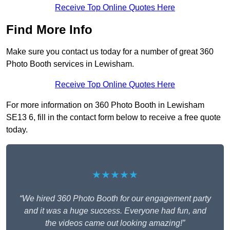
Receive Top Online Quotes Here
Find More Info
Make sure you contact us today for a number of great 360
Photo Booth services in Lewisham.
Receive Top Online Quotes Here
For more information on 360 Photo Booth in Lewisham
SE13 6, fill in the contact form below to receive a free quote
today.
★★★★★
“We hired 360 Photo Booth for our engagement party
and it was a huge success. Everyone had fun, and
the videos came out looking amazing!”