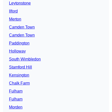
Leytonstone
Ilford
Merton
Camden Town
Camden Town
Paddington
Holloway
South Wimbledon
Stamford Hill
Kensington
Chalk Farm
Fulham
Fulham
Morden