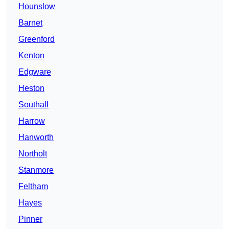
Hounslow
Barnet
Greenford
Kenton
Edgware
Heston
Southall
Harrow
Hanworth
Northolt
Stanmore
Feltham
Hayes
Pinner