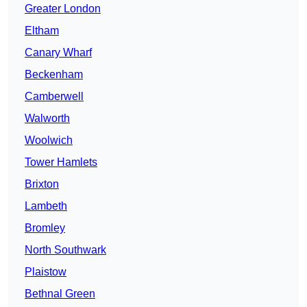
Greater London
Eltham
Canary Wharf
Beckenham
Camberwell
Walworth
Woolwich
Tower Hamlets
Brixton
Lambeth
Bromley
North Southwark
Plaistow
Bethnal Green