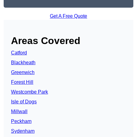
Get A Free Quote
Areas Covered
Catford
Blackheath
Greenwich
Forest Hill
Westcombe Park
Isle of Dogs
Millwall
Peckham
Sydenham