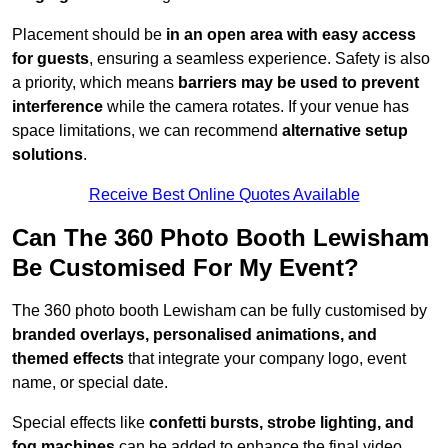
Placement should be
in an open area with easy access
for guests
, ensuring a seamless experience. Safety is also
a priority, which means
barriers may be used to prevent
interference
while the camera rotates. If your venue has
space limitations, we can recommend
alternative setup
solutions
.
Receive Best Online Quotes Available
Can The 360 Photo Booth Lewisham
Be Customised For My Event?
The 360 photo booth Lewisham can be fully customised by
branded overlays, personalised animations, and
themed effects
that integrate your company logo, event
name, or special date.
Special effects like
confetti bursts, strobe lighting, and
fog machines
can be added to enhance the final video.