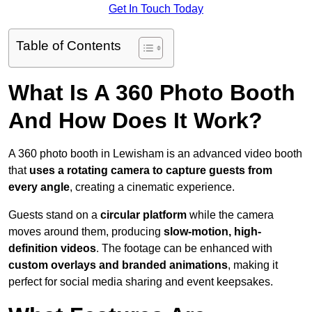
Get In Touch Today
Table of Contents
What Is A 360 Photo Booth
And How Does It Work?
A 360 photo booth in Lewisham is an advanced video booth
that
uses a rotating camera to capture guests from
every angle
, creating a cinematic experience.
Guests stand on a
circular platform
while the camera
moves around them, producing
slow-motion, high-
definition videos
. The footage can be enhanced with
custom overlays and branded animations
, making it
perfect for social media sharing and event keepsakes.