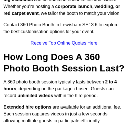
Whether you’re hosting a
corporate launch, wedding, or
red carpet event
, we tailor the booth to match your vision.
Contact 360 Photo Booth in Lewisham SE13 6 to explore
the best customisation options for your event.
Receive Top Online Quotes Here
How Long Does A 360
Photo Booth Session Last?
A 360 photo booth session typically lasts between
2 to 4
hours
, depending on the package chosen. Guests can
record
unlimited videos
within the hire period.
Extended hire options
are available for an additional fee.
Each session captures videos in just a few seconds,
allowing multiple guests to participate efficiently.