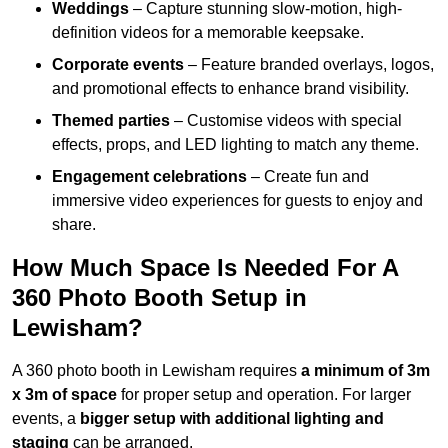
Weddings
– Capture stunning slow-motion, high-
definition videos for a memorable keepsake.
Corporate events
– Feature branded overlays, logos,
and promotional effects to enhance brand visibility.
Themed parties
– Customise videos with special
effects, props, and LED lighting to match any theme.
Engagement celebrations
– Create fun and
immersive video experiences for guests to enjoy and
share.
How Much Space Is Needed For A
360 Photo Booth Setup in
Lewisham?
A 360 photo booth in Lewisham requires
a minimum of 3m
x 3m of space
for proper setup and operation. For larger
events, a
bigger setup with additional lighting and
staging
can be arranged.