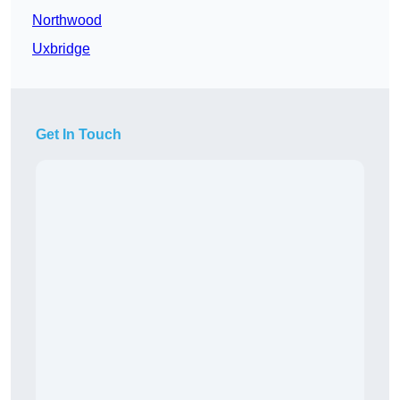
Northwood
Uxbridge
Get In Touch