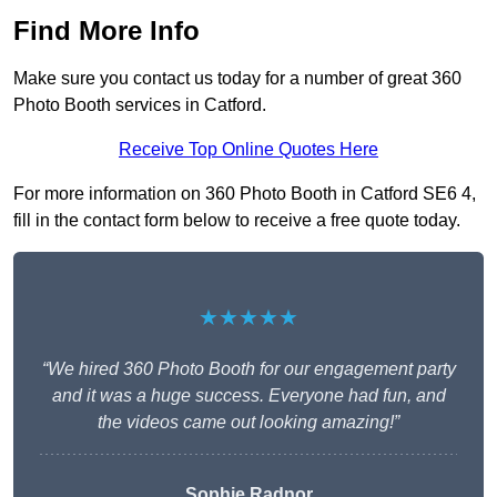
Find More Info
Make sure you contact us today for a number of great 360
Photo Booth services in Catford.
Receive Top Online Quotes Here
For more information on 360 Photo Booth in Catford SE6 4,
fill in the contact form below to receive a free quote today.
★★★★★
“We hired 360 Photo Booth for our engagement party
and it was a huge success. Everyone had fun, and
the videos came out looking amazing!”
Sophie Radnor