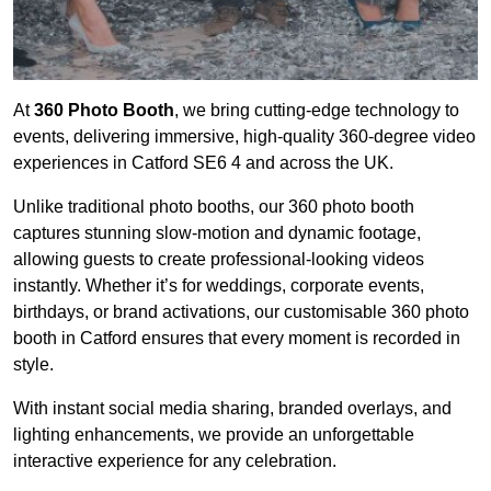
At
360 Photo Booth
, we bring cutting-edge technology to
events, delivering immersive, high-quality 360-degree video
experiences in Catford SE6 4 and across the UK.
Unlike traditional photo booths, our 360 photo booth
captures stunning slow-motion and dynamic footage,
allowing guests to create professional-looking videos
instantly. Whether it’s for weddings, corporate events,
birthdays, or brand activations, our customisable 360 photo
booth in Catford ensures that every moment is recorded in
style.
With instant social media sharing, branded overlays, and
lighting enhancements, we provide an unforgettable
interactive experience for any celebration.