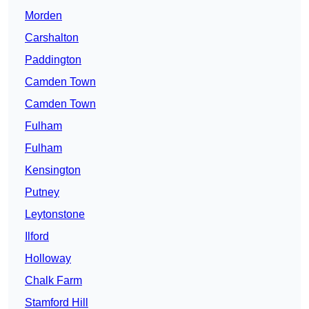
Morden
Carshalton
Paddington
Camden Town
Camden Town
Fulham
Fulham
Kensington
Putney
Leytonstone
Ilford
Holloway
Chalk Farm
Stamford Hill