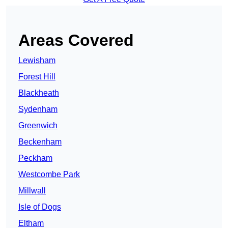
Areas Covered
Lewisham
Forest Hill
Blackheath
Sydenham
Greenwich
Beckenham
Peckham
Westcombe Park
Millwall
Isle of Dogs
Eltham