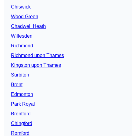
Chiswick
Wood Green
Chadwell Heath
Willesden
Richmond
Richmond upon Thames
Kingston upon Thames
Surbiton
Brent
Edmonton
Park Royal
Brentford
Chingford
Romford