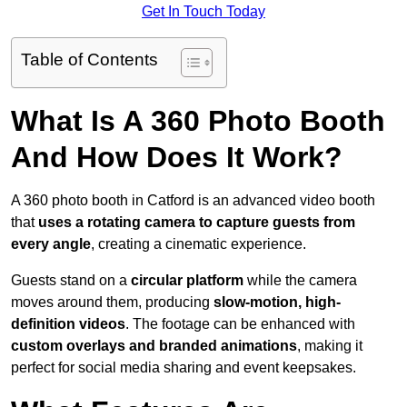
Get In Touch Today
Table of Contents
What Is A 360 Photo Booth
And How Does It Work?
A 360 photo booth in Catford is an advanced video booth
that
uses a rotating camera to capture guests from
every angle
, creating a cinematic experience.
Guests stand on a
circular platform
while the camera
moves around them, producing
slow-motion, high-
definition videos
. The footage can be enhanced with
custom overlays and branded animations
, making it
perfect for social media sharing and event keepsakes.