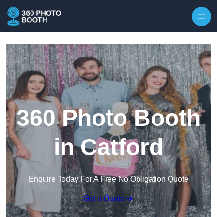
Skip to content
360 Photo Booth
in Catford
Enquire Today For A Free No Obligation Quote
Get a Quote