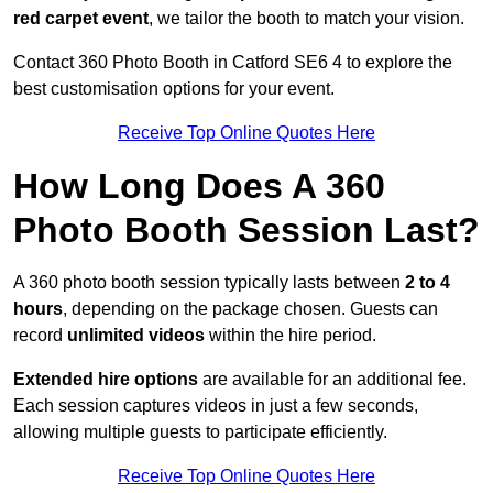
red carpet event
, we tailor the booth to match your vision.
Contact 360 Photo Booth in Catford SE6 4 to explore the
best customisation options for your event.
Receive Top Online Quotes Here
How Long Does A 360
Photo Booth Session Last?
A 360 photo booth session typically lasts between
2 to 4
hours
, depending on the package chosen. Guests can
record
unlimited videos
within the hire period.
Extended hire options
are available for an additional fee.
Each session captures videos in just a few seconds,
allowing multiple guests to participate efficiently.
Receive Top Online Quotes Here