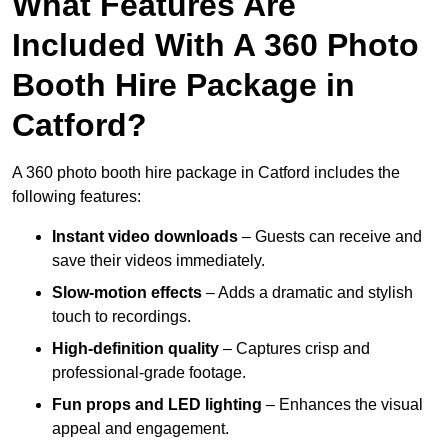
What Features Are
Included With A 360 Photo
Booth Hire Package in
Catford?
A 360 photo booth hire package in Catford includes the
following features:
Instant video downloads
– Guests can receive and
save their videos immediately.
Slow-motion effects
– Adds a dramatic and stylish
touch to recordings.
High-definition quality
– Captures crisp and
professional-grade footage.
Fun props and LED lighting
– Enhances the visual
appeal and engagement.