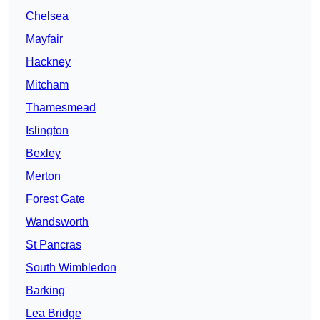
Chelsea
Mayfair
Hackney
Mitcham
Thamesmead
Islington
Bexley
Merton
Forest Gate
Wandsworth
St Pancras
South Wimbledon
Barking
Lea Bridge