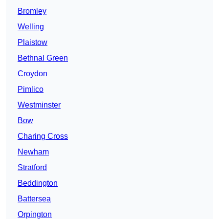
Bromley
Welling
Plaistow
Bethnal Green
Croydon
Pimlico
Westminster
Bow
Charing Cross
Newham
Stratford
Beddington
Battersea
Orpington