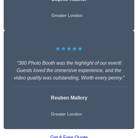
Greater London
★★★★★
“360 Photo Booth was the highlight of our event!
Guests loved the immersive experience, and the
video quality was outstanding. Worth every penny.”
Reuben Mallory
Greater London
Get A Free Quote