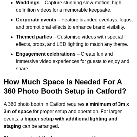
Weddings
– Capture stunning slow-motion, high-
definition videos for a memorable keepsake.
Corporate events
– Feature branded overlays, logos,
and promotional effects to enhance brand visibility.
Themed parties
– Customise videos with special
effects, props, and LED lighting to match any theme.
Engagement celebrations
– Create fun and
immersive video experiences for guests to enjoy and
share.
How Much Space Is Needed For A
360 Photo Booth Setup in Catford?
A 360 photo booth in Catford requires
a minimum of 3m x
3m of space
for proper setup and operation. For larger
events, a
bigger setup with additional lighting and
staging
can be arranged.