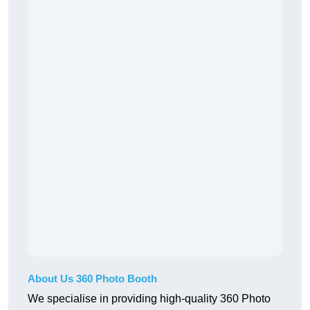
About Us 360 Photo Booth
We specialise in providing high-quality 360 Photo