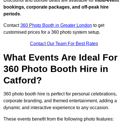
Discounts and bundle deals are available for
multi-event
bookings, corporate packages, and off-peak hire
periods
.
Contact
360 Photo Booth in Greater London
to get
customised prices for a 360 photo system setup.
Contact Our Team For Best Rates
What Events Are Ideal For
360 Photo Booth Hire in
Catford?
360 photo booth hire is perfect for personal celebrations,
corporate branding, and themed entertainment, adding a
dynamic and interactive experience to any occasion.
These events benefit from the following photo features: