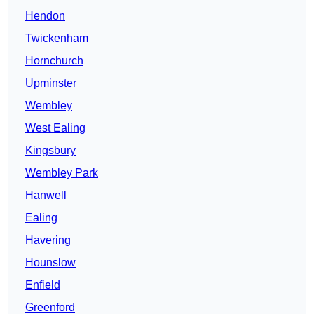
Hendon
Twickenham
Hornchurch
Upminster
Wembley
West Ealing
Kingsbury
Wembley Park
Hanwell
Ealing
Havering
Hounslow
Enfield
Greenford