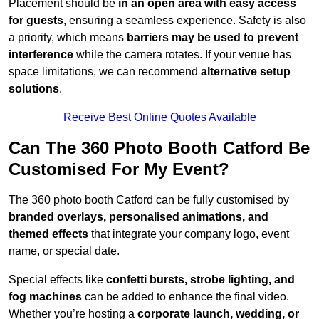
Placement should be
in an open area with easy access
for guests
, ensuring a seamless experience. Safety is also
a priority, which means
barriers may be used to prevent
interference
while the camera rotates. If your venue has
space limitations, we can recommend
alternative setup
solutions
.
Receive Best Online Quotes Available
Can The 360 Photo Booth Catford Be
Customised For My Event?
The 360 photo booth Catford can be fully customised by
branded overlays, personalised animations, and
themed effects
that integrate your company logo, event
name, or special date.
Special effects like
confetti bursts, strobe lighting, and
fog machines
can be added to enhance the final video.
Whether you’re hosting a
corporate launch, wedding, or