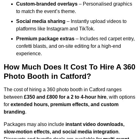
Custom-branded overlays
– Personalised graphics
to match the event’s theme.
Social media sharing
– Instantly upload videos to
platforms like Instagram and TikTok.
Premium package extras
– Includes red carpet entry,
confetti blasts, and on-site editing for a high-end
experience.
How Much Does It Cost To Hire A 360
Photo Booth in Catford?
The cost of hiring a 360 photo booth in Catford ranges
between
£350 and £800 for a 2 to 4-hour hire
, with options
for
extended hours, premium effects, and custom
branding
.
Packages may also include
instant video downloads,
slow-motion effects, and social media integration
.