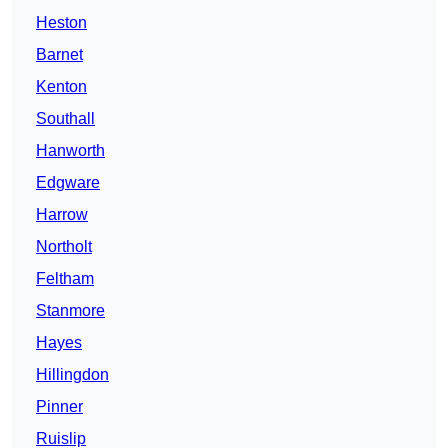
Heston
Barnet
Kenton
Southall
Hanworth
Edgware
Harrow
Northolt
Feltham
Stanmore
Hayes
Hillingdon
Pinner
Ruislip