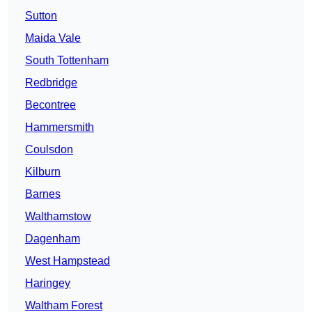
Sutton
Maida Vale
South Tottenham
Redbridge
Becontree
Hammersmith
Coulsdon
Kilburn
Barnes
Walthamstow
Dagenham
West Hampstead
Haringey
Waltham Forest