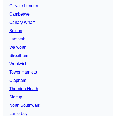
Greater London
Camberwell
Canary Wharf
Brixton
Lambeth
Walworth
Streatham
Woolwich
Tower Hamlets
Clapham
Thornton Heath
Sidcup
North Southwark
Lamorbey