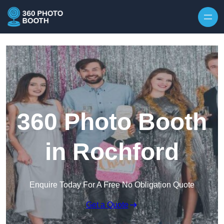
Skip to content
360 Photo Booth
in Rochford
Enquire Today For A Free No Obligation Quote
Get a Quote