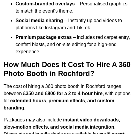
Custom-branded overlays
– Personalised graphics
to match the event’s theme.
Social media sharing
– Instantly upload videos to
platforms like Instagram and TikTok.
Premium package extras
– Includes red carpet entry,
confetti blasts, and on-site editing for a high-end
experience.
How Much Does It Cost To Hire A 360
Photo Booth in Rochford?
The cost of hiring a 360 photo booth in Rochford ranges
between
£350 and £800 for a 2 to 4-hour hire
, with options
for
extended hours, premium effects, and custom
branding
.
Packages may also include
instant video downloads,
slow-motion effects, and social media integration
.