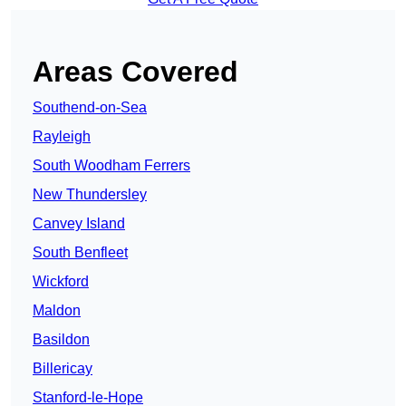
Areas Covered
Southend-on-Sea
Rayleigh
South Woodham Ferrers
New Thundersley
Canvey Island
South Benfleet
Wickford
Maldon
Basildon
Billericay
Stanford-le-Hope