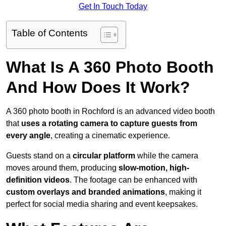
Get In Touch Today
Table of Contents
What Is A 360 Photo Booth
And How Does It Work?
A 360 photo booth in Rochford is an advanced video booth
that
uses a rotating camera to capture guests from
every angle
, creating a cinematic experience.
Guests stand on a
circular platform
while the camera
moves around them, producing
slow-motion, high-
definition videos
. The footage can be enhanced with
custom overlays and branded animations
, making it
perfect for social media sharing and event keepsakes.