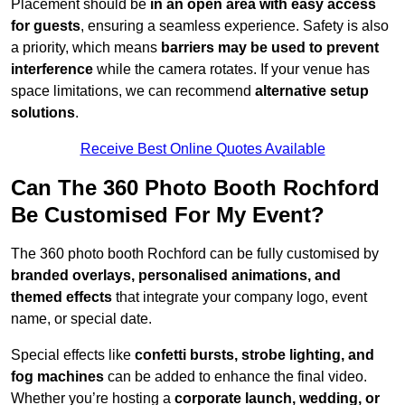
Placement should be
in an open area with easy access
for guests
, ensuring a seamless experience. Safety is also
a priority, which means
barriers may be used to prevent
interference
while the camera rotates. If your venue has
space limitations, we can recommend
alternative setup
solutions
.
Receive Best Online Quotes Available
Can The 360 Photo Booth Rochford
Be Customised For My Event?
The 360 photo booth Rochford can be fully customised by
branded overlays, personalised animations, and
themed effects
that integrate your company logo, event
name, or special date.
Special effects like
confetti bursts, strobe lighting, and
fog machines
can be added to enhance the final video.
Whether you’re hosting a
corporate launch, wedding, or