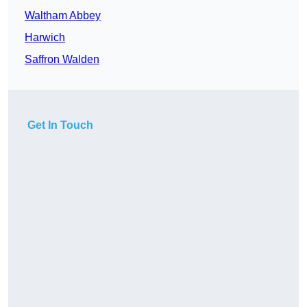
Waltham Abbey
Harwich
Saffron Walden
Get In Touch