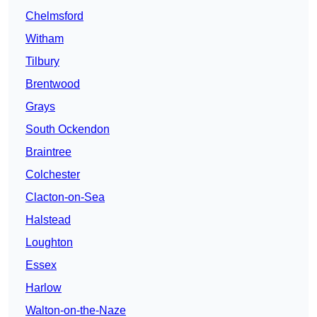
Chelmsford
Witham
Tilbury
Brentwood
Grays
South Ockendon
Braintree
Colchester
Clacton-on-Sea
Halstead
Loughton
Essex
Harlow
Walton-on-the-Naze