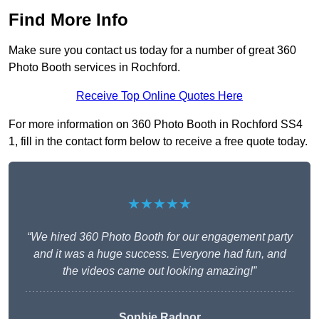
Find More Info
Make sure you contact us today for a number of great 360
Photo Booth services in Rochford.
Receive Top Online Quotes Here
For more information on 360 Photo Booth in Rochford SS4
1, fill in the contact form below to receive a free quote today.
★★★★★
“We hired 360 Photo Booth for our engagement party
and it was a huge success. Everyone had fun, and
the videos came out looking amazing!”
Sophie Radnor