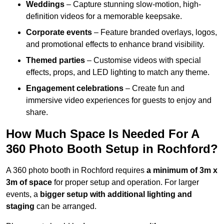
Weddings
– Capture stunning slow-motion, high-
definition videos for a memorable keepsake.
Corporate events
– Feature branded overlays, logos,
and promotional effects to enhance brand visibility.
Themed parties
– Customise videos with special
effects, props, and LED lighting to match any theme.
Engagement celebrations
– Create fun and
immersive video experiences for guests to enjoy and
share.
How Much Space Is Needed For A
360 Photo Booth Setup in Rochford?
A 360 photo booth in Rochford requires
a minimum of 3m x
3m of space
for proper setup and operation. For larger
events, a
bigger setup with additional lighting and
staging
can be arranged.