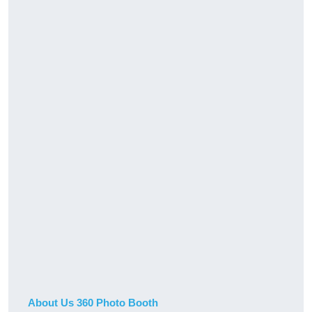
About Us 360 Photo Booth