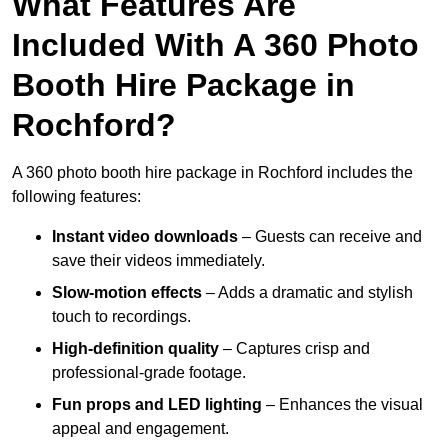
What Features Are
Included With A 360 Photo
Booth Hire Package in
Rochford?
A 360 photo booth hire package in Rochford includes the
following features:
Instant video downloads
– Guests can receive and
save their videos immediately.
Slow-motion effects
– Adds a dramatic and stylish
touch to recordings.
High-definition quality
– Captures crisp and
professional-grade footage.
Fun props and LED lighting
– Enhances the visual
appeal and engagement.