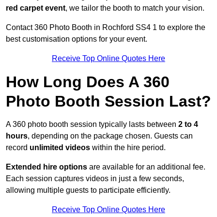
red carpet event
, we tailor the booth to match your vision.
Contact 360 Photo Booth in Rochford SS4 1 to explore the
best customisation options for your event.
Receive Top Online Quotes Here
How Long Does A 360
Photo Booth Session Last?
A 360 photo booth session typically lasts between
2 to 4
hours
, depending on the package chosen. Guests can
record
unlimited videos
within the hire period.
Extended hire options
are available for an additional fee.
Each session captures videos in just a few seconds,
allowing multiple guests to participate efficiently.
Receive Top Online Quotes Here