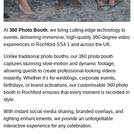
At
360 Photo Booth
, we bring cutting-edge technology to
events, delivering immersive, high-quality 360-degree video
experiences in Rochford SS4 1 and across the UK.
Unlike traditional photo booths, our 360 photo booth
captures stunning slow-motion and dynamic footage,
allowing guests to create professional-looking videos
instantly. Whether it’s for weddings, corporate events,
birthdays, or brand activations, our customisable 360 photo
booth in Rochford ensures that every moment is recorded in
style.
With instant social media sharing, branded overlays, and
lighting enhancements, we provide an unforgettable
interactive experience for any celebration.