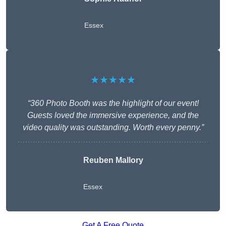
Essex
★★★★★
“360 Photo Booth was the highlight of our event!
Guests loved the immersive experience, and the
video quality was outstanding. Worth every penny.”
Reuben Mallory
Essex
Get A Free Quote