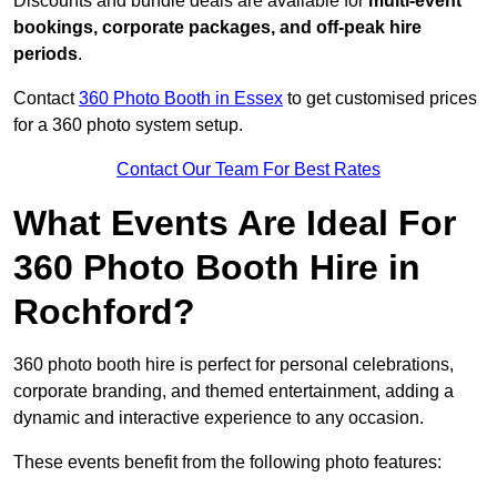
Discounts and bundle deals are available for
multi-event
bookings, corporate packages, and off-peak hire
periods
.
Contact
360 Photo Booth in Essex
to get customised prices
for a 360 photo system setup.
Contact Our Team For Best Rates
What Events Are Ideal For
360 Photo Booth Hire in
Rochford?
360 photo booth hire is perfect for personal celebrations,
corporate branding, and themed entertainment, adding a
dynamic and interactive experience to any occasion.
These events benefit from the following photo features: