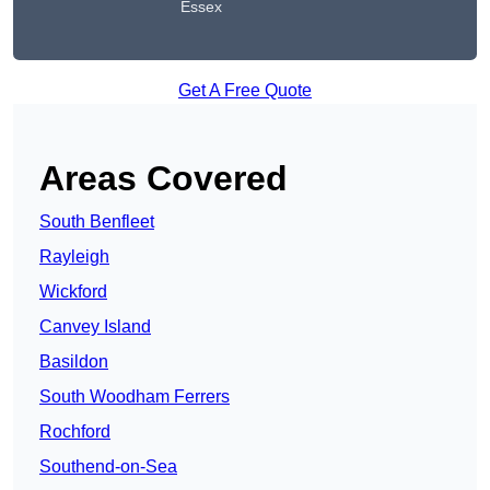
Essex
Get A Free Quote
Areas Covered
South Benfleet
Rayleigh
Wickford
Canvey Island
Basildon
South Woodham Ferrers
Rochford
Southend-on-Sea