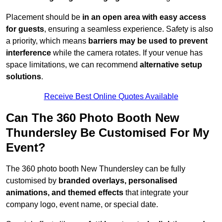
Placement should be
in an open area with easy access
for guests
, ensuring a seamless experience. Safety is also
a priority, which means
barriers may be used to prevent
interference
while the camera rotates. If your venue has
space limitations, we can recommend
alternative setup
solutions
.
Receive Best Online Quotes Available
Can The 360 Photo Booth New
Thundersley Be Customised For My
Event?
The 360 photo booth New Thundersley can be fully
customised by
branded overlays, personalised
animations, and themed effects
that integrate your
company logo, event name, or special date.