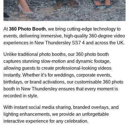
At
360 Photo Booth
, we bring cutting-edge technology to
events, delivering immersive, high-quality 360-degree video
experiences in New Thundersley SS7 4 and across the UK.
Unlike traditional photo booths, our 360 photo booth
captures stunning slow-motion and dynamic footage,
allowing guests to create professional-looking videos
instantly. Whether it’s for weddings, corporate events,
birthdays, or brand activations, our customisable 360 photo
booth in New Thundersley ensures that every moment is
recorded in style.
With instant social media sharing, branded overlays, and
lighting enhancements, we provide an unforgettable
interactive experience for any celebration.