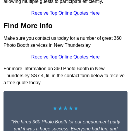
allowing multiple guests to participate efficiently.
Receive Top Online Quotes Here
Find More Info
Make sure you contact us today for a number of great 360
Photo Booth services in New Thundersley.
Receive Top Online Quotes Here
For more information on 360 Photo Booth in New
Thundersley SS7 4, fill in the contact form below to receive
a free quote today.
★★★★★
“We hired 360 Photo Booth for our engagement party
and it was a huge success. Everyone had fun, and