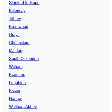
Stanford-le-Hope
Billericay
Tilbury
Brentwood
Grays
Chelmsford
Maldon
South Ockendon
Witham
Braintree
Loughton
Essex
Harlow
Waltham Abbey