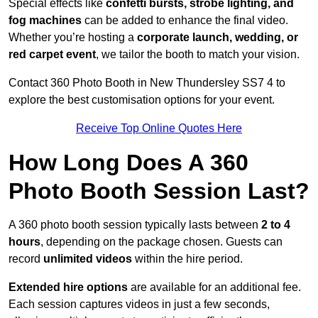
Special effects like
confetti bursts, strobe lighting, and
fog machines
can be added to enhance the final video.
Whether you’re hosting a
corporate launch, wedding, or
red carpet event
, we tailor the booth to match your vision.
Contact 360 Photo Booth in New Thundersley SS7 4 to
explore the best customisation options for your event.
Receive Top Online Quotes Here
How Long Does A 360
Photo Booth Session Last?
A 360 photo booth session typically lasts between
2 to 4
hours
, depending on the package chosen. Guests can
record
unlimited videos
within the hire period.
Extended hire options
are available for an additional fee.
Each session captures videos in just a few seconds,