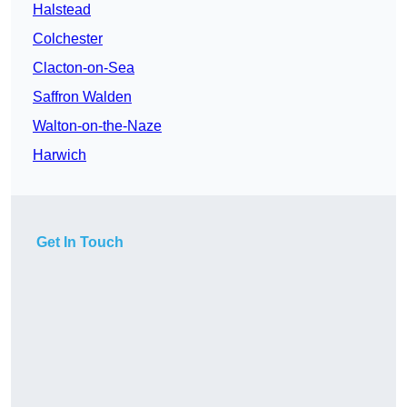
Halstead
Colchester
Clacton-on-Sea
Saffron Walden
Walton-on-the-Naze
Harwich
Get In Touch