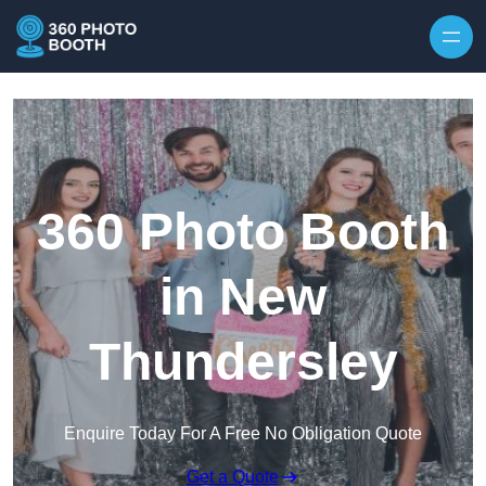
Skip to content
360 Photo Booth
in New
Thundersley
Enquire Today For A Free No Obligation Quote
Get a Quote