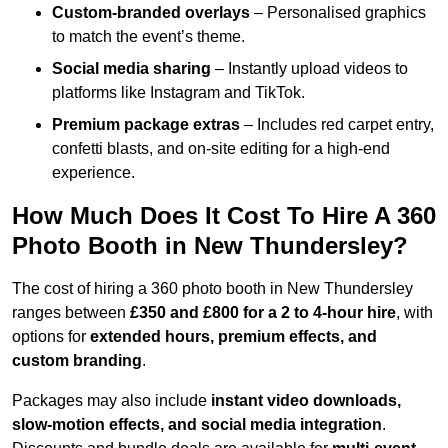
Custom-branded overlays
– Personalised graphics
to match the event’s theme.
Social media sharing
– Instantly upload videos to
platforms like Instagram and TikTok.
Premium package extras
– Includes red carpet entry,
confetti blasts, and on-site editing for a high-end
experience.
How Much Does It Cost To Hire A 360
Photo Booth in New Thundersley?
The cost of hiring a 360 photo booth in New Thundersley
ranges between
£350 and £800 for a 2 to 4-hour hire
, with
options for
extended hours, premium effects, and
custom branding
.
Packages may also include
instant video downloads,
slow-motion effects, and social media integration
.