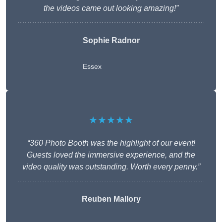
the videos came out looking amazing!”
Sophie Radnor
Essex
★★★★★
“360 Photo Booth was the highlight of our event!
Guests loved the immersive experience, and the
video quality was outstanding. Worth every penny.”
Reuben Mallory