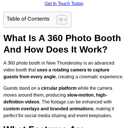
Get In Touch Today
Table of Contents
What Is A 360 Photo Booth
And How Does It Work?
A 360 photo booth in New Thundersley is an advanced
video booth that
uses a rotating camera to capture
guests from every angle
, creating a cinematic experience.
Guests stand on a
circular platform
while the camera
moves around them, producing
slow-motion, high-
definition videos
. The footage can be enhanced with
custom overlays and branded animations
, making it
perfect for social media sharing and event keepsakes.