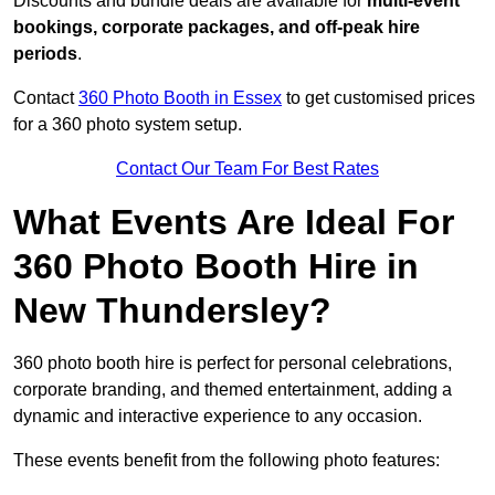
Discounts and bundle deals are available for
multi-event
bookings, corporate packages, and off-peak hire
periods
.
Contact
360 Photo Booth in Essex
to get customised prices
for a 360 photo system setup.
Contact Our Team For Best Rates
What Events Are Ideal For
360 Photo Booth Hire in
New Thundersley?
360 photo booth hire is perfect for personal celebrations,
corporate branding, and themed entertainment, adding a
dynamic and interactive experience to any occasion.
These events benefit from the following photo features: