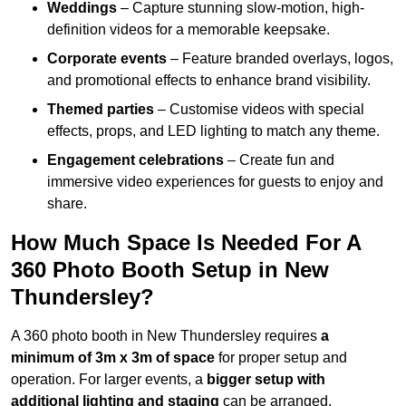
Weddings
– Capture stunning slow-motion, high-
definition videos for a memorable keepsake.
Corporate events
– Feature branded overlays, logos,
and promotional effects to enhance brand visibility.
Themed parties
– Customise videos with special
effects, props, and LED lighting to match any theme.
Engagement celebrations
– Create fun and
immersive video experiences for guests to enjoy and
share.
How Much Space Is Needed For A
360 Photo Booth Setup in New
Thundersley?
A 360 photo booth in New Thundersley requires
a
minimum of 3m x 3m of space
for proper setup and
operation. For larger events, a
bigger setup with
additional lighting and staging
can be arranged.