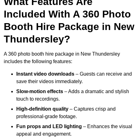
What Features Are
Included With A 360 Photo
Booth Hire Package in New
Thundersley?
A 360 photo booth hire package in New Thundersley
includes the following features:
Instant video downloads
– Guests can receive and
save their videos immediately.
Slow-motion effects
– Adds a dramatic and stylish
touch to recordings.
High-definition quality
– Captures crisp and
professional-grade footage.
Fun props and LED lighting
– Enhances the visual
appeal and engagement.