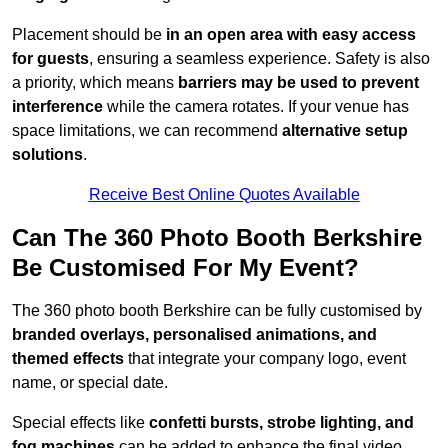
Placement should be
in an open area with easy access
for guests
, ensuring a seamless experience. Safety is also
a priority, which means
barriers may be used to prevent
interference
while the camera rotates. If your venue has
space limitations, we can recommend
alternative setup
solutions
.
Receive Best Online Quotes Available
Can The 360 Photo Booth Berkshire
Be Customised For My Event?
The 360 photo booth Berkshire can be fully customised by
branded overlays, personalised animations, and
themed effects
that integrate your company logo, event
name, or special date.
Special effects like
confetti bursts, strobe lighting, and
fog machines
can be added to enhance the final video.