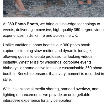
At
360 Photo Booth
, we bring cutting-edge technology to
events, delivering immersive, high-quality 360-degree video
experiences in Berkshire and across the UK.
Unlike traditional photo booths, our 360 photo booth
captures stunning slow-motion and dynamic footage,
allowing guests to create professional-looking videos
instantly. Whether it’s for weddings, corporate events,
birthdays, or brand activations, our customisable 360 photo
booth in Berkshire ensures that every moment is recorded in
style.
With instant social media sharing, branded overlays, and
lighting enhancements, we provide an unforgettable
interactive experience for any celebration.