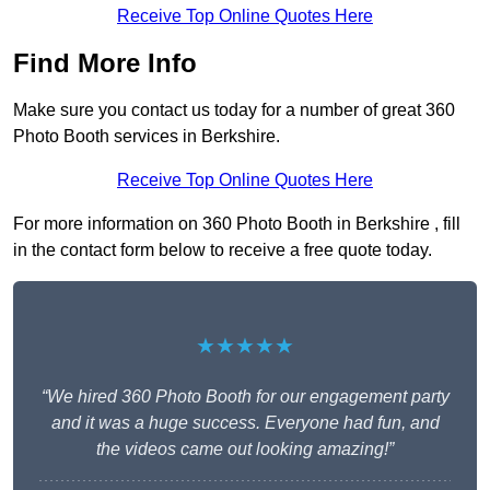
Receive Top Online Quotes Here
Find More Info
Make sure you contact us today for a number of great 360
Photo Booth services in Berkshire.
Receive Top Online Quotes Here
For more information on 360 Photo Booth in Berkshire , fill
in the contact form below to receive a free quote today.
★★★★★
“We hired 360 Photo Booth for our engagement party
and it was a huge success. Everyone had fun, and
the videos came out looking amazing!”