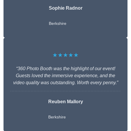
Sophie Radnor
Berkshire
★★★★★
“360 Photo Booth was the highlight of our event!
Guests loved the immersive experience, and the
video quality was outstanding. Worth every penny.”
Reuben Mallory
Berkshire