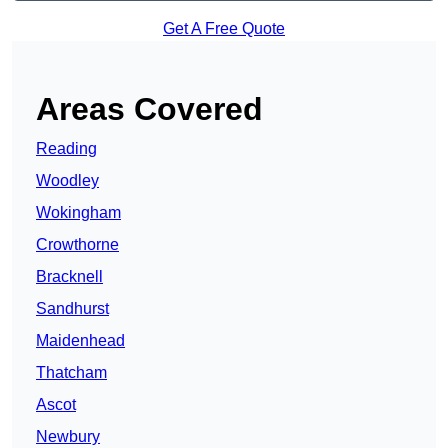
Get A Free Quote
Areas Covered
Reading
Woodley
Wokingham
Crowthorne
Bracknell
Sandhurst
Maidenhead
Thatcham
Ascot
Newbury