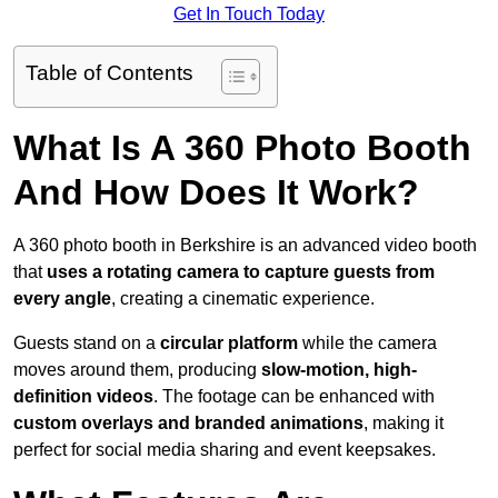
Get In Touch Today
Table of Contents
What Is A 360 Photo Booth
And How Does It Work?
A 360 photo booth in Berkshire is an advanced video booth
that
uses a rotating camera to capture guests from
every angle
, creating a cinematic experience.
Guests stand on a
circular platform
while the camera
moves around them, producing
slow-motion, high-
definition videos
. The footage can be enhanced with
custom overlays and branded animations
, making it
perfect for social media sharing and event keepsakes.