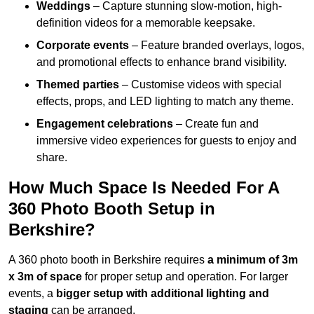
Weddings
– Capture stunning slow-motion, high-
definition videos for a memorable keepsake.
Corporate events
– Feature branded overlays, logos,
and promotional effects to enhance brand visibility.
Themed parties
– Customise videos with special
effects, props, and LED lighting to match any theme.
Engagement celebrations
– Create fun and
immersive video experiences for guests to enjoy and
share.
How Much Space Is Needed For A
360 Photo Booth Setup in
Berkshire?
A 360 photo booth in Berkshire requires
a minimum of 3m
x 3m of space
for proper setup and operation. For larger
events, a
bigger setup with additional lighting and
staging
can be arranged.