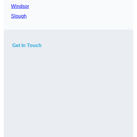
Windsor
Slough
Get In Touch