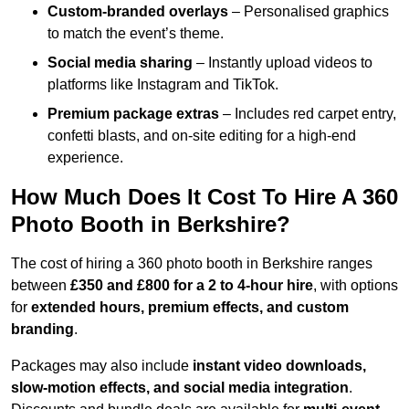
Custom-branded overlays
– Personalised graphics
to match the event’s theme.
Social media sharing
– Instantly upload videos to
platforms like Instagram and TikTok.
Premium package extras
– Includes red carpet entry,
confetti blasts, and on-site editing for a high-end
experience.
How Much Does It Cost To Hire A 360
Photo Booth in Berkshire?
The cost of hiring a 360 photo booth in Berkshire ranges
between
£350 and £800 for a 2 to 4-hour hire
, with options
for
extended hours, premium effects, and custom
branding
.
Packages may also include
instant video downloads,
slow-motion effects, and social media integration
.