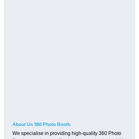
About Us 360 Photo Booth
We specialise in providing high-quality 360 Photo