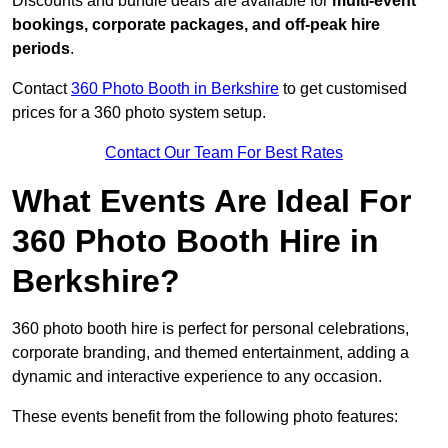
Discounts and bundle deals are available for
multi-event
bookings, corporate packages, and off-peak hire
periods
.
Contact
360 Photo Booth in Berkshire
to get customised
prices for a 360 photo system setup.
Contact Our Team For Best Rates
What Events Are Ideal For
360 Photo Booth Hire in
Berkshire?
360 photo booth hire is perfect for personal celebrations,
corporate branding, and themed entertainment, adding a
dynamic and interactive experience to any occasion.
These events benefit from the following photo features: