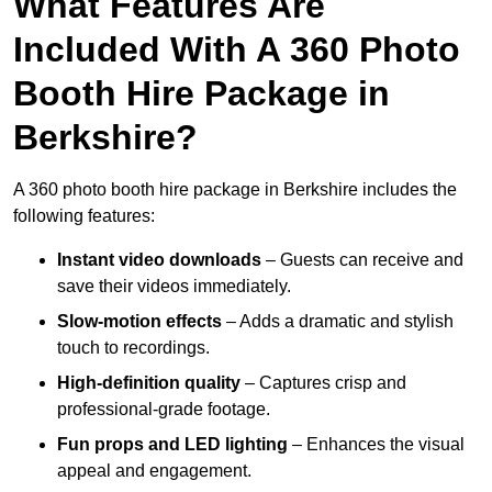
What Features Are
Included With A 360 Photo
Booth Hire Package in
Berkshire?
A 360 photo booth hire package in Berkshire includes the
following features:
Instant video downloads
– Guests can receive and
save their videos immediately.
Slow-motion effects
– Adds a dramatic and stylish
touch to recordings.
High-definition quality
– Captures crisp and
professional-grade footage.
Fun props and LED lighting
– Enhances the visual
appeal and engagement.