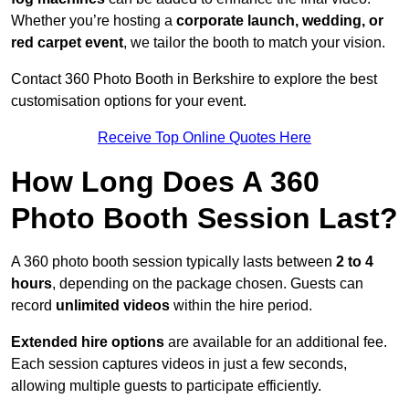
Whether you’re hosting a
corporate launch, wedding, or
red carpet event
, we tailor the booth to match your vision.
Contact 360 Photo Booth in Berkshire to explore the best
customisation options for your event.
Receive Top Online Quotes Here
How Long Does A 360
Photo Booth Session Last?
A 360 photo booth session typically lasts between
2 to 4
hours
, depending on the package chosen. Guests can
record
unlimited videos
within the hire period.
Extended hire options
are available for an additional fee.
Each session captures videos in just a few seconds,
allowing multiple guests to participate efficiently.