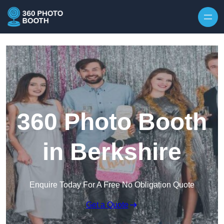
Skip to content
360 Photo Booth
in Berkshire
Enquire Today For A Free No Obligation Quote
Get a Quote