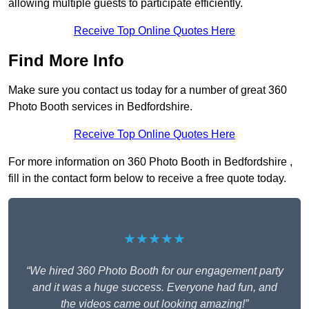
allowing multiple guests to participate efficiently.
Receive Top Online Quotes Here
Find More Info
Make sure you contact us today for a number of great 360
Photo Booth services in Bedfordshire.
Receive Top Online Quotes Here
For more information on 360 Photo Booth in Bedfordshire ,
fill in the contact form below to receive a free quote today.
★★★★★
“We hired 360 Photo Booth for our engagement party
and it was a huge success. Everyone had fun, and
the videos came out looking amazing!”