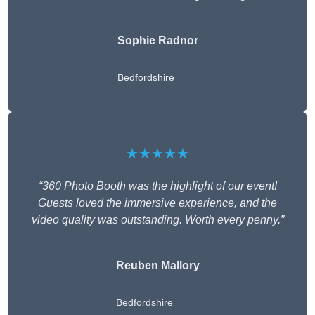
Sophie Radnor
Bedfordshire
★★★★★
“360 Photo Booth was the highlight of our event!
Guests loved the immersive experience, and the
video quality was outstanding. Worth every penny.”
Reuben Mallory
Bedfordshire