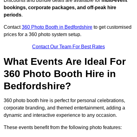
Discounts and bundle deals are available for
multi-event
bookings, corporate packages, and off-peak hire
periods
.
Contact
360 Photo Booth in Bedfordshire
to get customised
prices for a 360 photo system setup.
Contact Our Team For Best Rates
What Events Are Ideal For
360 Photo Booth Hire in
Bedfordshire?
360 photo booth hire is perfect for personal celebrations,
corporate branding, and themed entertainment, adding a
dynamic and interactive experience to any occasion.
These events benefit from the following photo features: