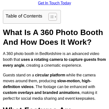
Get In Touch Today
Table of Contents
What Is A 360 Photo Booth
And How Does It Work?
A 360 photo booth in Bedfordshire is an advanced video
booth that
uses a rotating camera to capture guests from
every angle
, creating a cinematic experience.
Guests stand on a
circular platform
while the camera
moves around them, producing
slow-motion, high-
definition videos
. The footage can be enhanced with
custom overlays and branded animations
, making it
perfect for social media sharing and event keepsakes.