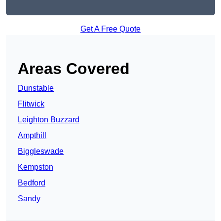
Get A Free Quote
Areas Covered
Dunstable
Flitwick
Leighton Buzzard
Ampthill
Biggleswade
Kempston
Bedford
Sandy