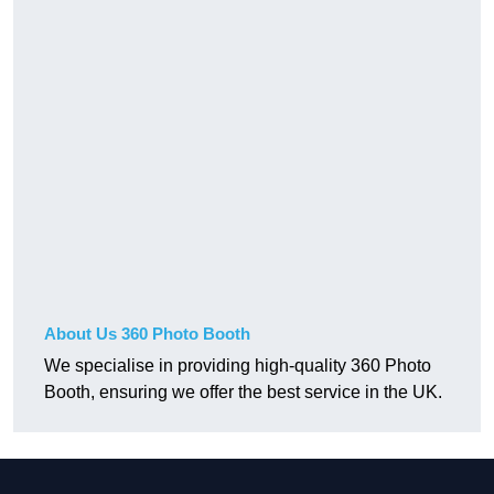
About Us 360 Photo Booth
We specialise in providing high-quality 360 Photo
Booth, ensuring we offer the best service in the UK.