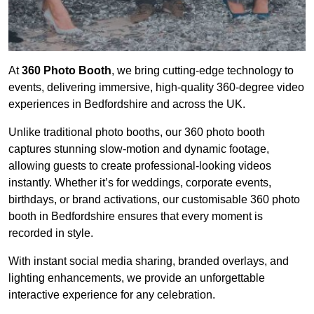
At
360 Photo Booth
, we bring cutting-edge technology to
events, delivering immersive, high-quality 360-degree video
experiences in Bedfordshire and across the UK.
Unlike traditional photo booths, our 360 photo booth
captures stunning slow-motion and dynamic footage,
allowing guests to create professional-looking videos
instantly. Whether it’s for weddings, corporate events,
birthdays, or brand activations, our customisable 360 photo
booth in Bedfordshire ensures that every moment is
recorded in style.
With instant social media sharing, branded overlays, and
lighting enhancements, we provide an unforgettable
interactive experience for any celebration.