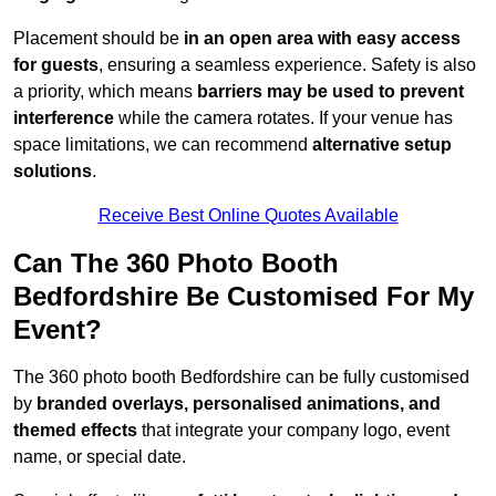
Placement should be
in an open area with easy access
for guests
, ensuring a seamless experience. Safety is also
a priority, which means
barriers may be used to prevent
interference
while the camera rotates. If your venue has
space limitations, we can recommend
alternative setup
solutions
.
Receive Best Online Quotes Available
Can The 360 Photo Booth
Bedfordshire Be Customised For My
Event?
The 360 photo booth Bedfordshire can be fully customised
by
branded overlays, personalised animations, and
themed effects
that integrate your company logo, event
name, or special date.