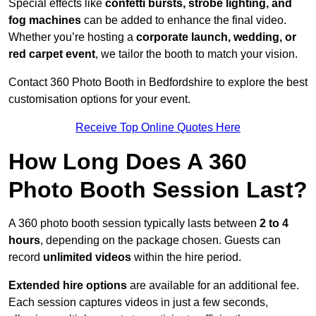
Special effects like
confetti bursts, strobe lighting, and
fog machines
can be added to enhance the final video.
Whether you’re hosting a
corporate launch, wedding, or
red carpet event
, we tailor the booth to match your vision.
Contact 360 Photo Booth in Bedfordshire to explore the best
customisation options for your event.
Receive Top Online Quotes Here
How Long Does A 360
Photo Booth Session Last?
A 360 photo booth session typically lasts between
2 to 4
hours
, depending on the package chosen. Guests can
record
unlimited videos
within the hire period.
Extended hire options
are available for an additional fee.
Each session captures videos in just a few seconds,