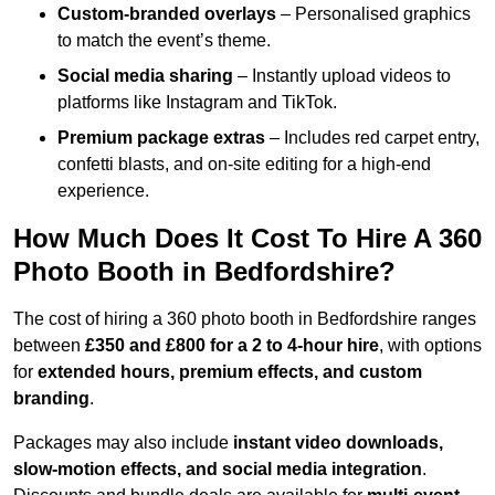
Custom-branded overlays
– Personalised graphics
to match the event’s theme.
Social media sharing
– Instantly upload videos to
platforms like Instagram and TikTok.
Premium package extras
– Includes red carpet entry,
confetti blasts, and on-site editing for a high-end
experience.
How Much Does It Cost To Hire A 360
Photo Booth in Bedfordshire?
The cost of hiring a 360 photo booth in Bedfordshire ranges
between
£350 and £800 for a 2 to 4-hour hire
, with options
for
extended hours, premium effects, and custom
branding
.
Packages may also include
instant video downloads,
slow-motion effects, and social media integration
.