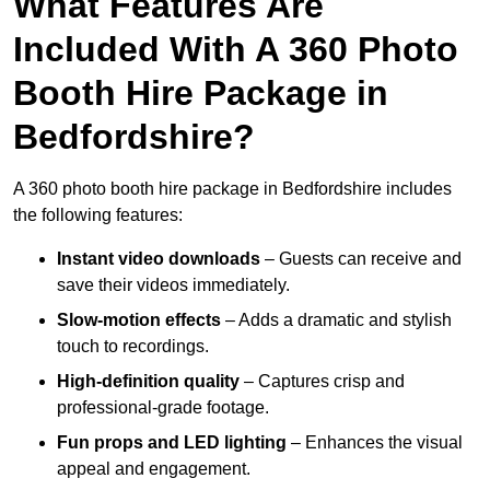
What Features Are
Included With A 360 Photo
Booth Hire Package in
Bedfordshire?
A 360 photo booth hire package in Bedfordshire includes
the following features:
Instant video downloads
– Guests can receive and
save their videos immediately.
Slow-motion effects
– Adds a dramatic and stylish
touch to recordings.
High-definition quality
– Captures crisp and
professional-grade footage.
Fun props and LED lighting
– Enhances the visual
appeal and engagement.