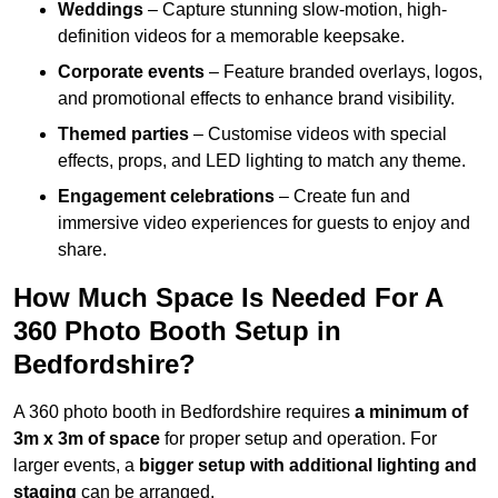
Weddings
– Capture stunning slow-motion, high-
definition videos for a memorable keepsake.
Corporate events
– Feature branded overlays, logos,
and promotional effects to enhance brand visibility.
Themed parties
– Customise videos with special
effects, props, and LED lighting to match any theme.
Engagement celebrations
– Create fun and
immersive video experiences for guests to enjoy and
share.
How Much Space Is Needed For A
360 Photo Booth Setup in
Bedfordshire?
A 360 photo booth in Bedfordshire requires
a minimum of
3m x 3m of space
for proper setup and operation. For
larger events, a
bigger setup with additional lighting and
staging
can be arranged.