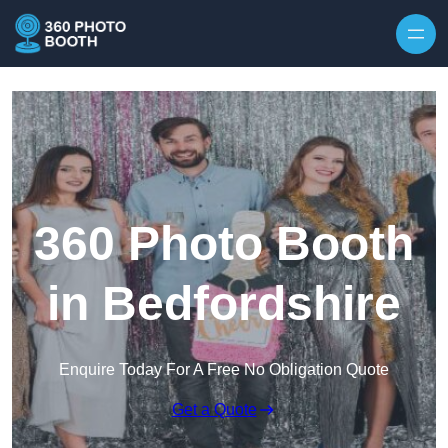
Skip to content
360 Photo Booth
in Bedfordshire
Enquire Today For A Free No Obligation Quote
Get a Quote