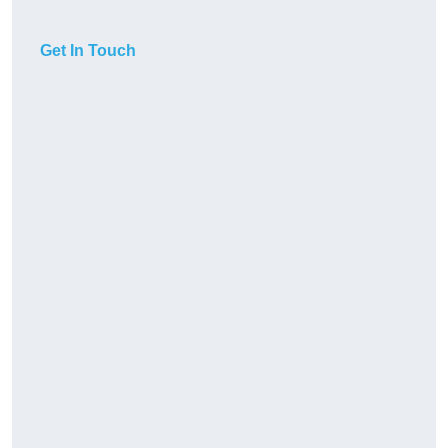
Get In Touch