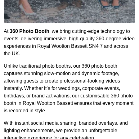
At
360 Photo Booth
, we bring cutting-edge technology to
events, delivering immersive, high-quality 360-degree video
experiences in Royal Wootton Bassett SN4 7 and across
the UK.
Unlike traditional photo booths, our 360 photo booth
captures stunning slow-motion and dynamic footage,
allowing guests to create professional-looking videos
instantly. Whether it’s for weddings, corporate events,
birthdays, or brand activations, our customisable 360 photo
booth in Royal Wootton Bassett ensures that every moment
is recorded in style.
With instant social media sharing, branded overlays, and
lighting enhancements, we provide an unforgettable
interactive experience for any celebration.