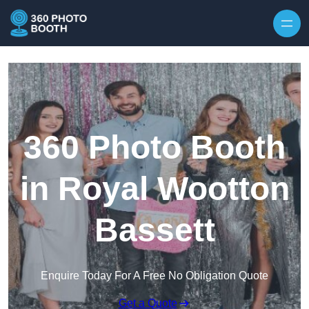
Skip to content
360 Photo Booth
in Royal Wootton
Bassett
Enquire Today For A Free No Obligation Quote
Get a Quote