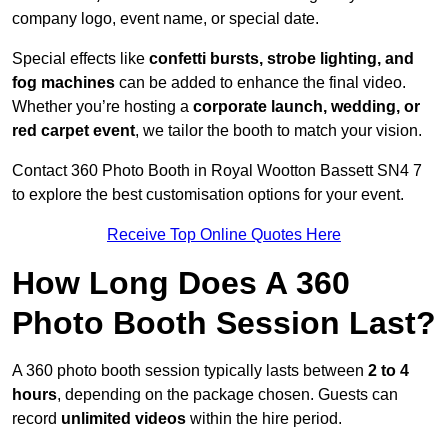
company logo, event name, or special date.
Special effects like
confetti bursts, strobe lighting, and
fog machines
can be added to enhance the final video.
Whether you’re hosting a
corporate launch, wedding, or
red carpet event
, we tailor the booth to match your vision.
Contact 360 Photo Booth in Royal Wootton Bassett SN4 7
to explore the best customisation options for your event.
Receive Top Online Quotes Here
How Long Does A 360
Photo Booth Session Last?
A 360 photo booth session typically lasts between
2 to 4
hours
, depending on the package chosen. Guests can
record
unlimited videos
within the hire period.