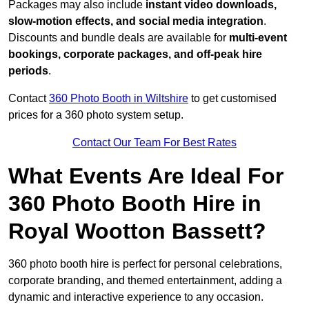
Packages may also include
instant video downloads,
slow-motion effects, and social media integration
.
Discounts and bundle deals are available for
multi-event
bookings, corporate packages, and off-peak hire
periods
.
Contact
360 Photo Booth in Wiltshire
to get customised
prices for a 360 photo system setup.
Contact Our Team For Best Rates
What Events Are Ideal For
360 Photo Booth Hire in
Royal Wootton Bassett?
360 photo booth hire is perfect for personal celebrations,
corporate branding, and themed entertainment, adding a
dynamic and interactive experience to any occasion.