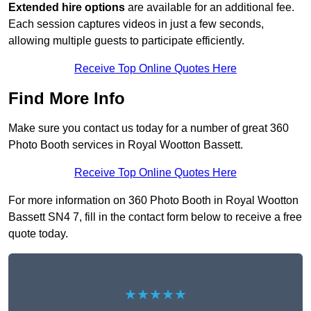
Extended hire options
are available for an additional fee.
Each session captures videos in just a few seconds,
allowing multiple guests to participate efficiently.
Receive Top Online Quotes Here
Find More Info
Make sure you contact us today for a number of great 360
Photo Booth services in Royal Wootton Bassett.
Receive Top Online Quotes Here
For more information on 360 Photo Booth in Royal Wootton
Bassett SN4 7, fill in the contact form below to receive a free
quote today.
★★★★★