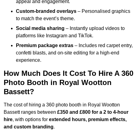
appeal and engagement.
Custom-branded overlays
– Personalised graphics
to match the event’s theme.
Social media sharing
– Instantly upload videos to
platforms like Instagram and TikTok.
Premium package extras
– Includes red carpet entry,
confetti blasts, and on-site editing for a high-end
experience.
How Much Does It Cost To Hire A 360
Photo Booth in Royal Wootton
Bassett?
The cost of hiring a 360 photo booth in Royal Wootton
Bassett ranges between
£350 and £800 for a 2 to 4-hour
hire
, with options for
extended hours, premium effects,
and custom branding
.