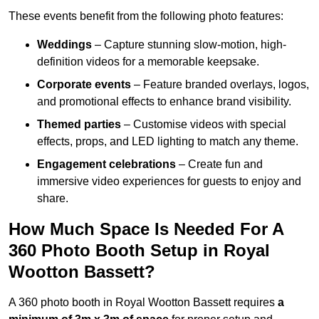
These events benefit from the following photo features:
Weddings
– Capture stunning slow-motion, high-
definition videos for a memorable keepsake.
Corporate events
– Feature branded overlays, logos,
and promotional effects to enhance brand visibility.
Themed parties
– Customise videos with special
effects, props, and LED lighting to match any theme.
Engagement celebrations
– Create fun and
immersive video experiences for guests to enjoy and
share.
How Much Space Is Needed For A
360 Photo Booth Setup in Royal
Wootton Bassett?
A 360 photo booth in Royal Wootton Bassett requires
a