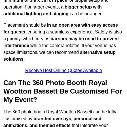
minimum of 3m x 3m of space
for proper setup and
operation. For larger events, a
bigger setup with
additional lighting and staging
can be arranged.
Placement should be
in an open area with easy access
for guests
, ensuring a seamless experience. Safety is also
a priority, which means
barriers may be used to prevent
interference
while the camera rotates. If your venue has
space limitations, we can recommend
alternative setup
solutions
.
Receive Best Online Quotes Available
Can The 360 Photo Booth Royal
Wootton Bassett Be Customised For
My Event?
The 360 photo booth Royal Wootton Bassett can be fully
customised by
branded overlays, personalised
animations, and themed effects
that integrate your