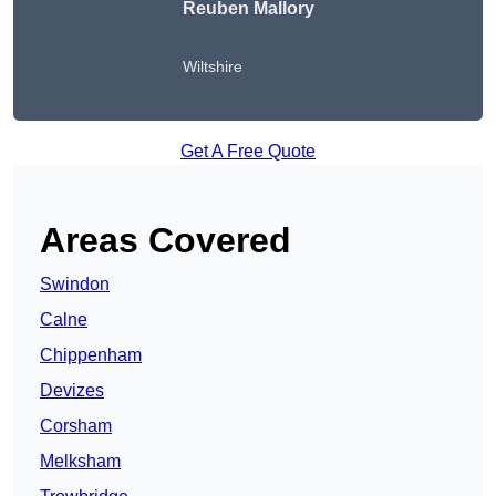
Reuben Mallory
Wiltshire
Get A Free Quote
Areas Covered
Swindon
Calne
Chippenham
Devizes
Corsham
Melksham