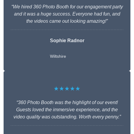
“We hired 360 Photo Booth for our engagement party
and it was a huge success. Everyone had fun, and
the videos came out looking amazing!”
Sophie Radnor
Wiltshire
★★★★★
“360 Photo Booth was the highlight of our event!
Guests loved the immersive experience, and the
video quality was outstanding. Worth every penny.”