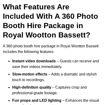
What Features Are
Included With A 360 Photo
Booth Hire Package in
Royal Wootton Bassett?
A 360 photo booth hire package in Royal Wootton Bassett
includes the following features:
Instant video downloads
– Guests can receive and
save their videos immediately.
Slow-motion effects
– Adds a dramatic and stylish
touch to recordings.
High-definition quality
– Captures crisp and
professional-grade footage.
Fun props and LED lighting
– Enhances the visual