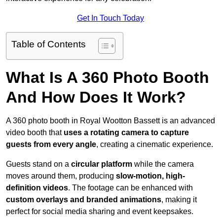
Get In Touch Today
Table of Contents
What Is A 360 Photo Booth
And How Does It Work?
A 360 photo booth in Royal Wootton Bassett is an advanced
video booth that
uses a rotating camera to capture
guests from every angle
, creating a cinematic experience.
Guests stand on a
circular platform
while the camera
moves around them, producing
slow-motion, high-
definition videos
. The footage can be enhanced with
custom overlays and branded animations
, making it
perfect for social media sharing and event keepsakes.