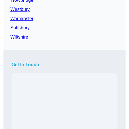
Trowbridge
Westbury
Warminster
Salisbury
Wiltshire
Get In Touch