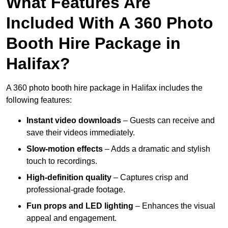
What Features Are
Included With A 360 Photo
Booth Hire Package in
Halifax?
A 360 photo booth hire package in Halifax includes the
following features:
Instant video downloads
– Guests can receive and
save their videos immediately.
Slow-motion effects
– Adds a dramatic and stylish
touch to recordings.
High-definition quality
– Captures crisp and
professional-grade footage.
Fun props and LED lighting
– Enhances the visual
appeal and engagement.