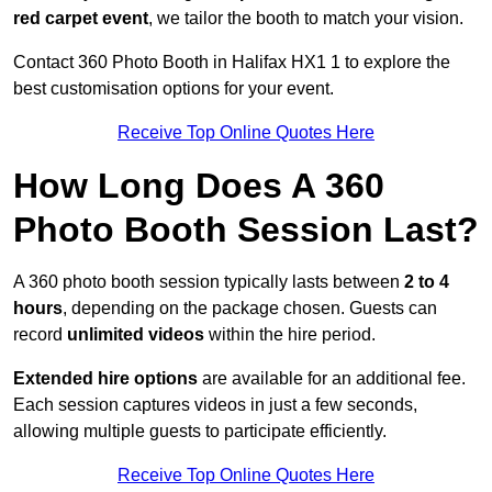
red carpet event
, we tailor the booth to match your vision.
Contact 360 Photo Booth in Halifax HX1 1 to explore the
best customisation options for your event.
Receive Top Online Quotes Here
How Long Does A 360
Photo Booth Session Last?
A 360 photo booth session typically lasts between
2 to 4
hours
, depending on the package chosen. Guests can
record
unlimited videos
within the hire period.
Extended hire options
are available for an additional fee.
Each session captures videos in just a few seconds,
allowing multiple guests to participate efficiently.
Receive Top Online Quotes Here