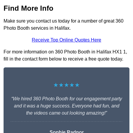
Find More Info
Make sure you contact us today for a number of great 360
Photo Booth services in Halifax.
Receive Top Online Quotes Here
For more information on 360 Photo Booth in Halifax HX1 1,
fill in the contact form below to receive a free quote today.
★★★★★
“We hired 360 Photo Booth for our engagement party
and it was a huge success. Everyone had fun, and
the videos came out looking amazing!”
Sophie Radnor