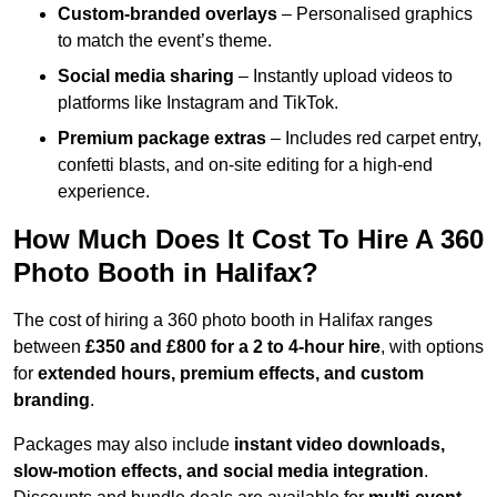
Custom-branded overlays
– Personalised graphics
to match the event’s theme.
Social media sharing
– Instantly upload videos to
platforms like Instagram and TikTok.
Premium package extras
– Includes red carpet entry,
confetti blasts, and on-site editing for a high-end
experience.
How Much Does It Cost To Hire A 360
Photo Booth in Halifax?
The cost of hiring a 360 photo booth in Halifax ranges
between
£350 and £800 for a 2 to 4-hour hire
, with options
for
extended hours, premium effects, and custom
branding
.
Packages may also include
instant video downloads,
slow-motion effects, and social media integration
.