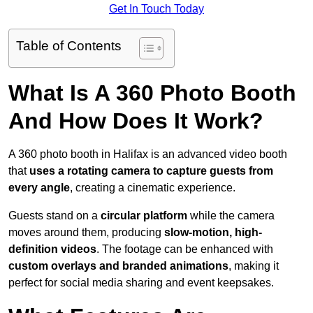
Get In Touch Today
Table of Contents
What Is A 360 Photo Booth
And How Does It Work?
A 360 photo booth in Halifax is an advanced video booth
that
uses a rotating camera to capture guests from
every angle
, creating a cinematic experience.
Guests stand on a
circular platform
while the camera
moves around them, producing
slow-motion, high-
definition videos
. The footage can be enhanced with
custom overlays and branded animations
, making it
perfect for social media sharing and event keepsakes.