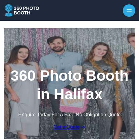
Skip to content
360 Photo Booth
in Halifax
Enquire Today For A Free No Obligation Quote
Get a Quote