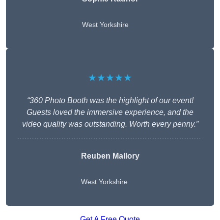
West Yorkshire
★★★★★
“360 Photo Booth was the highlight of our event!
Guests loved the immersive experience, and the
video quality was outstanding. Worth every penny.”
Reuben Mallory
West Yorkshire
Get A Free Quote