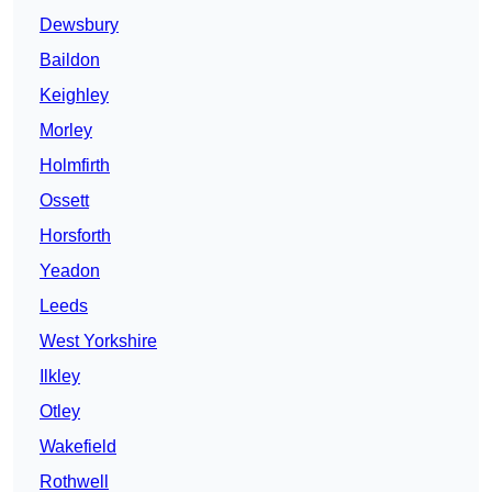
Dewsbury
Baildon
Keighley
Morley
Holmfirth
Ossett
Horsforth
Yeadon
Leeds
West Yorkshire
Ilkley
Otley
Wakefield
Rothwell