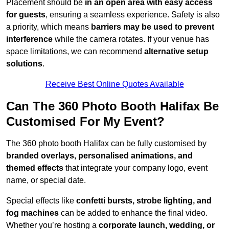
Placement should be
in an open area with easy access
for guests
, ensuring a seamless experience. Safety is also
a priority, which means
barriers may be used to prevent
interference
while the camera rotates. If your venue has
space limitations, we can recommend
alternative setup
solutions
.
Receive Best Online Quotes Available
Can The 360 Photo Booth Halifax Be
Customised For My Event?
The 360 photo booth Halifax can be fully customised by
branded overlays, personalised animations, and
themed effects
that integrate your company logo, event
name, or special date.
Special effects like
confetti bursts, strobe lighting, and
fog machines
can be added to enhance the final video.
Whether you’re hosting a
corporate launch, wedding, or