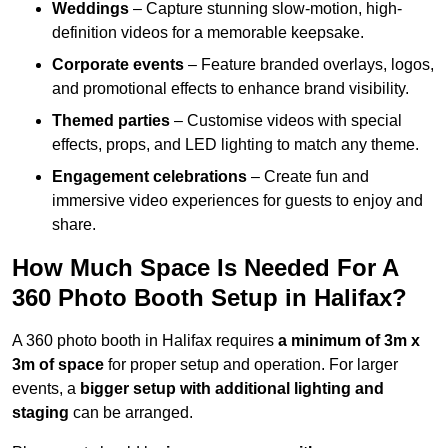
Weddings
– Capture stunning slow-motion, high-
definition videos for a memorable keepsake.
Corporate events
– Feature branded overlays, logos,
and promotional effects to enhance brand visibility.
Themed parties
– Customise videos with special
effects, props, and LED lighting to match any theme.
Engagement celebrations
– Create fun and
immersive video experiences for guests to enjoy and
share.
How Much Space Is Needed For A
360 Photo Booth Setup in Halifax?
A 360 photo booth in Halifax requires
a minimum of 3m x
3m of space
for proper setup and operation. For larger
events, a
bigger setup with additional lighting and
staging
can be arranged.