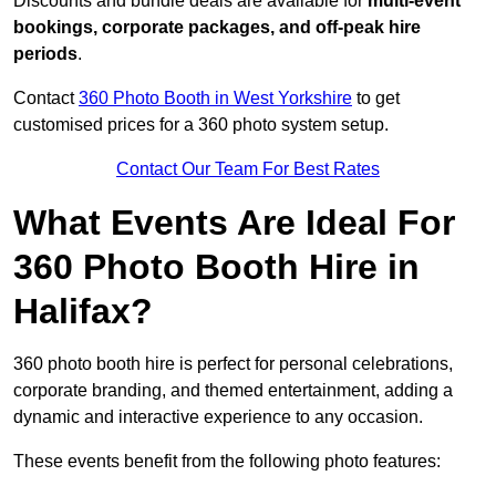
Discounts and bundle deals are available for
multi-event
bookings, corporate packages, and off-peak hire
periods
.
Contact
360 Photo Booth in West Yorkshire
to get
customised prices for a 360 photo system setup.
Contact Our Team For Best Rates
What Events Are Ideal For
360 Photo Booth Hire in
Halifax?
360 photo booth hire is perfect for personal celebrations,
corporate branding, and themed entertainment, adding a
dynamic and interactive experience to any occasion.
These events benefit from the following photo features: