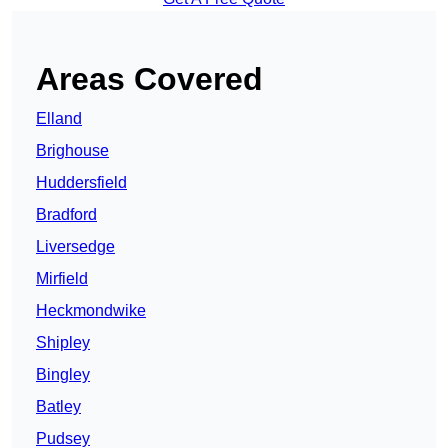
Areas Covered
Elland
Brighouse
Huddersfield
Bradford
Liversedge
Mirfield
Heckmondwike
Shipley
Bingley
Batley
Pudsey