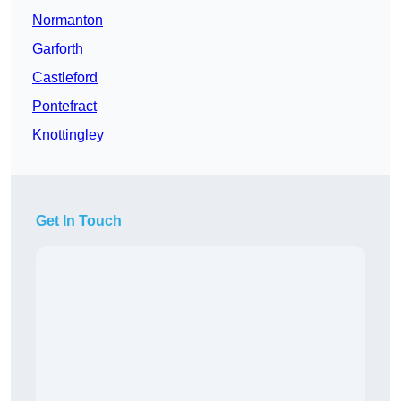
Normanton
Garforth
Castleford
Pontefract
Knottingley
Get In Touch