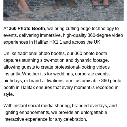
At
360 Photo Booth
, we bring cutting-edge technology to
events, delivering immersive, high-quality 360-degree video
experiences in Halifax HX1 1 and across the UK.
Unlike traditional photo booths, our 360 photo booth
captures stunning slow-motion and dynamic footage,
allowing guests to create professional-looking videos
instantly. Whether it’s for weddings, corporate events,
birthdays, or brand activations, our customisable 360 photo
booth in Halifax ensures that every moment is recorded in
style.
With instant social media sharing, branded overlays, and
lighting enhancements, we provide an unforgettable
interactive experience for any celebration.