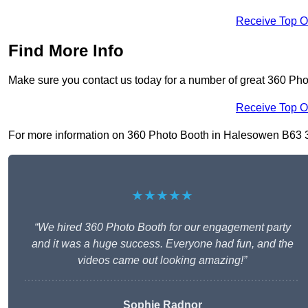
Receive Top O
Find More Info
Make sure you contact us today for a number of great 360 Ph
Receive Top O
For more information on 360 Photo Booth in Halesowen B63 3, f
★★★★★
“We hired 360 Photo Booth for our engagement party
and it was a huge success. Everyone had fun, and the
videos came out looking amazing!”
Sophie Radnor