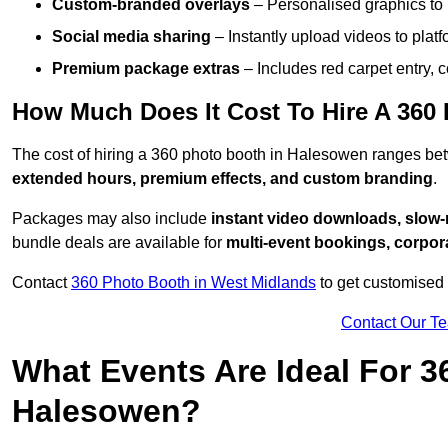
Custom-branded overlays
– Personalised graphics to 
Social media sharing
– Instantly upload videos to plat
Premium package extras
– Includes red carpet entry, c
How Much Does It Cost To Hire A 360
The cost of hiring a 360 photo booth in Halesowen ranges b
extended hours, premium effects, and custom branding
.
Packages may also include
instant video downloads, slow-m
bundle deals are available for
multi-event bookings, corpor
Contact
360 Photo Booth in West Midlands
to get customised 
Contact Our T
What Events Are Ideal For 3
Halesowen?