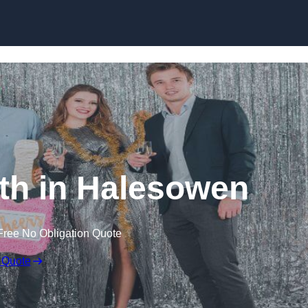
Skip to content
th in Halesowen
Free No Obligation Quote
 Quote