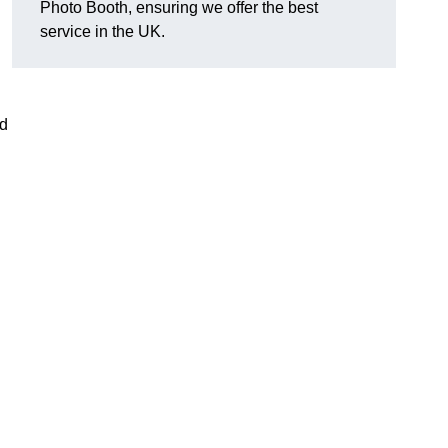
Photo Booth, ensuring we offer the best
service in the UK.
nd