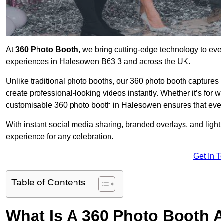
At
360 Photo Booth
, we bring cutting-edge technology to ev
experiences in Halesowen B63 3 and across the UK.
Unlike traditional photo booths, our 360 photo booth capture
create professional-looking videos instantly. Whether it’s for 
customisable 360 photo booth in Halesowen ensures that ever
With instant social media sharing, branded overlays, and ligh
experience for any celebration.
Get In 
Table of Contents
What Is A 360 Photo Booth 