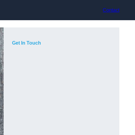
Contact
Get In Touch