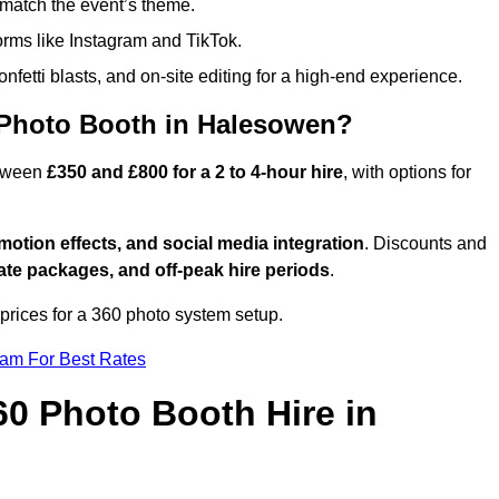
match the event’s theme.
forms like Instagram and TikTok.
onfetti blasts, and on-site editing for a high-end experience.
 Photo Booth in Halesowen?
etween
£350 and £800 for a 2 to 4-hour hire
, with options for
otion effects, and social media integration
. Discounts and
ate packages, and off-peak hire periods
.
prices for a 360 photo system setup.
eam For Best Rates
60 Photo Booth Hire in