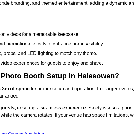
rporate branding, and themed entertainment, adding a dynamic a
tion videos for a memorable keepsake.
d promotional effects to enhance brand visibility.
s, props, and LED lighting to match any theme.
video experiences for guests to enjoy and share.
 Photo Booth Setup in Halesowen?
x 3m of space
for proper setup and operation. For larger events,
arranged.
 guests
, ensuring a seamless experience. Safety is also a priorit
while the camera rotates. If your venue has space limitations, 