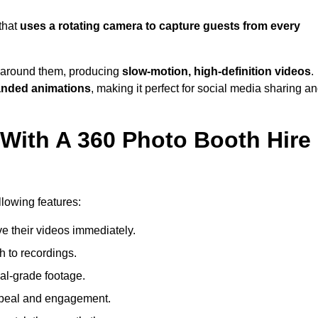
that
uses a rotating camera to capture guests from every
around them, producing
slow-motion, high-definition videos
.
anded animations
, making it perfect for social media sharing a
 With A 360 Photo Booth Hire
lowing features:
e their videos immediately.
h to recordings.
al-grade footage.
ppeal and engagement.