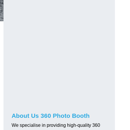
About Us 360 Photo Booth
We specialise in providing high-quality 360