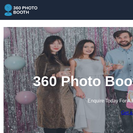
360 Photo Boo
Enquire Today For A 
Get a