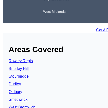
West Midlands
Get A 
Areas Covered
Rowley Regis
Brierley Hill
Stourbridge
Dudley
Oldbury
Smethwick
West Bromwich