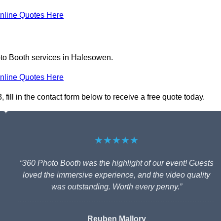
nline Quotes Here
oto Booth services in Halesowen.
nline Quotes Here
ill in the contact form below to receive a free quote today.
★★★★★
“360 Photo Booth was the highlight of our event! Guests
loved the immersive experience, and the video quality
was outstanding. Worth every penny.”
Reuben Mallory