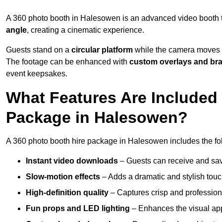
A 360 photo booth in Halesowen is an advanced video booth 
angle
, creating a cinematic experience.
Guests stand on a
circular platform
while the camera moves 
The footage can be enhanced with
custom overlays and br
event keepsakes.
What Features Are Included
Package in Halesowen?
A 360 photo booth hire package in Halesowen includes the fol
Instant video downloads
– Guests can receive and sav
Slow-motion effects
– Adds a dramatic and stylish touc
High-definition quality
– Captures crisp and profession
Fun props and LED lighting
– Enhances the visual a