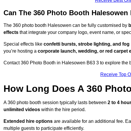
Receive Best Onl
Can The 360 Photo Booth Halesowen 
The 360 photo booth Halesowen can be fully customised by
b
effects
that integrate your company logo, event name, or speci
Special effects like
confetti bursts, strobe lighting, and fo
you’re hosting a
corporate launch, wedding, or red carpet 
Contact 360 Photo Booth in Halesowen B63 3 to explore the be
Receive Top O
How Long Does A 360 Photo
A 360 photo booth session typically lasts between
2 to 4 hou
unlimited videos
within the hire period.
Extended hire options
are available for an additional fee. E
multiple guests to participate efficiently.