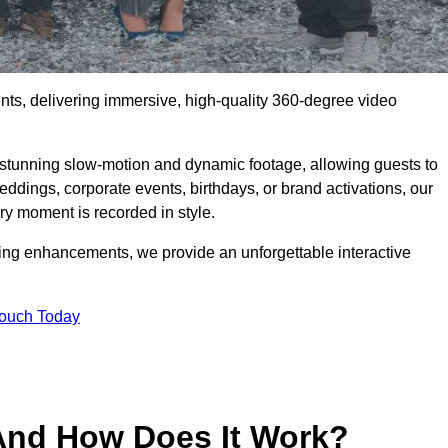
ents, delivering immersive, high-quality 360-degree video
s stunning slow-motion and dynamic footage, allowing guests to
weddings, corporate events, birthdays, or brand activations, our
y moment is recorded in style.
ting enhancements, we provide an unforgettable interactive
Touch Today
And How Does It Work?