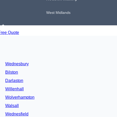
West Midlands
Free Quote
Wednesbury
Bilston
Darlaston
Willenhall
Wolverhampton
Walsall
Wednesfield