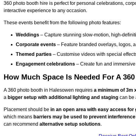
360 photo booth hire is perfect for personal celebrations, co
interactive experience to any occasion.
These events benefit from the following photo features:
Weddings
– Capture stunning slow-motion, high-defini
Corporate events
– Feature branded overlays, logos, an
Themed parties
– Customise videos with special effect
Engagement celebrations
– Create fun and immersive 
How Much Space Is Needed For A 360
A 360 photo booth in Halesowen requires
a minimum of 3m 
a
bigger setup with additional lighting and staging
can be 
Placement should be
in an open area with easy access for
which means
barriers may be used to prevent interference
can recommend
alternative setup solutions
.