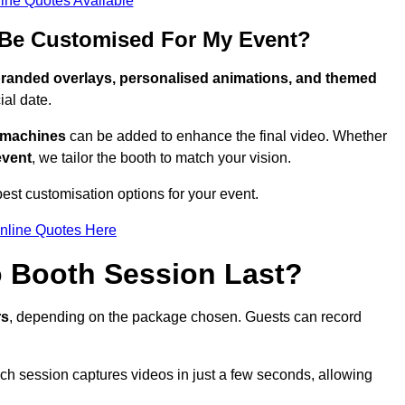
ine Quotes Available
Be Customised For My Event?
randed overlays, personalised animations, and themed
al date.
g machines
can be added to enhance the final video. Whether
event
, we tailor the booth to match your vision.
st customisation options for your event.
nline Quotes Here
 Booth Session Last?
rs
, depending on the package chosen. Guests can record
ach session captures videos in just a few seconds, allowing