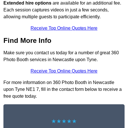
Extended hire options
are available for an additional fee.
Each session captures videos in just a few seconds,
allowing multiple guests to participate efficiently.
Receive Top Online Quotes Here
Find More Info
Make sure you contact us today for a number of great 360
Photo Booth services in Newcastle upon Tyne.
Receive Top Online Quotes Here
For more information on 360 Photo Booth in Newcastle
upon Tyne NE1 7, fill in the contact form below to receive a
free quote today.
★★★★★