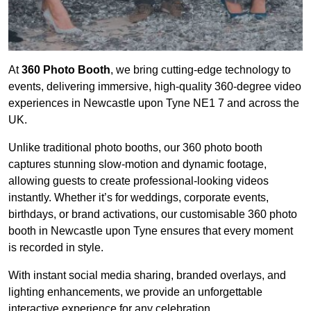
At
360 Photo Booth
, we bring cutting-edge technology to
events, delivering immersive, high-quality 360-degree video
experiences in Newcastle upon Tyne NE1 7 and across the
UK.
Unlike traditional photo booths, our 360 photo booth
captures stunning slow-motion and dynamic footage,
allowing guests to create professional-looking videos
instantly. Whether it’s for weddings, corporate events,
birthdays, or brand activations, our customisable 360 photo
booth in Newcastle upon Tyne ensures that every moment
is recorded in style.
With instant social media sharing, branded overlays, and
lighting enhancements, we provide an unforgettable
interactive experience for any celebration.