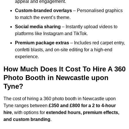
appeal and engagement.
Custom-branded overlays
– Personalised graphics
to match the event’s theme.
Social media sharing
– Instantly upload videos to
platforms like Instagram and TikTok.
Premium package extras
– Includes red carpet entry,
confetti blasts, and on-site editing for a high-end
experience.
How Much Does It Cost To Hire A 360
Photo Booth in Newcastle upon
Tyne?
The cost of hiring a 360 photo booth in Newcastle upon
Tyne ranges between
£350 and £800 for a 2 to 4-hour
hire
, with options for
extended hours, premium effects,
and custom branding
.