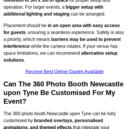
minimum of 3m x 3m of space
for proper setup and
operation. For larger events, a
bigger setup with
additional lighting and staging
can be arranged.
Placement should be
in an open area with easy access
for guests
, ensuring a seamless experience. Safety is also
a priority, which means
barriers may be used to prevent
interference
while the camera rotates. If your venue has
space limitations, we can recommend
alternative setup
solutions
.
Receive Best Online Quotes Available
Can The 360 Photo Booth Newcastle
upon Tyne Be Customised For My
Event?
The 360 photo booth Newcastle upon Tyne can be fully
customised by
branded overlays, personalised
animations, and themed effects
that integrate your