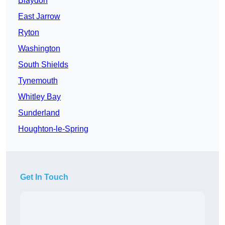
Blaydon
East Jarrow
Ryton
Washington
South Shields
Tynemouth
Whitley Bay
Sunderland
Houghton-le-Spring
Get In Touch