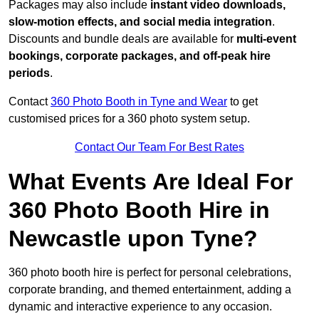
Packages may also include
instant video downloads,
slow-motion effects, and social media integration
.
Discounts and bundle deals are available for
multi-event
bookings, corporate packages, and off-peak hire
periods
.
Contact
360 Photo Booth in Tyne and Wear
to get
customised prices for a 360 photo system setup.
Contact Our Team For Best Rates
What Events Are Ideal For
360 Photo Booth Hire in
Newcastle upon Tyne?
360 photo booth hire is perfect for personal celebrations,
corporate branding, and themed entertainment, adding a
dynamic and interactive experience to any occasion.