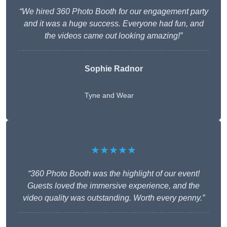
“We hired 360 Photo Booth for our engagement party
and it was a huge success. Everyone had fun, and
the videos came out looking amazing!”
Sophie Radnor
Tyne and Wear
★★★★★
“360 Photo Booth was the highlight of our event!
Guests loved the immersive experience, and the
video quality was outstanding. Worth every penny.”