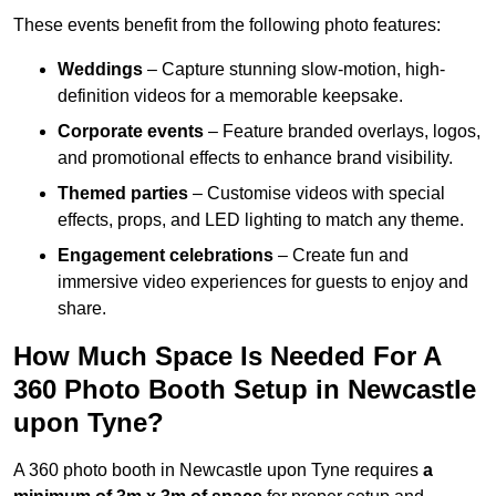
These events benefit from the following photo features:
Weddings
– Capture stunning slow-motion, high-
definition videos for a memorable keepsake.
Corporate events
– Feature branded overlays, logos,
and promotional effects to enhance brand visibility.
Themed parties
– Customise videos with special
effects, props, and LED lighting to match any theme.
Engagement celebrations
– Create fun and
immersive video experiences for guests to enjoy and
share.
How Much Space Is Needed For A
360 Photo Booth Setup in Newcastle
upon Tyne?
A 360 photo booth in Newcastle upon Tyne requires
a