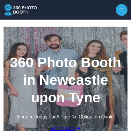
Skip to content
360 Photo Booth
in Newcastle
upon Tyne
Enquire Today For A Free No Obligation Quote
Get a Quote