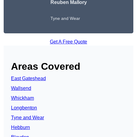
Reuben Mallory
Tyne and Wear
Get A Free Quote
Areas Covered
East Gateshead
Wallsend
Whickham
Longbenton
Tyne and Wear
Hebburn