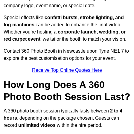
company logo, event name, or special date.
Special effects like
confetti bursts, strobe lighting, and
fog machines
can be added to enhance the final video.
Whether you’re hosting a
corporate launch, wedding, or
red carpet event
, we tailor the booth to match your vision.
Contact 360 Photo Booth in Newcastle upon Tyne NE1 7 to
explore the best customisation options for your event.
Receive Top Online Quotes Here
How Long Does A 360
Photo Booth Session Last?
A 360 photo booth session typically lasts between
2 to 4
hours
, depending on the package chosen. Guests can
record
unlimited videos
within the hire period.