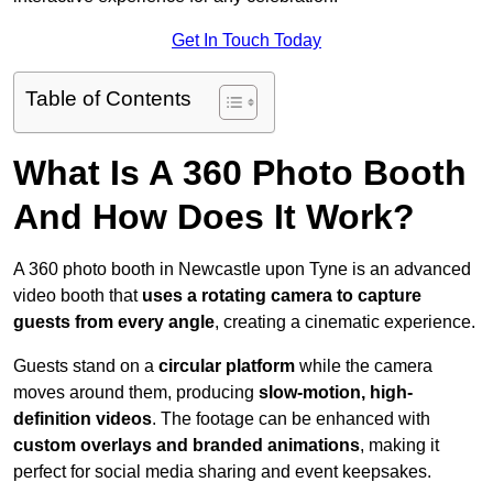
Get In Touch Today
Table of Contents
What Is A 360 Photo Booth
And How Does It Work?
A 360 photo booth in Newcastle upon Tyne is an advanced
video booth that
uses a rotating camera to capture
guests from every angle
, creating a cinematic experience.
Guests stand on a
circular platform
while the camera
moves around them, producing
slow-motion, high-
definition videos
. The footage can be enhanced with
custom overlays and branded animations
, making it
perfect for social media sharing and event keepsakes.