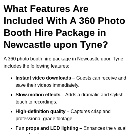
What Features Are
Included With A 360 Photo
Booth Hire Package in
Newcastle upon Tyne?
A 360 photo booth hire package in Newcastle upon Tyne
includes the following features:
Instant video downloads
– Guests can receive and
save their videos immediately.
Slow-motion effects
– Adds a dramatic and stylish
touch to recordings.
High-definition quality
– Captures crisp and
professional-grade footage.
Fun props and LED lighting
– Enhances the visual