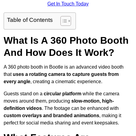
Get In Touch Today
Table of Contents
What Is A 360 Photo Booth
And How Does It Work?
A 360 photo booth in Bootle is an advanced video booth
that
uses a rotating camera to capture guests from
every angle
, creating a cinematic experience.
Guests stand on a
circular platform
while the camera
moves around them, producing
slow-motion, high-
definition videos
. The footage can be enhanced with
custom overlays and branded animations
, making it
perfect for social media sharing and event keepsakes.