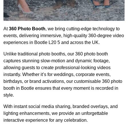
At
360 Photo Booth
, we bring cutting-edge technology to
events, delivering immersive, high-quality 360-degree video
experiences in Bootle L20 5 and across the UK.
Unlike traditional photo booths, our 360 photo booth
captures stunning slow-motion and dynamic footage,
allowing guests to create professional-looking videos
instantly. Whether it’s for weddings, corporate events,
birthdays, or brand activations, our customisable 360 photo
booth in Bootle ensures that every moment is recorded in
style.
With instant social media sharing, branded overlays, and
lighting enhancements, we provide an unforgettable
interactive experience for any celebration.