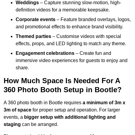
Weddings
– Capture stunning slow-motion, high-
definition videos for a memorable keepsake.
Corporate events
– Feature branded overlays, logos,
and promotional effects to enhance brand visibility.
Themed parties
– Customise videos with special
effects, props, and LED lighting to match any theme.
Engagement celebrations
– Create fun and
immersive video experiences for guests to enjoy and
share.
How Much Space Is Needed For A
360 Photo Booth Setup in Bootle?
A 360 photo booth in Bootle requires
a minimum of 3m x
3m of space
for proper setup and operation. For larger
events, a
bigger setup with additional lighting and
staging
can be arranged.