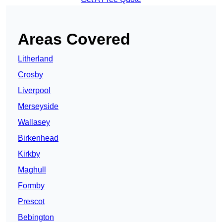
Areas Covered
Litherland
Crosby
Liverpool
Merseyside
Wallasey
Birkenhead
Kirkby
Maghull
Formby
Prescot
Bebington