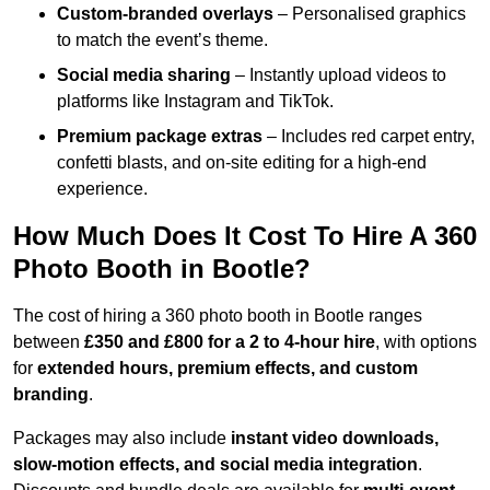
Custom-branded overlays
– Personalised graphics
to match the event’s theme.
Social media sharing
– Instantly upload videos to
platforms like Instagram and TikTok.
Premium package extras
– Includes red carpet entry,
confetti blasts, and on-site editing for a high-end
experience.
How Much Does It Cost To Hire A 360
Photo Booth in Bootle?
The cost of hiring a 360 photo booth in Bootle ranges
between
£350 and £800 for a 2 to 4-hour hire
, with options
for
extended hours, premium effects, and custom
branding
.
Packages may also include
instant video downloads,
slow-motion effects, and social media integration
.