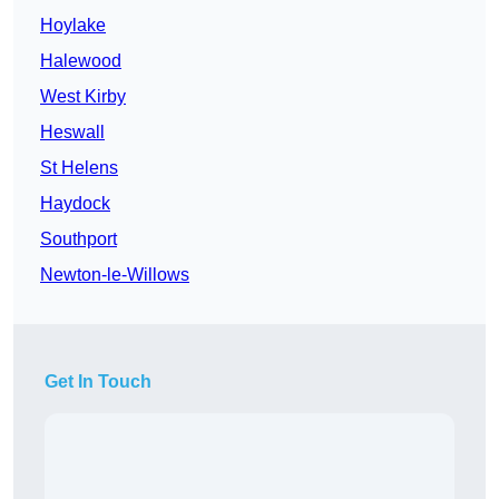
Hoylake
Halewood
West Kirby
Heswall
St Helens
Haydock
Southport
Newton-le-Willows
Get In Touch