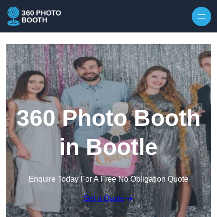
Skip to content
360 Photo Booth
in Bootle
Enquire Today For A Free No Obligation Quote
Get a Quote