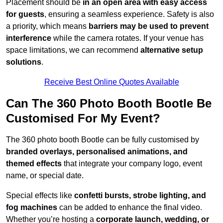
Placement should be
in an open area with easy access
for guests
, ensuring a seamless experience. Safety is also
a priority, which means
barriers may be used to prevent
interference
while the camera rotates. If your venue has
space limitations, we can recommend
alternative setup
solutions
.
Receive Best Online Quotes Available
Can The 360 Photo Booth Bootle Be
Customised For My Event?
The 360 photo booth Bootle can be fully customised by
branded overlays, personalised animations, and
themed effects
that integrate your company logo, event
name, or special date.
Special effects like
confetti bursts, strobe lighting, and
fog machines
can be added to enhance the final video.
Whether you’re hosting a
corporate launch, wedding, or