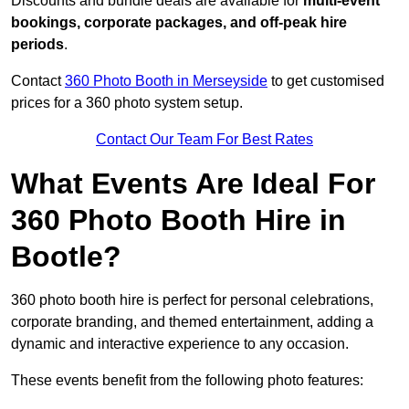
Discounts and bundle deals are available for
multi-event
bookings, corporate packages, and off-peak hire
periods
.
Contact
360 Photo Booth in Merseyside
to get customised
prices for a 360 photo system setup.
Contact Our Team For Best Rates
What Events Are Ideal For
360 Photo Booth Hire in
Bootle?
360 photo booth hire is perfect for personal celebrations,
corporate branding, and themed entertainment, adding a
dynamic and interactive experience to any occasion.
These events benefit from the following photo features: