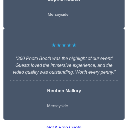
Merseyside
★★★★★
“360 Photo Booth was the highlight of our event!
Guests loved the immersive experience, and the
video quality was outstanding. Worth every penny.”
Reuben Mallory
Merseyside
Get A Free Quote