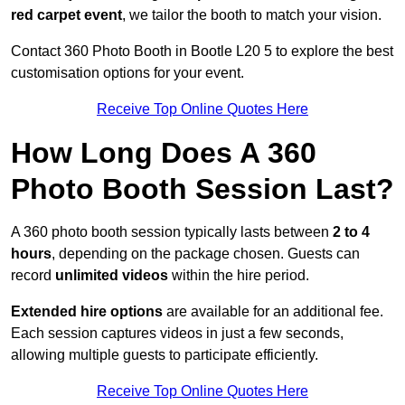
red carpet event
, we tailor the booth to match your vision.
Contact 360 Photo Booth in Bootle L20 5 to explore the best
customisation options for your event.
Receive Top Online Quotes Here
How Long Does A 360
Photo Booth Session Last?
A 360 photo booth session typically lasts between
2 to 4
hours
, depending on the package chosen. Guests can
record
unlimited videos
within the hire period.
Extended hire options
are available for an additional fee.
Each session captures videos in just a few seconds,
allowing multiple guests to participate efficiently.
Receive Top Online Quotes Here