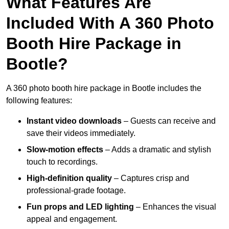
What Features Are
Included With A 360 Photo
Booth Hire Package in
Bootle?
A 360 photo booth hire package in Bootle includes the
following features:
Instant video downloads
– Guests can receive and
save their videos immediately.
Slow-motion effects
– Adds a dramatic and stylish
touch to recordings.
High-definition quality
– Captures crisp and
professional-grade footage.
Fun props and LED lighting
– Enhances the visual
appeal and engagement.