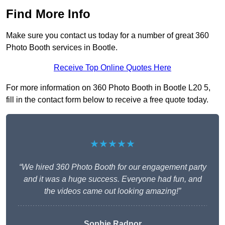
Find More Info
Make sure you contact us today for a number of great 360
Photo Booth services in Bootle.
Receive Top Online Quotes Here
For more information on 360 Photo Booth in Bootle L20 5,
fill in the contact form below to receive a free quote today.
★★★★★
“We hired 360 Photo Booth for our engagement party
and it was a huge success. Everyone had fun, and
the videos came out looking amazing!”
Sophie Radnor