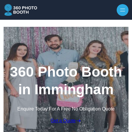
Skip to content
360 Photo Booth
in Immingham
Enquire Today For A Free No Obligation Quote
Get a Quote