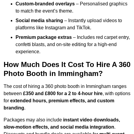
Custom-branded overlays
– Personalised graphics
to match the event’s theme.
Social media sharing
– Instantly upload videos to
platforms like Instagram and TikTok.
Premium package extras
– Includes red carpet entry,
confetti blasts, and on-site editing for a high-end
experience.
How Much Does It Cost To Hire A 360
Photo Booth in Immingham?
The cost of hiring a 360 photo booth in Immingham ranges
between
£350 and £800 for a 2 to 4-hour hire
, with options
for
extended hours, premium effects, and custom
branding
.
Packages may also include
instant video downloads,
slow-motion effects, and social media integration
.