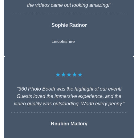
the videos came out looking amazing!”
Sophie Radnor
Lincolnshire
★★★★★
“360 Photo Booth was the highlight of our event!
Guests loved the immersive experience, and the
video quality was outstanding. Worth every penny.”
Reuben Mallory