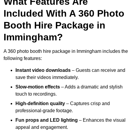
What Features Are
Included With A 360 Photo
Booth Hire Package in
Immingham?
A 360 photo booth hire package in Immingham includes the
following features:
Instant video downloads
– Guests can receive and
save their videos immediately.
Slow-motion effects
– Adds a dramatic and stylish
touch to recordings.
High-definition quality
– Captures crisp and
professional-grade footage.
Fun props and LED lighting
– Enhances the visual
appeal and engagement.