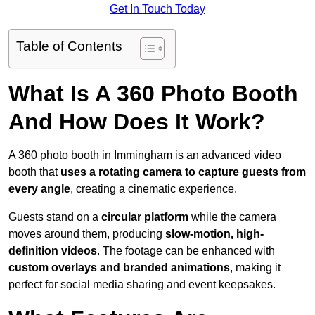
Get In Touch Today
Table of Contents
What Is A 360 Photo Booth
And How Does It Work?
A 360 photo booth in Immingham is an advanced video
booth that
uses a rotating camera to capture guests from
every angle
, creating a cinematic experience.
Guests stand on a
circular platform
while the camera
moves around them, producing
slow-motion, high-
definition videos
. The footage can be enhanced with
custom overlays and branded animations
, making it
perfect for social media sharing and event keepsakes.