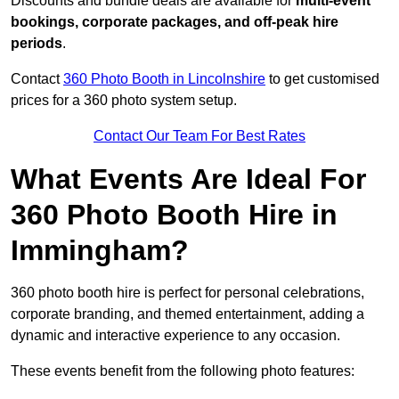
Discounts and bundle deals are available for
multi-event
bookings, corporate packages, and off-peak hire
periods
.
Contact
360 Photo Booth in Lincolnshire
to get customised
prices for a 360 photo system setup.
Contact Our Team For Best Rates
What Events Are Ideal For
360 Photo Booth Hire in
Immingham?
360 photo booth hire is perfect for personal celebrations,
corporate branding, and themed entertainment, adding a
dynamic and interactive experience to any occasion.
These events benefit from the following photo features: