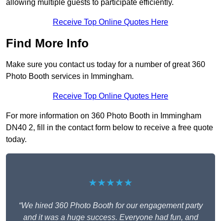
allowing multiple guests to participate efficiently.
Receive Top Online Quotes Here
Find More Info
Make sure you contact us today for a number of great 360
Photo Booth services in Immingham.
Receive Top Online Quotes Here
For more information on 360 Photo Booth in Immingham
DN40 2, fill in the contact form below to receive a free quote
today.
★★★★★
“We hired 360 Photo Booth for our engagement party
and it was a huge success. Everyone had fun, and