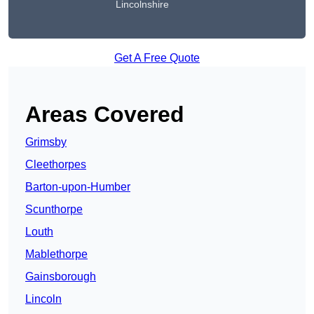
Lincolnshire
Get A Free Quote
Areas Covered
Grimsby
Cleethorpes
Barton-upon-Humber
Scunthorpe
Louth
Mablethorpe
Gainsborough
Lincoln