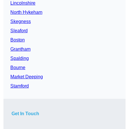
Lincolnshire
North Hykeham
Skegness
Sleaford
Boston
Grantham
Spalding
Bourne
Market Deeping
Stamford
Get In Touch