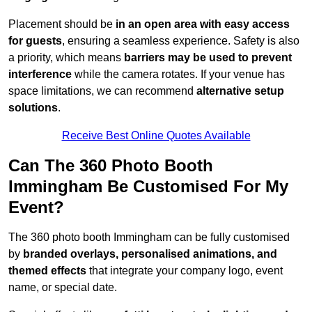
Placement should be
in an open area with easy access
for guests
, ensuring a seamless experience. Safety is also
a priority, which means
barriers may be used to prevent
interference
while the camera rotates. If your venue has
space limitations, we can recommend
alternative setup
solutions
.
Receive Best Online Quotes Available
Can The 360 Photo Booth
Immingham Be Customised For My
Event?
The 360 photo booth Immingham can be fully customised
by
branded overlays, personalised animations, and
themed effects
that integrate your company logo, event
name, or special date.