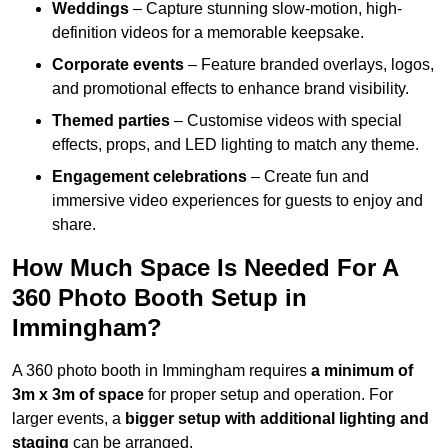
Weddings
– Capture stunning slow-motion, high-
definition videos for a memorable keepsake.
Corporate events
– Feature branded overlays, logos,
and promotional effects to enhance brand visibility.
Themed parties
– Customise videos with special
effects, props, and LED lighting to match any theme.
Engagement celebrations
– Create fun and
immersive video experiences for guests to enjoy and
share.
How Much Space Is Needed For A
360 Photo Booth Setup in
Immingham?
A 360 photo booth in Immingham requires
a minimum of
3m x 3m of space
for proper setup and operation. For
larger events, a
bigger setup with additional lighting and
staging
can be arranged.