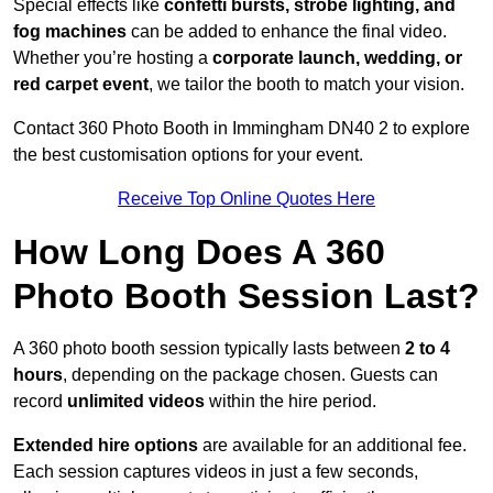
Special effects like
confetti bursts, strobe lighting, and
fog machines
can be added to enhance the final video.
Whether you’re hosting a
corporate launch, wedding, or
red carpet event
, we tailor the booth to match your vision.
Contact 360 Photo Booth in Immingham DN40 2 to explore
the best customisation options for your event.
Receive Top Online Quotes Here
How Long Does A 360
Photo Booth Session Last?
A 360 photo booth session typically lasts between
2 to 4
hours
, depending on the package chosen. Guests can
record
unlimited videos
within the hire period.
Extended hire options
are available for an additional fee.
Each session captures videos in just a few seconds,