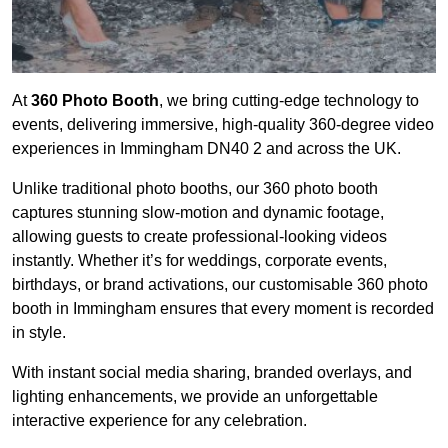
At
360 Photo Booth
, we bring cutting-edge technology to
events, delivering immersive, high-quality 360-degree video
experiences in Immingham DN40 2 and across the UK.
Unlike traditional photo booths, our 360 photo booth
captures stunning slow-motion and dynamic footage,
allowing guests to create professional-looking videos
instantly. Whether it’s for weddings, corporate events,
birthdays, or brand activations, our customisable 360 photo
booth in Immingham ensures that every moment is recorded
in style.
With instant social media sharing, branded overlays, and
lighting enhancements, we provide an unforgettable
interactive experience for any celebration.