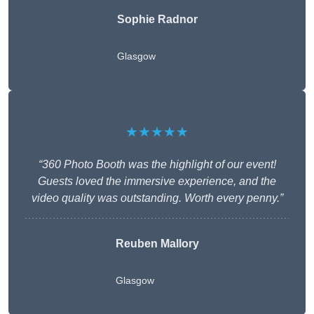
Sophie Radnor
Glasgow
★★★★★
“360 Photo Booth was the highlight of our event!
Guests loved the immersive experience, and the
video quality was outstanding. Worth every penny.”
Reuben Mallory
Glasgow