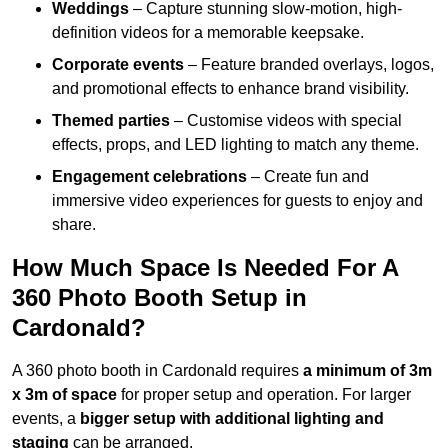
Weddings
– Capture stunning slow-motion, high-
definition videos for a memorable keepsake.
Corporate events
– Feature branded overlays, logos,
and promotional effects to enhance brand visibility.
Themed parties
– Customise videos with special
effects, props, and LED lighting to match any theme.
Engagement celebrations
– Create fun and
immersive video experiences for guests to enjoy and
share.
How Much Space Is Needed For A
360 Photo Booth Setup in
Cardonald?
A 360 photo booth in Cardonald requires
a minimum of 3m
x 3m of space
for proper setup and operation. For larger
events, a
bigger setup with additional lighting and
staging
can be arranged.