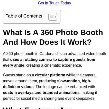
Get In Touch Today
Table of Contents
What Is A 360 Photo Booth
And How Does It Work?
A 360 photo booth in Cardonald is an advanced video booth
that
uses a rotating camera to capture guests from
every angle
, creating a cinematic experience.
Guests stand on a
circular platform
while the camera
moves around them, producing
slow-motion, high-
definition videos
. The footage can be enhanced with
custom overlays and branded animations
, making it
perfect for social media sharing and event keepsakes.