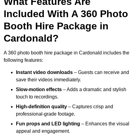
What Features Are
Included With A 360 Photo
Booth Hire Package in
Cardonald?
A 360 photo booth hire package in Cardonald includes the
following features:
Instant video downloads
– Guests can receive and
save their videos immediately.
Slow-motion effects
– Adds a dramatic and stylish
touch to recordings.
High-definition quality
– Captures crisp and
professional-grade footage.
Fun props and LED lighting
– Enhances the visual
appeal and engagement.