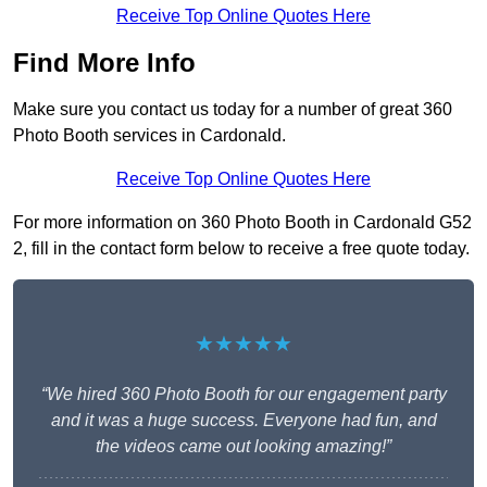
Receive Top Online Quotes Here
Find More Info
Make sure you contact us today for a number of great 360
Photo Booth services in Cardonald.
Receive Top Online Quotes Here
For more information on 360 Photo Booth in Cardonald G52
2, fill in the contact form below to receive a free quote today.
★★★★★
“We hired 360 Photo Booth for our engagement party
and it was a huge success. Everyone had fun, and
the videos came out looking amazing!”