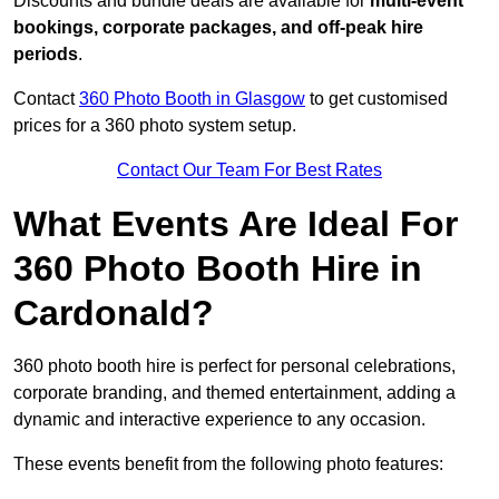
Discounts and bundle deals are available for
multi-event
bookings, corporate packages, and off-peak hire
periods
.
Contact
360 Photo Booth in Glasgow
to get customised
prices for a 360 photo system setup.
Contact Our Team For Best Rates
What Events Are Ideal For
360 Photo Booth Hire in
Cardonald?
360 photo booth hire is perfect for personal celebrations,
corporate branding, and themed entertainment, adding a
dynamic and interactive experience to any occasion.
These events benefit from the following photo features: