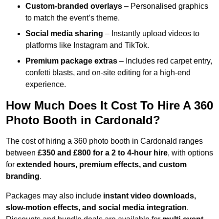
Custom-branded overlays
– Personalised graphics
to match the event’s theme.
Social media sharing
– Instantly upload videos to
platforms like Instagram and TikTok.
Premium package extras
– Includes red carpet entry,
confetti blasts, and on-site editing for a high-end
experience.
How Much Does It Cost To Hire A 360
Photo Booth in Cardonald?
The cost of hiring a 360 photo booth in Cardonald ranges
between
£350 and £800 for a 2 to 4-hour hire
, with options
for
extended hours, premium effects, and custom
branding
.
Packages may also include
instant video downloads,
slow-motion effects, and social media integration
.