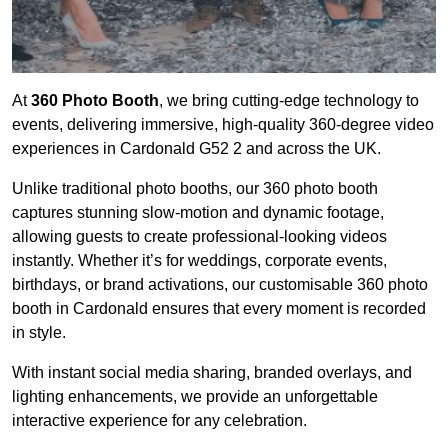
At
360 Photo Booth
, we bring cutting-edge technology to
events, delivering immersive, high-quality 360-degree video
experiences in Cardonald G52 2 and across the UK.
Unlike traditional photo booths, our 360 photo booth
captures stunning slow-motion and dynamic footage,
allowing guests to create professional-looking videos
instantly. Whether it’s for weddings, corporate events,
birthdays, or brand activations, our customisable 360 photo
booth in Cardonald ensures that every moment is recorded
in style.
With instant social media sharing, branded overlays, and
lighting enhancements, we provide an unforgettable
interactive experience for any celebration.