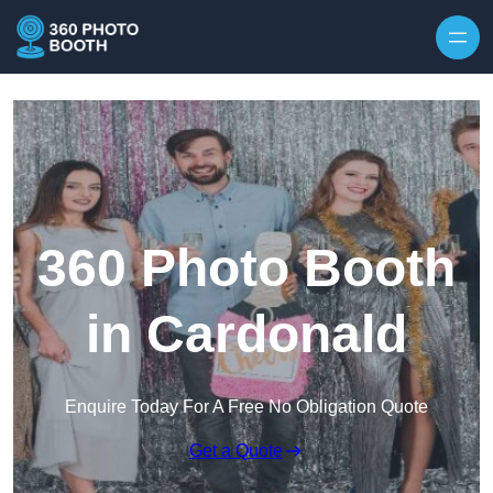
Skip to content
360 Photo Booth
in Cardonald
Enquire Today For A Free No Obligation Quote
Get a Quote