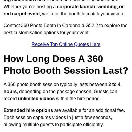
Whether you’re hosting a
corporate launch, wedding, or
red carpet event
, we tailor the booth to match your vision.
Contact 360 Photo Booth in Cardonald G52 2 to explore the
best customisation options for your event.
Receive Top Online Quotes Here
How Long Does A 360
Photo Booth Session Last?
A 360 photo booth session typically lasts between
2 to 4
hours
, depending on the package chosen. Guests can
record
unlimited videos
within the hire period.
Extended hire options
are available for an additional fee.
Each session captures videos in just a few seconds,
allowing multiple guests to participate efficiently.