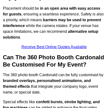
Placement should be
in an open area with easy access
for guests
, ensuring a seamless experience. Safety is also
a priority, which means
barriers may be used to prevent
interference
while the camera rotates. If your venue has
space limitations, we can recommend
alternative setup
solutions
.
Receive Best Online Quotes Available
Can The 360 Photo Booth Cardonald
Be Customised For My Event?
The 360 photo booth Cardonald can be fully customised by
branded overlays, personalised animations, and
themed effects
that integrate your company logo, event
name, or special date.
Special effects like
confetti bursts, strobe lighting, and
fog machines
can be added to enhance the final video.