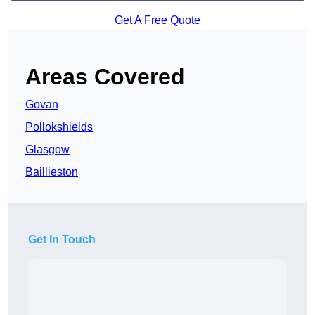
Get A Free Quote
Areas Covered
Govan
Pollokshields
Glasgow
Baillieston
Get In Touch